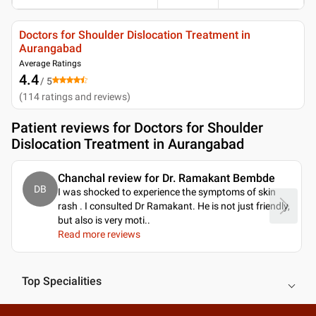
Doctors for Shoulder Dislocation Treatment in
Aurangabad
Average Ratings
4.4
/ 5
(
114
ratings and reviews
)
Patient reviews for
Doctors for Shoulder
Dislocation Treatment in Aurangabad
Chanchal review for Dr. Ramakant Bembde
DB
I was shocked to experience the symptoms of skin
rash . I consulted Dr Ramakant. He is not just friendly,
but also is very moti
..
Read more reviews
Top Specialities