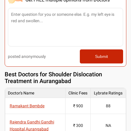
posted anonymously
Submit
Best
Doctors for Shoulder Dislocation
Treatment in Aurangabad
Doctor's Name
Clinic Fees
Lybrate Ratings
Ramakant Bembde
₹ 900
88
Rajendra Gandhi Gandhi
₹ 300
NA
Hospital Aurangabad