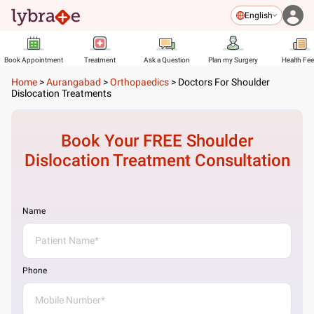
English
Book Appointment
Treatment
Ask a Question
Plan my Surgery
Health Fe
Home
>
Aurangabad
>
Orthopaedics
>
Doctors For Shoulder
Dislocation Treatments
Book Your FREE
Shoulder
Dislocation Treatment
Consultation
Name
Phone