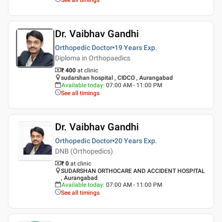
Dr. Vaibhav Gandhi
Orthopedic Doctor
19 Years
Exp.
Diploma in Orthopaedics
₹ 400
at clinic
sudarshan hospital , CIDCO , Aurangabad
Available today
:
07:00 AM - 11:00 PM
See all timings
Dr. Vaibhav Gandhi
Orthopedic Doctor
20 Years
Exp.
DNB (Orthopedics)
₹ 0
at clinic
SUDARSHAN ORTHOCARE AND ACCIDENT HOSPITAL
, Aurangabad
Available today
:
07:00 AM - 11:00 PM
See all timings