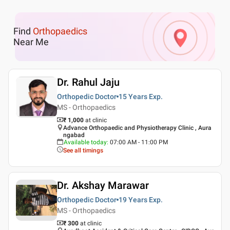
Find
Orthopaedics
Near Me
Dr. Rahul Jaju
Orthopedic Doctor
15 Years
Exp.
MS - Orthopaedics
₹ 1,000
at clinic
Advance Orthopaedic and Physiotherapy Clinic , Aura
ngabad
Available today
:
07:00 AM - 11:00 PM
See all timings
Dr. Akshay Marawar
Orthopedic Doctor
19 Years
Exp.
MS - Orthopaedics
₹ 300
at clinic