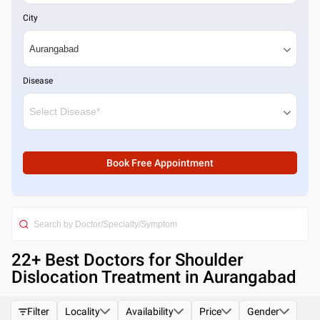
City
Disease
Book Free Appointment
22
+ Best
Doctors for Shoulder
Dislocation Treatment in Aurangabad
Filter
Locality
Availability
Price
Gender