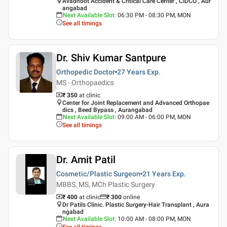
Avadhoot Accident & Critical Care Center , CIDCO , Aur
angabad
Next Available Slot
:
06:30 PM - 08:30 PM, MON
See all timings
Dr. Shiv Kumar Santpure
Orthopedic Doctor
27 Years
Exp.
MS - Orthopaedics
₹ 350
at clinic
Center for Joint Replacement and Advanced Orthopae
dics , Beed Bypass , Aurangabad
Next Available Slot
:
09:00 AM - 06:00 PM, MON
See all timings
Dr. Amit Patil
Cosmetic/Plastic Surgeon
21 Years
Exp.
MBBS, MS, MCh Plastic Surgery
₹ 400
at clinic
₹
300
online
Dr Patils Clinic. Plastic Surgery-Hair Transplant , Aura
ngabad
Next Available Slot
:
10:00 AM - 08:00 PM, MON
See all timings