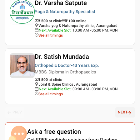
Dr. Varsha Satpute
Yoga & Naturopathy Specialist
₹ 500
at clinic
₹
100
online
Varsha yog & Naturopathy clinic , Aurangabad
Next Available Slot
:
10:00 AM - 05:00 PM, MON
See all timings
Dr. Satish Mundada
Orthopedic Doctor
43 Years
Exp.
MBBS, Diploma in Orthopaedics
₹ 500
at clinic
Joint & Spine Clinics , Aurangabad
Next Available Slot
:
09:00 AM - 03:00 PM, MON
See all timings
PREV
NEXT
Ask a free question
Get FREE multiple opinions from Doctors