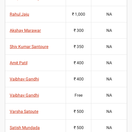
Rahul Jaju
₹ 1,000
NA
Akshay Marawar
₹ 300
NA
Shiv Kumar Santpure
₹ 350
NA
Amit Patil
₹ 400
NA
Vaibhav Gandhi
₹ 400
NA
Vaibhav Gandhi
Free
NA
Varsha Satpute
₹ 500
NA
Satish Mundada
₹ 500
NA