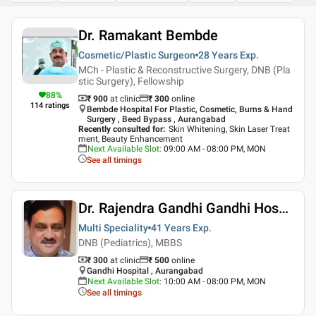
Dr. Ramakant Bembde
Cosmetic/Plastic Surgeon
28 Years
Exp.
MCh - Plastic & Reconstructive Surgery, DNB (Pla
stic Surgery), Fellowship
88
%
₹ 900
at clinic
₹
300
online
114
ratings
Bembde Hospital For Plastic, Cosmetic, Burns & Hand
Surgery , Beed Bypass , Aurangabad
Recently consulted for
:
Skin Whitening, Skin Laser Treat
ment, Beauty Enhancement
Next Available Slot
:
09:00 AM - 08:00 PM, MON
See all timings
Dr. Rajendra Gandhi Gandhi Hospital Aurangabad
Multi Speciality
41 Years
Exp.
DNB (Pediatrics), MBBS
₹ 300
at clinic
₹
500
online
Gandhi Hospital , Aurangabad
Next Available Slot
:
10:00 AM - 08:00 PM, MON
See all timings