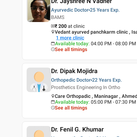
Dr. Jayshree N Vadher
Ayurvedic Doctor
25 Years
Exp.
BAMS
₹ 200
at clinic
Vedant ayurved panchkarm clinic , I
1
more clinic
Available today
:
04:00 PM - 08:00 PM
See all timings
Dr. Dipak Mojidra
Orthopedic Doctor
22 Years
Exp.
Prosthetics Engineering In Ortho
Care Orthopadic , Maninagar , Ahme
Available today
:
05:00 PM - 07:30 PM
See all timings
Dr. Fenil G. Khumar