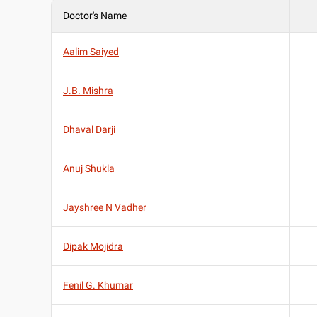
Doctor's Name
Aalim Saiyed
J.B. Mishra
Dhaval Darji
Anuj Shukla
Jayshree N Vadher
Dipak Mojidra
Fenil G. Khumar