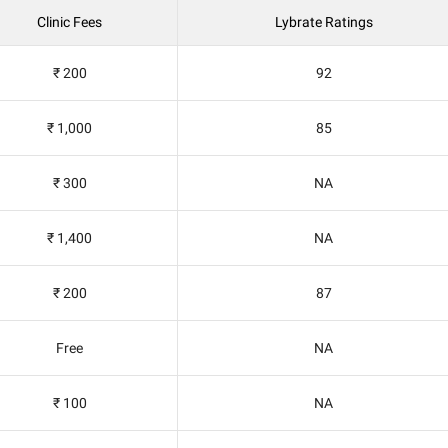
Clinic Fees
Lybrate Ratings
₹ 200
92
₹ 1,000
85
₹ 300
NA
₹ 1,400
NA
₹ 200
87
Free
NA
₹ 100
NA