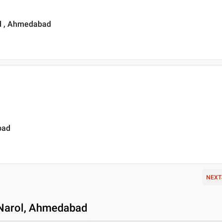
ad , Ahmedabad
bad
NEXT
n Narol, Ahmedabad