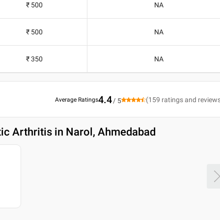
₹ 500
NA
₹ 500
NA
₹ 350
NA
4.4
(
159
ratings and review
Average Ratings
/ 5
tic Arthritis in Narol, Ahmedabad