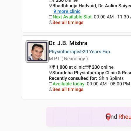
₹
200
online
Bhadbhunja Hadvaid, Dr. Aalim Saiyed 
9
more clinic
Next Available Slot
:
09:00 AM - 11:30
See all timings
Dr. J.B. Mishra
Physiotherapist
20 Years
Exp.
M.P.T ( Neurology )
₹ 1,000
at clinic
₹
200
online
Shraddha Physiotherapy Clinic & Re
Recently consulted for
:
Shin Splints
Available today
:
09:00 AM - 08:00 PM
See all timings
Find
Rheu