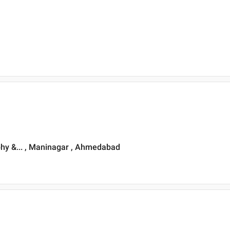
phy &... , Maninagar , Ahmedabad