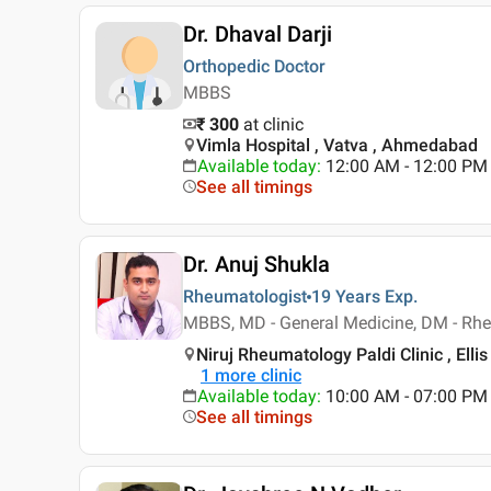
Dr. Dhaval Darji
Orthopedic Doctor
MBBS
₹ 300
at clinic
Vimla Hospital , Vatva , Ahmedabad
Available today
:
12:00 AM - 12:00 PM
See all timings
Dr. Anuj Shukla
Rheumatologist
19 Years
Exp.
MBBS, MD - General Medicine, DM - Rh
Niruj Rheumatology Paldi Clinic , Ell
1
more clinic
Available today
:
10:00 AM - 07:00 PM
See all timings