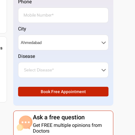
Phone
City
gs
Disease
Book Free Appointment
Ask a free question
Get FREE multiple opinions from
Doctors