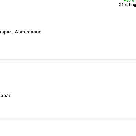
87
%
21
ratin
sanpur , Ahmedabad
dabad