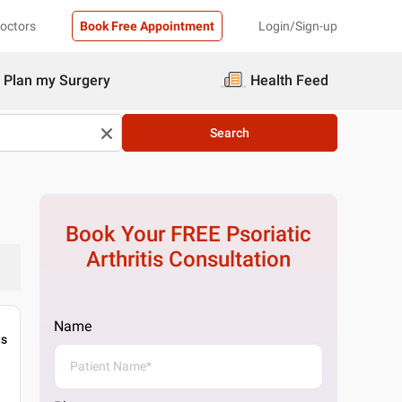
Doctors
Book Free Appointment
Login/Sign-up
Plan my Surgery
Health Feed
Search
Book Your FREE
Psoriatic
Arthritis
Consultation
Name
gs