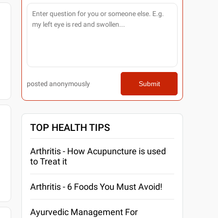
posted anonymously
Submit
TOP HEALTH TIPS
Arthritis - How Acupuncture is used
to Treat it
Arthritis - 6 Foods You Must Avoid!
Ayurvedic Management For