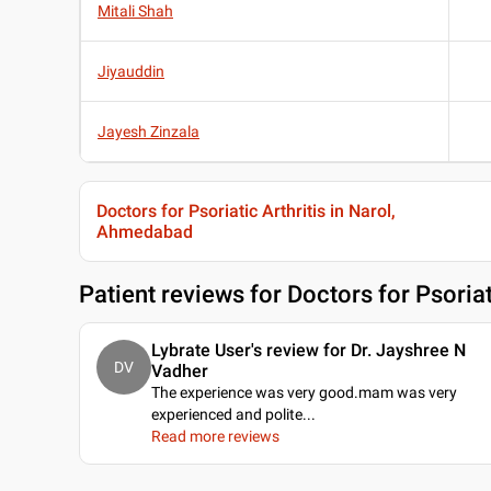
Mitali Shah
Jiyauddin
Jayesh Zinzala
Doctors for Psoriatic Arthritis in Narol,
Ahmedabad
Patient reviews for
Doctors for Psoria
Lybrate User's review for Dr. Jayshree N
DV
Vadher
The experience was very good.mam was very
experienced and polite.
..
Read more reviews