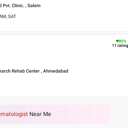
Pvt. Clinic. , Salem
 AM, SAT
85
%
11
ratin
search Rehab Center , Ahmedabad
matologist
Near Me