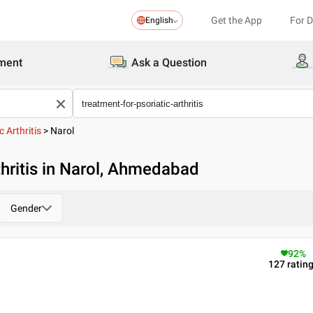
Get the App
For 
English
ment
Ask a Question
 Arthritis
>
Narol
thritis in Narol, Ahmedabad
Gender
92
%
127
ratin