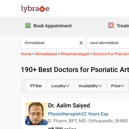
Book Appointment
Treat
Home
>
Ahmedabad
>
Rheumatologist
>
Doctors For Psoriatic
190
+ Best
Doctors for Psoriatic Ar
Filter
Locality
Availability
Price
Dr. Aalim Saiyed
Physiotherapist
22 Years
Exp.
D. Pharm, BPT, MD- Orthopaedic, BHMS