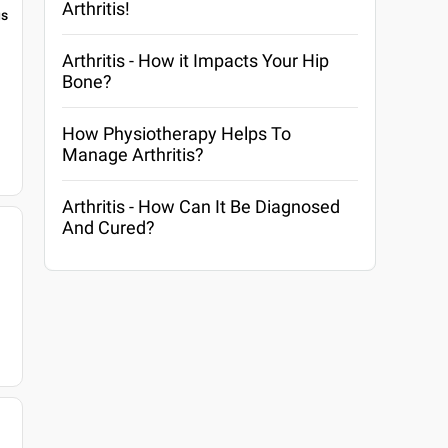
Arthritis!
gs
Arthritis - How it Impacts Your Hip
Bone?
How Physiotherapy Helps To
Manage Arthritis?
Arthritis - How Can It Be Diagnosed
And Cured?