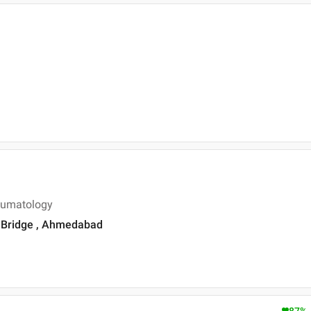
eumatology
is Bridge , Ahmedabad