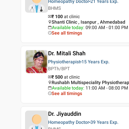
Homeopathy Doctor
21 Years
Exp.
BHMS
₹ 100
at clinic
Shanti Clinic , Isanpur , Ahmedabad
Available today
:
09:00 AM - 01:00 PM
See all timings
Dr. Mitali Shah
Physiotherapist
15 Years
Exp.
BPTh/BPT
₹ 500
at clinic
Rushabh Multispeciality Physiothera
Available today
:
11:00 AM - 08:00 PM
See all timings
Dr. Jiyauddin
Homeopathy Doctor
39 Years
Exp.