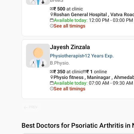
BHMS
₹ 500
at clinic
Roshan General Hospital , Vatva Ro
Available today
:
12:00 PM - 03:00 PM
See all timings
Jayesh Zinzala
Physiotherapist
12 Years
Exp.
B.Physio.
₹ 350
at clinic
₹
1
online
Physio fitness , Maninagar , Ahmeda
Available today
:
07:00 AM - 09:30 AM
See all timings
PREV
Best
Doctors for Psoriatic Arthritis i