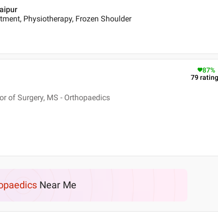
daipur
tment, Physiotherapy, Frozen Shoulder
87
%
79
ratin
r of Surgery, MS - Orthopaedics
opaedics
Near Me