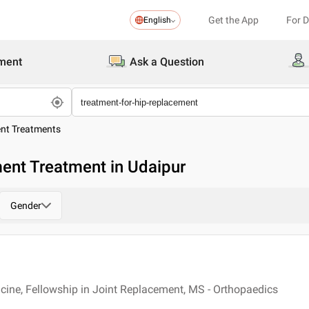
Get the App
For 
English
ment
Ask a Question
ent Treatments
ent Treatment in Udaipur
Gender
cine, Fellowship in Joint Replacement, MS - Orthopaedics