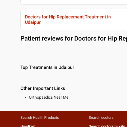
Doctors for Hip Replacement Treatment in
Udaipur
Patient reviews for
Doctors for Hip Re
Top Treatments in Udaipur
Other Important Links
Orthopaedics Near Me
Search Health Products
Search doctors
Goodkart
Search doctors by city