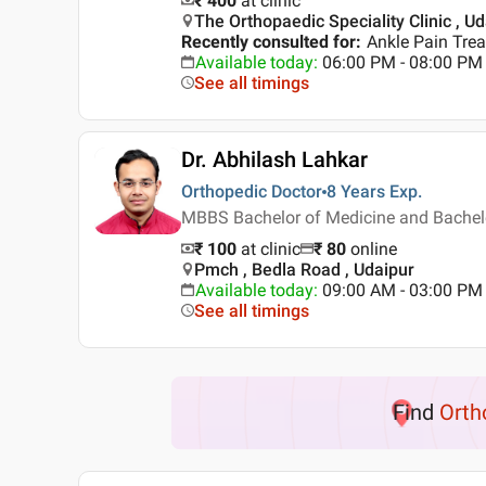
₹ 400
at clinic
The Orthopaedic Speciality Clinic , U
Recently consulted for
:
Ankle Pain Trea
Available today
:
06:00 PM - 08:00 PM
See all timings
Dr. Abhilash Lahkar
Orthopedic Doctor
8 Years
Exp.
MBBS Bachelor of Medicine and Bachelo
₹ 100
at clinic
₹
80
online
Pmch , Bedla Road , Udaipur
Available today
:
09:00 AM - 03:00 PM
See all timings
Find
Orth