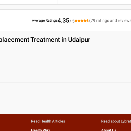
4.35
(
79
ratings and review
Average Ratings
/ 5
placement Treatment in Udaipur
Read Health Articles
Read about Lybra
Health Wiki
About Us