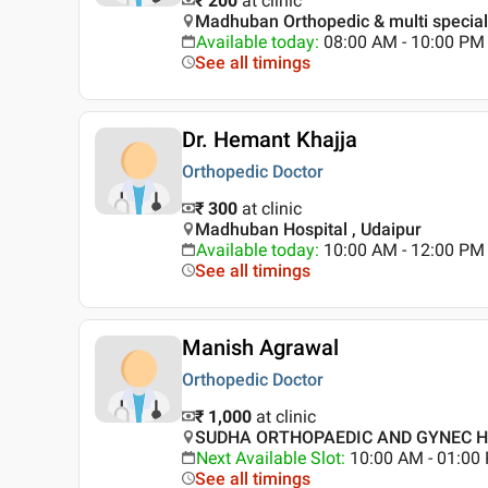
₹ 200
at clinic
Madhuban Orthopedic & multi speciali
Available today
:
08:00 AM - 10:00 PM
See all timings
Dr. Hemant Khajja
Orthopedic Doctor
₹ 300
at clinic
Madhuban Hospital , Udaipur
Available today
:
10:00 AM - 12:00 PM
See all timings
Manish Agrawal
Orthopedic Doctor
₹ 1,000
at clinic
SUDHA ORTHOPAEDIC AND GYNEC HO
Next Available Slot
:
10:00 AM - 01:0
See all timings