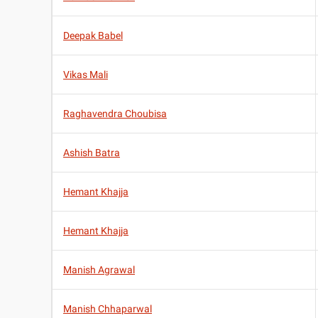
Deepak Babel
Vikas Mali
Raghavendra Choubisa
Ashish Batra
Hemant Khajja
Hemant Khajja
Manish Agrawal
Manish Chhaparwal