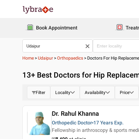
Book Appointment
Treat
Home
>
Udaipur
>
Orthopaedics
>
Doctors For Hip Replacem
13
+ Best
Doctors for Hip Replacem
Filter
Locality
Availability
Price
Dr. Rahul Khanna
Orthopedic Doctor
17 Years
Exp.
Fellowship in arthroscopy & sports medi