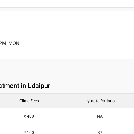
0 PM, MON
atment in Udaipur
Clinic Fees
Lybrate Ratings
₹ 400
NA
₹ 100
87