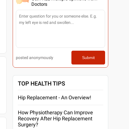
Doctors
posted anonymously
Submit
TOP HEALTH TIPS
Hip Replacement - An Overview!
How Physiotherapy Can Improve
Recovery After Hip Replacement
Surgery?