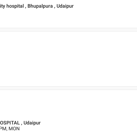
ty hospital , Bhupalpura , Udaipur
SPITAL , Udaipur
0 PM, MON