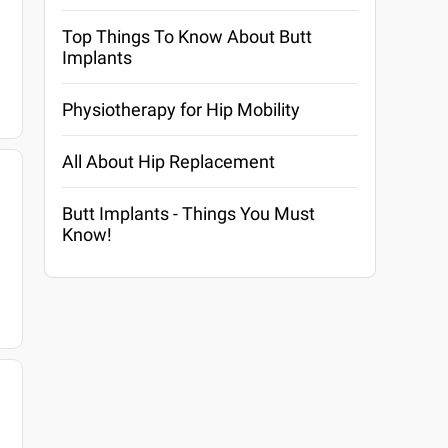
Top Things To Know About Butt
Implants
Physiotherapy for Hip Mobility
All About Hip Replacement
Butt Implants - Things You Must
Know!