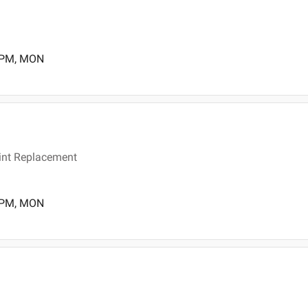
0 PM, MON
joint Replacement
0 PM, MON