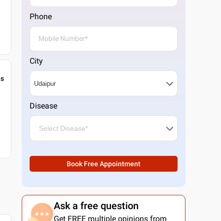
Phone
City
gs
Disease
Book Free Appointment
Ask a free question
Get FREE multiple opinions from