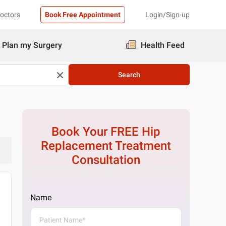
Doctors
Book Free Appointment
Login/Sign-up
Plan my Surgery
Health Feed
Search
Book Your FREE
Hip
Replacement Treatment
Consultation
Name