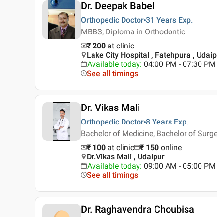
Dr. Deepak Babel
Orthopedic Doctor
31 Years
Exp.
MBBS, Diploma in Orthodontic
₹ 200
at clinic
Lake City Hospital , Fatehpura , Udaip
Available today
:
04:00 PM - 07:30 PM
See all timings
Dr. Vikas Mali
Orthopedic Doctor
8 Years
Exp.
Bachelor of Medicine, Bachelor of Surge
₹ 100
at clinic
₹
150
online
Dr.Vikas Mali , Udaipur
Available today
:
09:00 AM - 05:00 PM
See all timings
Dr. Raghavendra Choubisa