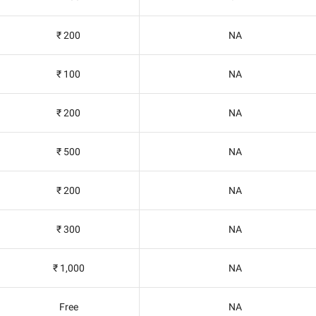
₹ 200
NA
₹ 100
NA
₹ 200
NA
₹ 500
NA
₹ 200
NA
₹ 300
NA
₹ 1,000
NA
Free
NA