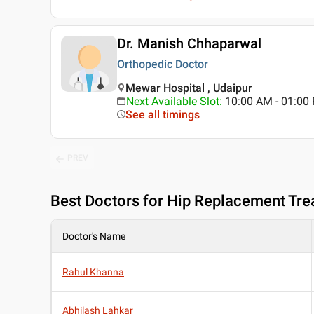
Dr. Manish Chhaparwal
Orthopedic Doctor
Mewar Hospital , Udaipur
Next Available Slot
:
10:00 AM - 01:0
See all timings
PREV
Best
Doctors for Hip Replacement Tre
Doctor's Name
Rahul Khanna
Abhilash Lahkar