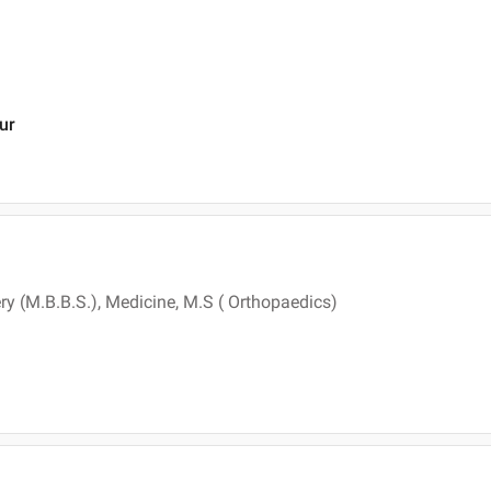
ur
ry (M.B.B.S.), Medicine, M.S ( Orthopaedics)