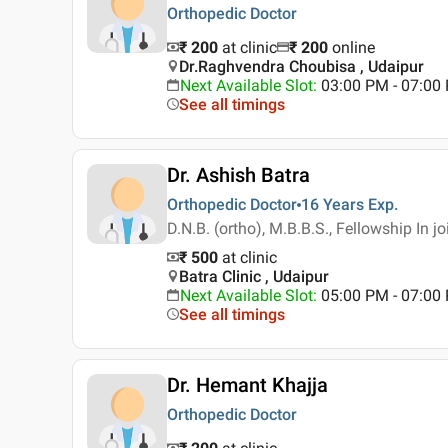
Orthopedic Doctor
₹ 200
at clinic
₹
200
online
Dr.Raghvendra Choubisa , Udaipur
Next Available Slot
:
03:00 PM - 07:0
See all timings
Dr. Ashish Batra
Orthopedic Doctor
16 Years
Exp.
D.N.B. (ortho), M.B.B.S., Fellowship In 
₹ 500
at clinic
Batra Clinic , Udaipur
Next Available Slot
:
05:00 PM - 07:0
See all timings
Dr. Hemant Khajja
Orthopedic Doctor