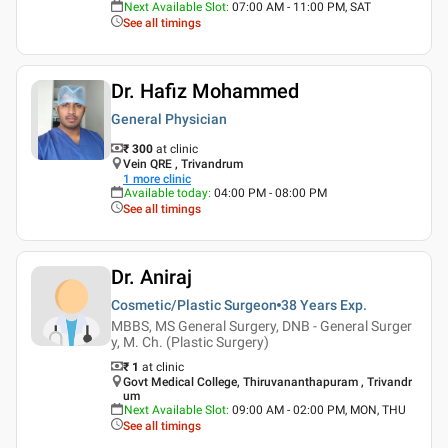
Next Available Slot
:
07:00 AM - 11:00 PM, SAT
See all timings
Dr. Hafiz Mohammed
General Physician
₹ 300
at clinic
Vein QRE , Trivandrum
1
more clinic
Available today
:
04:00 PM - 08:00 PM
See all timings
Dr. Aniraj
Cosmetic/Plastic Surgeon
38 Years
Exp.
MBBS, MS General Surgery, DNB - General Surger
y, M. Ch. (Plastic Surgery)
₹ 1
at clinic
Govt Medical College, Thiruvananthapuram , Trivandr
um
Next Available Slot
:
09:00 AM - 02:00 PM, MON, THU
See all timings