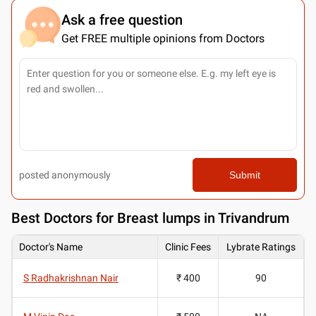
Ask a free question
Get FREE multiple opinions from Doctors
posted anonymously
Submit
Best
Doctors for Breast lumps in Trivandrum
Doctor's Name
Clinic Fees
Lybrate Ratings
S Radhakrishnan Nair
₹ 400
90