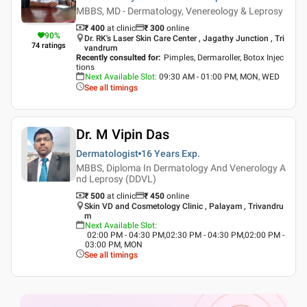
MBBS, MD - Dermatology, Venereology & Leprosy
₹ 400
at clinic
₹
300
online
90
%
Dr. RK's Laser Skin Care Center , Jagathy Junction , Tri
74
ratings
vandrum
Recently consulted for
:
Pimples, Dermaroller, Botox Injec
tions
Next Available Slot
:
09:30 AM - 01:00 PM, MON, WED
See all timings
Dr. M Vipin Das
Dermatologist
16 Years
Exp.
MBBS, Diploma In Dermatology And Venerology A
nd Leprosy (DDVL)
₹ 500
at clinic
₹
450
online
Skin VD and Cosmetology Clinic , Palayam , Trivandru
m
Next Available Slot
:
02:00 PM - 04:30 PM,02:30 PM - 04:30 PM,02:00 PM -
03:00 PM, MON
See all timings