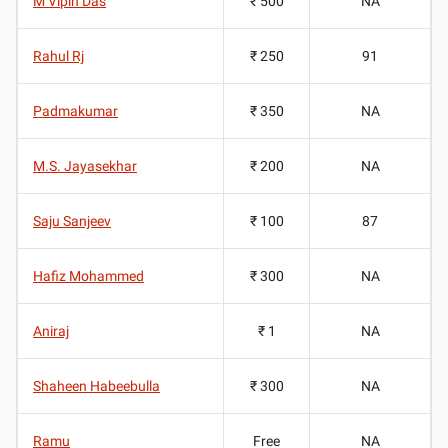
M Vipin Das
₹ 500
NA
Rahul Rj
₹ 250
91
Padmakumar
₹ 350
NA
M.S. Jayasekhar
₹ 200
NA
Saju Sanjeev
₹ 100
87
Hafiz Mohammed
₹ 300
NA
Aniraj
₹ 1
NA
Shaheen Habeebulla
₹ 300
NA
Ramu
Free
NA