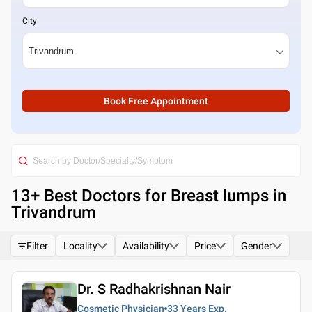
City
Book Free Appointment
13
+ Best
Doctors for Breast lumps in
Trivandrum
Filter
Locality
Availability
Price
Gender
Dr. S Radhakrishnan Nair
Cosmetic Physician
33 Years
Exp.