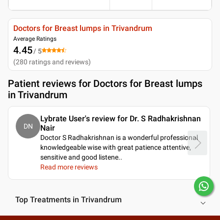
Doctors for Breast lumps in Trivandrum
Average Ratings
4.45
/ 5
(
280
ratings and reviews
)
Patient reviews for
Doctors for Breast lumps
in Trivandrum
Lybrate User's review for Dr. S Radhakrishnan
DN
Nair
Doctor S Radhakrishnan is a wonderful professional
knowledgeable wise with great patience attentive,
sensitive and good listene
..
Read more reviews
Top Treatments in Trivandrum