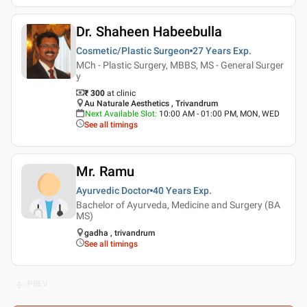
Dr. Shaheen Habeebulla
Cosmetic/Plastic Surgeon
27 Years
Exp.
MCh - Plastic Surgery, MBBS, MS - General Surger
y
₹ 300
at clinic
Au Naturale Aesthetics , Trivandrum
Next Available Slot
:
10:00 AM - 01:00 PM, MON, WED
See all timings
Mr. Ramu
Ayurvedic Doctor
40 Years
Exp.
Bachelor of Ayurveda, Medicine and Surgery (BA
MS)
gadha , trivandrum
See all timings
PREV