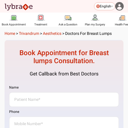
English
Book Appointment
Treatment
Ask a Question
Plan my Surgery
Health Fe
Home
>
Trivandrum
>
Aesthetics
>
Doctors For Breast Lumps
Book Appointment for
Breast
lumps
Consultation.
Get Callback from Best Doctors
Name
Phone