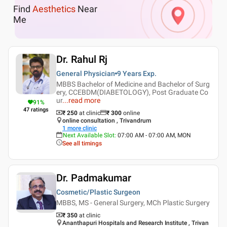
Find
Aesthetics
Near
Me
Dr. Rahul Rj
General Physician
9 Years
Exp.
MBBS Bachelor of Medicine and Bachelor of Surg
ery, CCEBDM(DIABETOLOGY), Post Graduate Co
ur
...
read more
91
%
47
ratings
₹ 250
at clinic
₹
300
online
online consultation , Trivandrum
1
more clinic
Next Available Slot
:
07:00 AM - 07:00 AM, MON
See all timings
Dr. Padmakumar
Cosmetic/Plastic Surgeon
MBBS, MS - General Surgery, MCh Plastic Surgery
₹ 350
at clinic
Ananthapuri Hospitals and Research Institute , Trivan