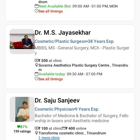
drum
Next Available Slot
:
09:00 AM - 01:00 PM, MON
See all timings
Dr. M.S. Jayasekhar
Cosmetic/Plastic Surgeon
38 Years
Exp.
MBBS, MS - General Surgery, MCh - Plastic Surger
y
₹ 200
at clinic
Suvarna Aesthetics Plastic Surgery Centre , Trivandru
m
Available today
:
09:30 AM - 07:00 PM
See all timings
Dr. Saju Sanjeev
Cosmetic Physician
9 Years
Exp.
Bachelor of Medicine & Bachelor of Surgery, Fello
wship in lasers and Aesthetic medicine
87
%
₹ 100
at clinic
₹
400
online
159
ratings
Transforma cosmetic clinic , Trivandrum
1
more clinic