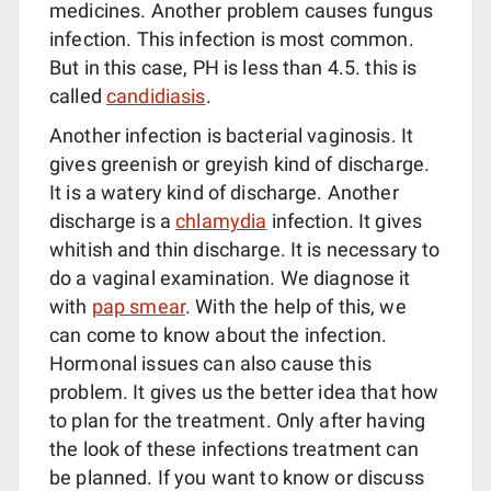
medicines. Another problem causes fungus
infection. This infection is most common.
But in this case, PH is less than 4.5. this is
called
candidiasis
.
Another infection is bacterial vaginosis. It
gives greenish or greyish kind of discharge.
It is a watery kind of discharge. Another
discharge is a
chlamydia
infection. It gives
whitish and thin discharge. It is necessary to
do a vaginal examination. We diagnose it
with
pap smear
. With the help of this, we
can come to know about the infection.
Hormonal issues can also cause this
problem. It gives us the better idea that how
to plan for the treatment. Only after having
the look of these infections treatment can
be planned. If you want to know or discuss