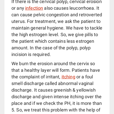
If there is the cervical polyp, cervical erosion
or any
infection
also causes leucorrhoea. It
can cause pelvic congestion and retroverted
uterus. For treatment, we ask the patient to
maintain general hygiene. We have to tackle
the high estrogen level. So, we give pills to
the patient which contains less estrogen
amount. In the case of the polyp, polyp
incision is required.
We burn the erosion around the cervix so
that a healthy layer will form. Patients have
the complaint of irritant,
itching
or a foul
smell discharge called abnormal vaginal
discharge. It causes greenish & yellowish
discharge and given intense itching over the
place and if we check the PH, it is more than
5. So, we treat this problem with the help of