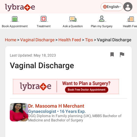
English
Book Appointment
Treatment
Ask a Question
Plan my Surgery
Health Fe
Home
>
Vaginal Discharge
>
Health Feed
>
Tips
>
Vaginal Discharge
Last Updated:
May 18, 2023
Vaginal Discharge
Dr. Masooma H Merchant
Gynaecologist • 16 Years Exp.
DGO, Diploma In Family planning (UK), MBBS Bachelor of
Medicine and Bachelor of Surgery
▶