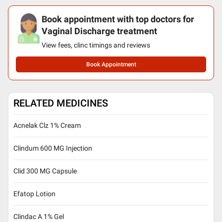
Book appointment with top doctors for
Vaginal Discharge treatment
View fees, clinc timings and reviews
Book Appointment
RELATED MEDICINES
Acnelak Clz 1% Cream
Clindum 600 MG Injection
Clid 300 MG Capsule
Efatop Lotion
Clindac A 1% Gel