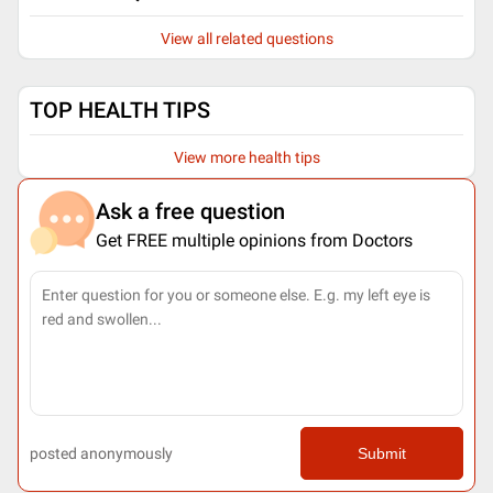
View all related questions
TOP HEALTH TIPS
View more health tips
Ask a free question
Get FREE multiple opinions from Doctors
posted anonymously
Submit