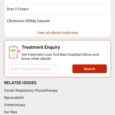
Drez V Cream
Clindasure 300Mg Capsule
View all related medicines
Treatment Enquiry
Get treatment cost, find best hospital/clinics and
know other details
Search
RELATED ISSUES
Cardio Respiratory Physiotherapy
Njavarakizhi
Ureteroscopy
Ear Wax