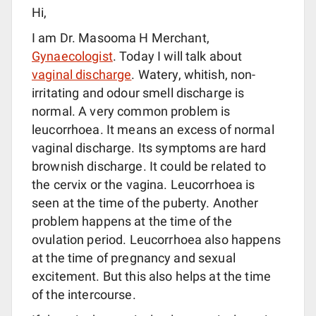
Hi,
I am Dr. Masooma H Merchant,
Gynaecologist
. Today I will talk about
vaginal discharge
. Watery, whitish, non-
irritating and odour smell discharge is
normal. A very common problem is
leucorrhoea. It means an excess of normal
vaginal discharge. Its symptoms are hard
brownish discharge. It could be related to
the cervix or the vagina. Leucorrhoea is
seen at the time of the puberty. Another
problem happens at the time of the
ovulation period. Leucorrhoea also happens
at the time of pregnancy and sexual
excitement. But this also helps at the time
of the intercourse.