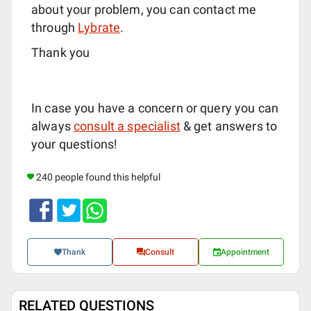
about your problem, you can contact me
through
Lybrate
.
Thank you
In case you have a concern or query you can
always
consult a specialist
& get answers to
your questions!
240 people found this helpful
Thank
Consult
Appointment
RELATED QUESTIONS