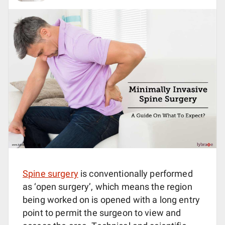
Spine surgery
is conventionally performed
as ‘open surgery’, which means the region
being worked on is opened with a long entry
point to permit the surgeon to view and