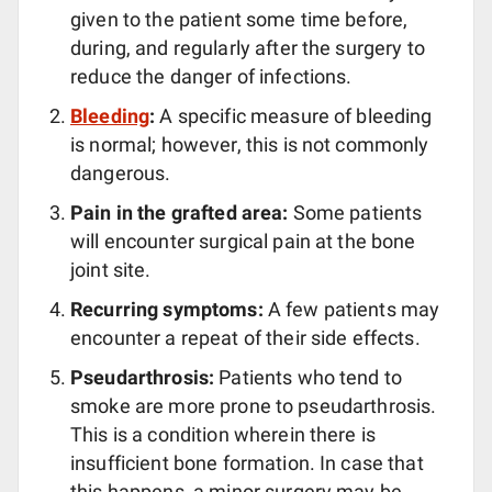
given to the patient some time before,
during, and regularly after the surgery to
reduce the danger of infections.
Bleeding
:
A specific measure of bleeding
is normal; however, this is not commonly
dangerous.
Pain in the grafted area:
Some patients
will encounter surgical pain at the bone
joint site.
Recurring symptoms:
A few patients may
encounter a repeat of their side effects.
Pseudarthrosis:
Patients who tend to
smoke are more prone to pseudarthrosis.
This is a condition wherein there is
insufficient bone formation. In case that
this happens, a minor surgery may be