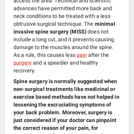
access the area. Technical and scientific
advances have permitted more back and
neck conditions to be treated with a less
obtrusive surgical technique. The
minimal
invasive spine surgery (MISS)
does not
include a long cut, and it prevents causing
damage to the muscles around the spine.
As a rule, this causes less
pain
after the
surgery
and a speedier and healthy
recovery.
Spine surgery is normally suggested when
non-surgical treatments like medicinal or
exercise based methods have not helped in
lessening the excruciating symptoms of
your back problem. Moreover, surgery is
just considered if your doctor can pinpoint
the correct reason of your pain, for