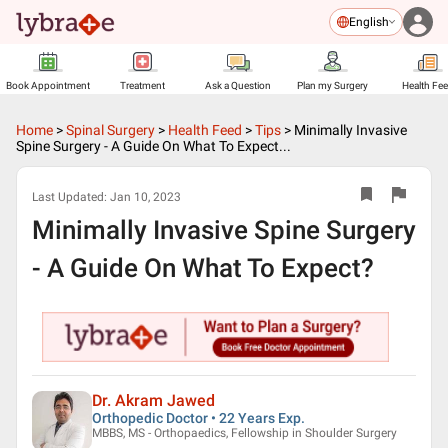
English
Book Appointment
Treatment
Ask a Question
Plan my Surgery
Health Fe
Home
>
Spinal Surgery
>
Health Feed
>
Tips
>
Minimally Invasive
Spine Surgery - A Guide On What To Expect...
Last Updated:
Jan 10, 2023
Minimally Invasive Spine Surgery
- A Guide On What To Expect?
Dr. Akram Jawed
Orthopedic Doctor • 22 Years Exp.
MBBS, MS - Orthopaedics, Fellowship in Shoulder Surgery