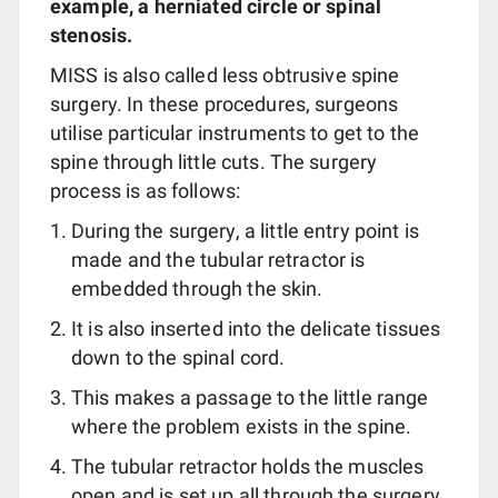
example, a herniated circle or spinal
stenosis.
MISS is also called less obtrusive spine
surgery. In these procedures, surgeons
utilise particular instruments to get to the
spine through little cuts. The surgery
process is as follows:
During the surgery, a little entry point is
made and the tubular retractor is
embedded through the skin.
It is also inserted into the delicate tissues
down to the spinal cord.
This makes a passage to the little range
where the problem exists in the spine.
The tubular retractor holds the muscles
open and is set up all through the surgery.