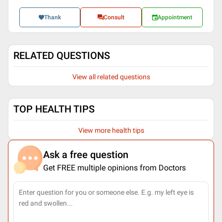
Thank
Consult
Appointment
RELATED QUESTIONS
View all related questions
TOP HEALTH TIPS
View more health tips
Ask a free question
Get FREE multiple opinions from Doctors