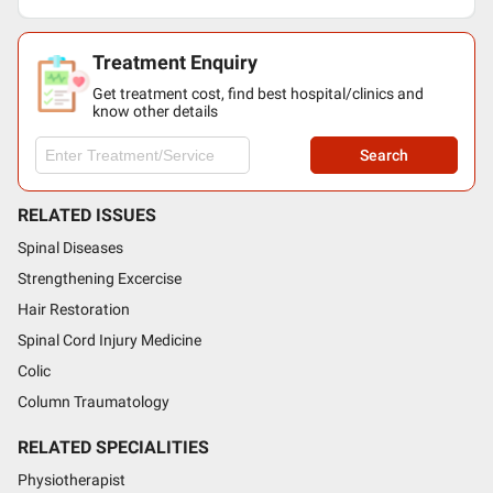
Treatment Enquiry
Get treatment cost, find best hospital/clinics and
know other details
Search
RELATED ISSUES
Spinal Diseases
Strengthening Excercise
Hair Restoration
Spinal Cord Injury Medicine
Colic
Column Traumatology
RELATED SPECIALITIES
Physiotherapist