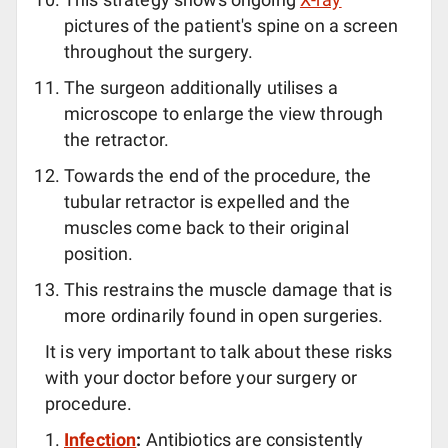
pictures of the patient's spine on a screen
throughout the surgery.
The surgeon additionally utilises a
microscope to enlarge the view through
the retractor.
Towards the end of the procedure, the
tubular retractor is expelled and the
muscles come back to their original
position.
This restrains the muscle damage that is
more ordinarily found in open surgeries.
It is very important to talk about these risks
with your doctor before your surgery or
procedure.
Infection
:
Antibiotics are consistently