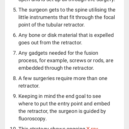
The surgeon gets to the spine utilising the
little instruments that fit through the focal
point of the tubular retractor.
Any bone or disk material that is expelled
goes out from the retractor.
Any gadgets needed for the fusion
process, for example, screws or rods, are
embedded through the retractor.
A few surgeries require more than one
retractor.
Keeping in mind the end goal to see
where to put the entry point and embed
the retractor, the surgeon is guided by
fluoroscopy.
This strategy shows ongoing
X-ray