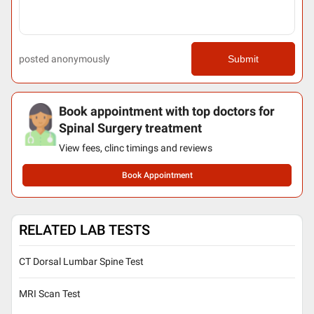
posted anonymously
Submit
Book appointment with top doctors for
Spinal Surgery treatment
View fees, clinc timings and reviews
Book Appointment
RELATED LAB TESTS
CT Dorsal Lumbar Spine Test
MRI Scan Test