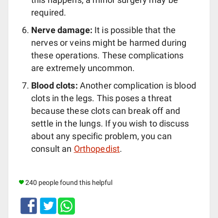
required.
Nerve damage:
It is possible that the
nerves or veins might be harmed during
these operations. These complications
are extremely uncommon.
Blood clots:
Another complication is blood
clots in the legs. This poses a threat
because these clots can break off and
settle in the lungs. If you wish to discuss
about any specific problem, you can
consult an
Orthopedist
.
240 people found this helpful