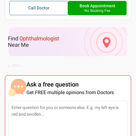
Book Appointment
Call Doctor
No Booking Fee
Find
Ophthalmologist
Near Me
PREV
Ask a free question
Get FREE multiple opinions from Doctors