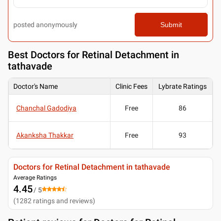
posted anonymously
Submit
Best
Doctors for Retinal Detachment in
tathavade
Doctor's Name
Clinic Fees
Lybrate Ratings
Chanchal Gadodiya
Free
86
Akanksha Thakkar
Free
93
Doctors for Retinal Detachment in tathavade
Average Ratings
4.45
/ 5
(
1282
ratings and reviews
)