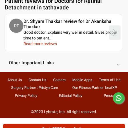
Patient reviews for
Doctors for Retinal
Detachment in tathavade
Dr. Shyam Thakkar review for Dr Akanksha
DT
Thakkar
Good doctor. Explains very well in detail. Gives proper
time to patient.
..
Read more reviews
Other Important Links
About Us
Contact Us
Careers
Mobile Apps
Terms of Use
Surgery Partner : Pristyn Care
Our Fitness Partner: beatXP
Privacy Policy
Editorial Policy
Press
©2023 Lybrate, Inc. All right reserved.