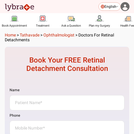
English
Book Appointment
Treatment
Ask a Question
Plan my Surgery
Health Fe
Home
>
Tathavade
>
Ophthalmologist
>
Doctors For Retinal
Detachments
Book Your FREE
Retinal
Detachment
Consultation
Name
Phone