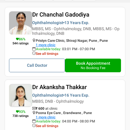
Dr Chanchal Gadodiya
Ophthalmologist
13 Years
Exp.
MBBS, MS - Ophthalmology, DNB, MBBS, MS - Op
hthalmology, DNB
86
%
Pristyn Care Clinic, Shivaji Nagar, Pune , Pune
544
ratings
1
more clinic
Available today
:
03:01 PM - 07:00 PM
See all timings
Book Appointment
Call Doctor
No Booking Fee
Dr Akanksha Thakkar
Ophthalmologist
16 Years
Exp.
MBBS, DNB - Ophthalmology
₹ 600
at clinic
93
%
Poona Eye Care , Erandwane , Pune
738
ratings
1
more clinic
Available today
:
04:00 PM - 08:00 PM
See all timings