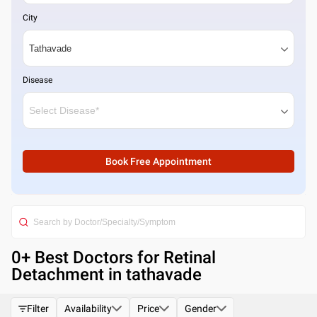
City
Disease
Book Free Appointment
0
+ Best
Doctors for Retinal
Detachment in tathavade
Filter
Availability
Price
Gender