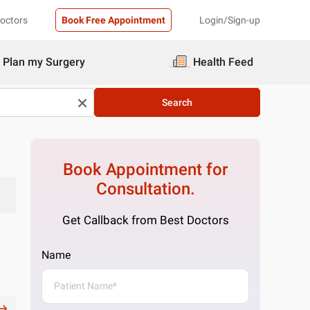
Doctors
Book Free Appointment
Login/Sign-up
Plan my Surgery
Health Feed
Search
Book Appointment for
Consultation.
Get Callback from Best Doctors
Name