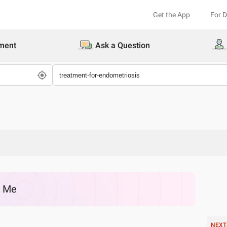
Get the App
For 
ment
Ask a Question
r Me
NEXT