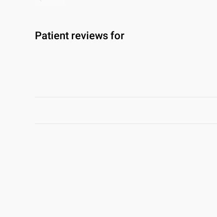
Patient reviews for