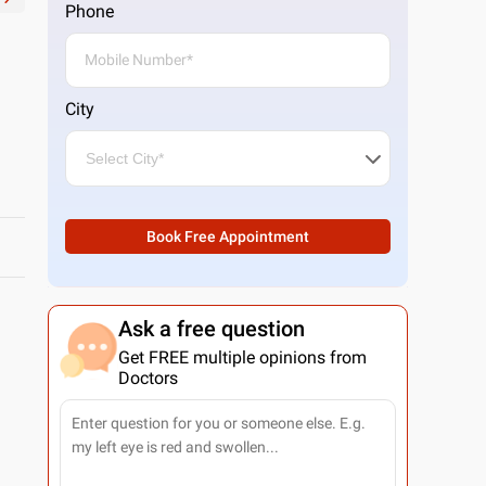
Phone
City
Book Free Appointment
Ask a free question
Get FREE multiple opinions from
Doctors