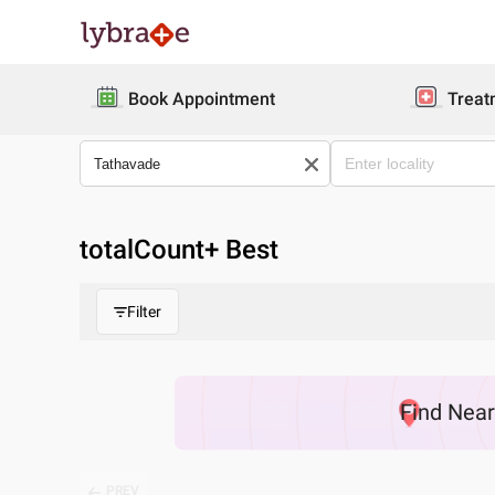
Book Appointment
Treat
totalCount
+ Best
Filter
Find
Nea
PREV