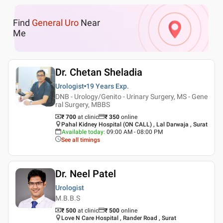
Find
General Uro
Near
Me
Dr. Chetan Sheladia
Urologist
19 Years
Exp.
DNB - Urology/Genito - Urinary Surgery, MS - Gene
ral Surgery, MBBS
₹ 700
at clinic
₹
350
online
Pahal Kidney Hospital (ON CALL) , Lal Darwaja , Surat
Available today
:
09:00 AM - 08:00 PM
See all timings
Dr. Neel Patel
Urologist
M.B.B.S
₹ 500
at clinic
₹
500
online
Love N Care Hospital , Rander Road , Surat