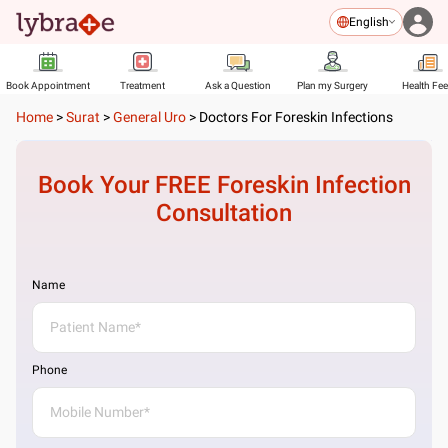
English
Book Appointment
Treatment
Ask a Question
Plan my Surgery
Health Fe
Home
>
Surat
>
General Uro
>
Doctors For Foreskin Infections
Book Your FREE
Foreskin Infection
Consultation
Name
Phone