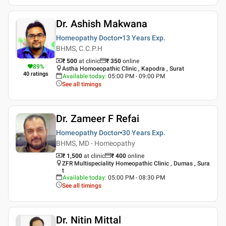
Dr. Ashish Makwana
Homeopathy Doctor
13 Years
Exp.
BHMS, C.C.P.H
₹ 500
at clinic
₹
350
online
89
%
Astha Homoeopathic Clinic , Kapodra , Surat
40
ratings
Available today
:
05:00 PM - 09:00 PM
See all timings
Dr. Zameer F Refai
Homeopathy Doctor
30 Years
Exp.
BHMS, MD - Homeopathy
₹ 1,500
at clinic
₹
400
online
ZFR Multispeciality Homeopathic Clinic , Dumas , Sura
t
Available today
:
05:00 PM - 08:30 PM
See all timings
Dr. Nitin Mittal