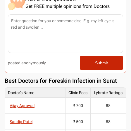
Get FREE multiple opinions from Doctors
posted anonymously
Submit
Best
Doctors for Foreskin Infection in Surat
Doctor's Name
Clinic Fees
Lybrate Ratings
Vijay Agrawal
₹ 700
88
Sandip Patel
₹ 500
88