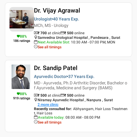
Dr. Vijay Agrawal
Urologist
40 Years
Exp.
MCh, MS - Urology
₹ 700
at clinic
₹
500
online
88
%
Samvedna Urological Hospital , Pandesara , Surat
186
ratings
Next Available Slot
:
10:30 AM - 07:00 PM, MON
See all timings
Dr. Sandip Patel
Ayurvedic Doctor
37 Years
Exp.
MD - Ayurveda, Ph.D Arthritic Disorder, Bachelor o
f Ayurveda, Medicine and Surgery (BAMS)
88
%
₹ 500
at clinic
₹
500
online
919
ratings
Niramay Ayurvedic Hospital , Nanpura , Surat
2
more clinic
Recently consulted for
:
Abhyangam, Hair Loss Treatmen
t, Hair Loss
Available today
:
08:00 AM - 08:00 PM
See all timings