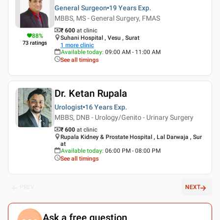
General Surgeon
19 Years
Exp.
MBBS, MS - General Surgery, FMAS
₹ 600
at clinic
88
%
Suhani Hospital , Vesu , Surat
73
ratings
1
more clinic
Available today
:
09:00 AM - 11:00 AM
See all timings
Dr. Ketan Rupala
Urologist
16 Years
Exp.
MBBS, DNB - Urology/Genito - Urinary Surgery
₹ 600
at clinic
Rupala Kidney & Prostate Hospital , Lal Darwaja , Sur
at
Available today
:
06:00 PM - 08:00 PM
See all timings
PREV
NEXT
Ask a free question