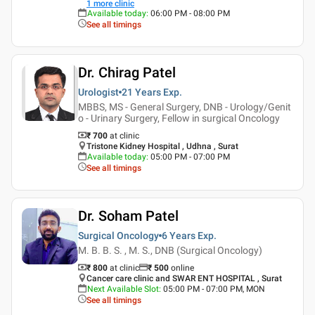
1
more clinic
Available today
:
06:00 PM - 08:00 PM
See all timings
Dr. Chirag Patel
Urologist
21 Years
Exp.
MBBS, MS - General Surgery, DNB - Urology/Genit
o - Urinary Surgery, Fellow in surgical Oncology
₹ 700
at clinic
Tristone Kidney Hospital , Udhna , Surat
Available today
:
05:00 PM - 07:00 PM
See all timings
Dr. Soham Patel
Surgical Oncology
6 Years
Exp.
M. B. B. S. , M. S., DNB (Surgical Oncology)
₹ 800
at clinic
₹
500
online
Cancer care clinic and SWAR ENT HOSPITAL , Surat
Next Available Slot
:
05:00 PM - 07:00 PM, MON
See all timings