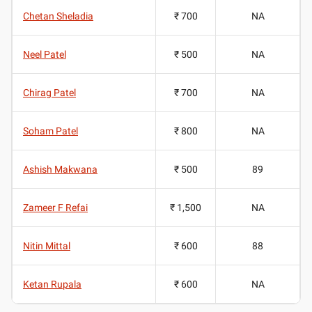
Chetan Sheladia
₹ 700
NA
Neel Patel
₹ 500
NA
Chirag Patel
₹ 700
NA
Soham Patel
₹ 800
NA
Ashish Makwana
₹ 500
89
Zameer F Refai
₹ 1,500
NA
Nitin Mittal
₹ 600
88
Ketan Rupala
₹ 600
NA