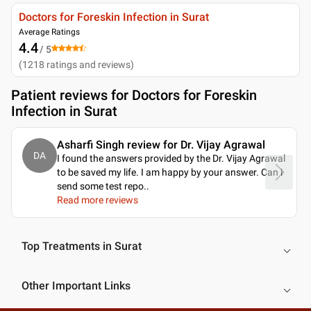
Doctors for Foreskin Infection in Surat
Average Ratings
4.4
/ 5
(
1218
ratings and reviews
)
Patient reviews for
Doctors for Foreskin
Infection in Surat
Asharfi Singh review for Dr. Vijay Agrawal
DA
I found the answers provided by the Dr. Vijay Agrawal
to be saved my life. I am happy by your answer. Can i
send some test repo
..
Read more reviews
Top Treatments in Surat
Other Important Links