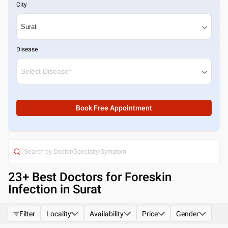
City
Disease
Book Free Appointment
23
+ Best
Doctors for Foreskin
Infection in Surat
Filter
Locality
Availability
Price
Gender