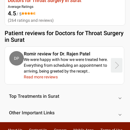
Doctors for Throat Surgery in Surat
Average Ratings
4.5
/ 5
(
264
ratings and reviews
)
Patient reviews for
Doctors for Throat Surgery
in Surat
Romir review for Dr. Rajen Patel
DP
We were happy with how we were treated here.
Everything from scheduling an appointment to
arriving, being greeted by the recept
..
Read more reviews
Top Treatments in Surat
Other Important Links