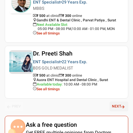
ENT Specialist
29 Years
Exp.
MBBS
₹ 500
at clinic
₹
300
online
Gandhi ENT & Dental Clinic , Parvat Patiya , Surat
Next Available Slot
:
05:00 PM - 08:00 PM,10:00 AM - 01:00 PM, MON
See all timings
Dr. Preeti Shah
ENT Specialist
22 Years
Exp.
BDS GOLD MEDALIST
₹ 500
at clinic
₹
300
online
Auora ENT Hospital and Dental Clinic , Surat
Available today
:
10:00 AM - 08:00 PM
See all timings
PREV
NEXT
Ask a free question
Get FREE multiple opinions from Doctors