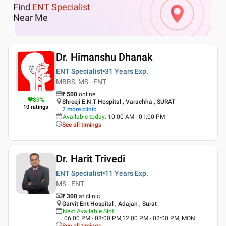
Find
ENT Specialist
Near Me
Dr. Himanshu Dhanak
ENT Specialist
31 Years
Exp.
MBBS, MS - ENT
₹
500
online
89
%
Shreeji E.N.T Hospital , Varachha , SURAT
10
ratings
2
more clinic
Available today
:
10:00 AM - 01:00 PM
See all timings
Dr. Harit Trivedi
ENT Specialist
11 Years
Exp.
MS - ENT
₹ 300
at clinic
Garvit Ent Hospital , Adajan , Surat
Next Available Slot
:
06:00 PM - 08:00 PM,12:00 PM - 02:00 PM, MON
See all timings