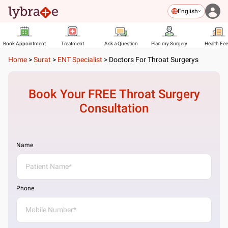
English
Book Appointment
Treatment
Ask a Question
Plan my Surgery
Health Fe
Home
>
Surat
>
ENT Specialist
>
Doctors For Throat Surgerys
Book Your FREE
Throat Surgery
Consultation
Name
Phone