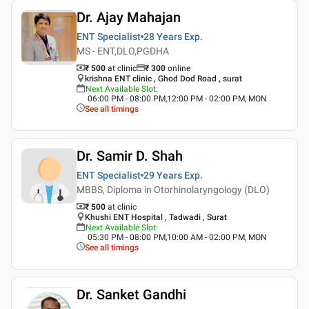
Dr. Ajay Mahajan
ENT Specialist
28 Years
Exp.
MS - ENT,DLO,PGDHA
₹ 500
at clinic
₹
300
online
krishna ENT clinic , Ghod Dod Road , surat
Next Available Slot
:
06:00 PM - 08:00 PM,12:00 PM - 02:00 PM, MON
See all timings
Dr. Samir D. Shah
ENT Specialist
29 Years
Exp.
MBBS, Diploma in Otorhinolaryngology (DLO)
₹ 500
at clinic
Khushi ENT Hospital , Tadwadi , Surat
Next Available Slot
:
05:30 PM - 08:00 PM,10:00 AM - 02:00 PM, MON
See all timings
Dr. Sanket Gandhi