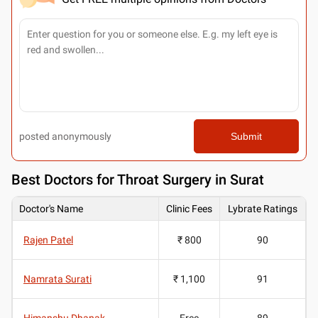
posted anonymously
Submit
Best
Doctors for Throat Surgery in Surat
Doctor's Name
Clinic Fees
Lybrate Ratings
Rajen Patel
₹ 800
90
Namrata Surati
₹ 1,100
91
Himanshu Dhanak
Free
89