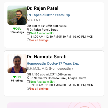
Dr. Rajen Patel
ENT Specialist
27 Years
Exp.
MS - ENT
₹ 800
at clinic
₹
500
online
90
%
Dr. Rajen Patel , Surat
156
ratings
Next Available Slot
:
11:00 AM - 12:30 PM,05:30 PM - 06:00 PM, MON
See all timings
Dr. Namrata Surati
Homeopathy Doctor
17 Years
Exp.
B.H.M.S., M.D. (Homoeopathy)
₹ 1,100
at clinic
₹
1,000
online
91
%
Dr. Namrata's Homoeo Care , Adajan , Surat
98
ratings
Next Available Slot
:
09:00 AM - 11:00 AM,04:00 PM - 07:00 PM, MON
See all timings