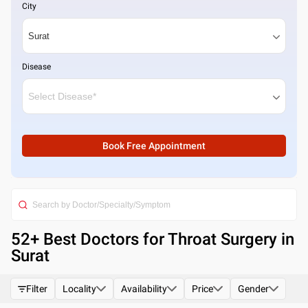
City
Disease
Book Free Appointment
52
+ Best
Doctors for Throat Surgery in
Surat
Filter
Locality
Availability
Price
Gender