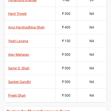
Harit Trivedi
₹ 300
NA
Anuj Harshadbhai Shah
₹ 400
NA
Yash Lavana
₹ 150
NA
Ajay Mahajan
₹ 500
NA
Samir D. Shah
₹ 500
NA
Sanket Gandhi
₹ 500
NA
Preeti Shah
₹ 500
NA