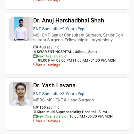
Dr. Anuj Harshadbhai Shah
ENT Specialist
9 Years
Exp.
MS - ENT, Senior Consultant Surgeon, Senior Con
sultant Surgeon, Fellowship in Laryngology
₹ 400
at clinic
SWAR ENT HOSPITAL , Udhna , Surat
Next Available Slot
:
05:00 PM - 08:00 PM,11:00 AM - 01:30 PM, MON
See all timings
Dr. Yash Lavana
ENT Specialist
8 Years
Exp.
MBBS, MS - ENT & Head Surgeon
₹ 150
at clinic
Kiran Multi Super speciality Hospital , Surat
Next Available Slot
:
10:00 AM - 06:30 PM, MON
See all timings