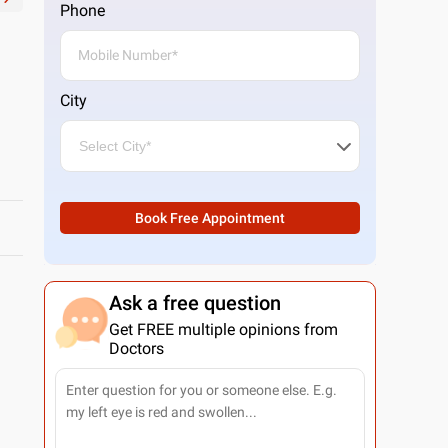
Phone
City
Book Free Appointment
Ask a free question
Get FREE multiple opinions from
Doctors