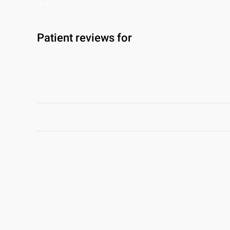
Patient reviews for