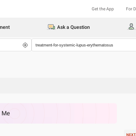
Get the App
For 
ment
Ask a Question
r Me
NEXT