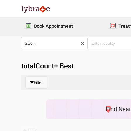
Book Appointment
Treat
totalCount
+ Best
Filter
Find
Nea
PREV