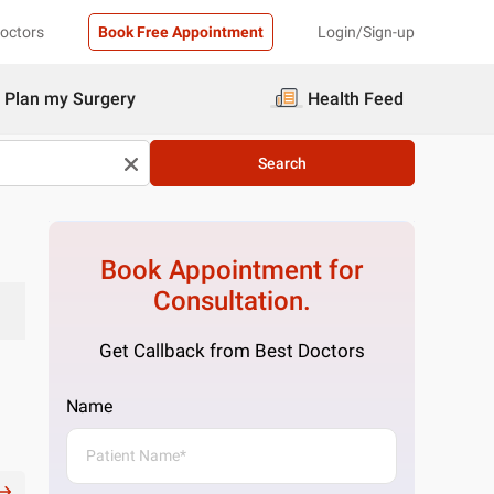
Doctors
Book Free Appointment
Login/Sign-up
Plan my Surgery
Health Feed
Search
Book Appointment for
Consultation.
Get Callback from Best Doctors
Name