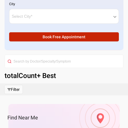
City
Book Free Appointment
totalCount
+ Best
Filter
Find
Near Me