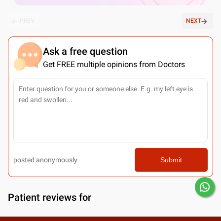
PREV
NEXT
Ask a free question
Get FREE multiple opinions from Doctors
posted anonymously
Submit
Patient reviews for