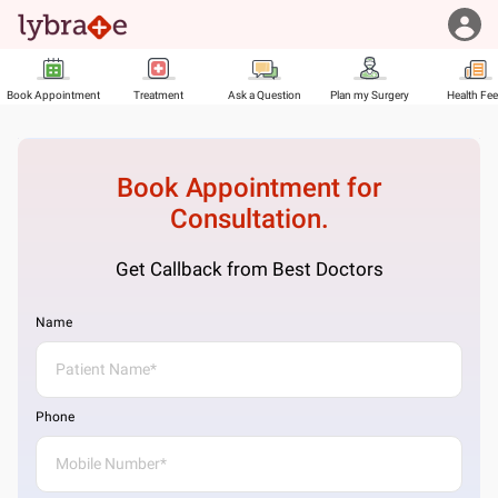
Book Appointment
Treatment
Ask a Question
Plan my Surgery
Health Fe
Book Appointment for
Consultation.
Get Callback from Best Doctors
Name
Phone