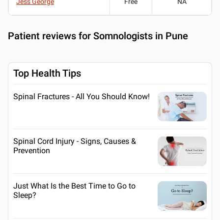
Jess George
Free
NA
Patient reviews for
Somnologists in Pune
Top Health Tips
Spinal Fractures - All You Should Know!
Spinal Cord Injury - Signs, Causes &
Prevention
Just What Is the Best Time to Go to
Sleep?