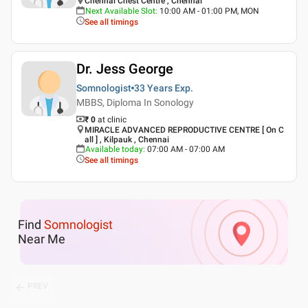
Chennai Chest Centre , Chennai
Next Available Slot
:
10:00 AM - 01:00 PM, MON
See all timings
Dr. Jess George
Somnologist
33 Years
Exp.
MBBS, Diploma In Sonology
₹ 0
at clinic
MIRACLE ADVANCED REPRODUCTIVE CENTRE [ On C
all ] , Kilpauk , Chennai
Available today
:
07:00 AM - 07:00 AM
See all timings
Find
Somnologist
Near Me
PREV