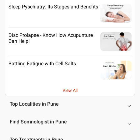
Sleep Pyschiatry: Its Stages and Benefits
Disc Prolapse - Know How Acupunture
Can Help!
Battling Fatigue with Cell Salts
View All
Top Localities in Pune
Find Somnologist in Pune
Top Treatments in Pune