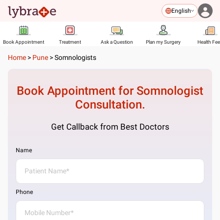
English
Book Appointment
Treatment
Ask a Question
Plan my Surgery
Health Fe
Home
>
Pune
>
Somnologists
Book Appointment for
Somnologist
Consultation.
Get Callback from Best Doctors
Name
Phone