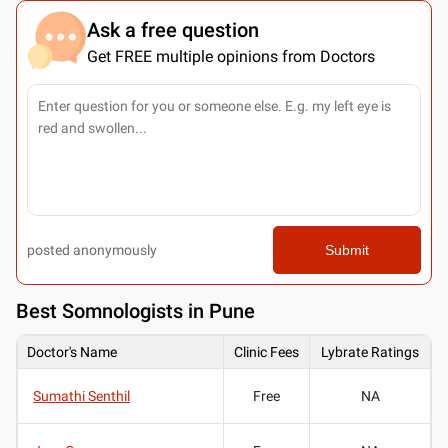
Ask a free question
Get FREE multiple opinions from Doctors
posted anonymously
Submit
Best
Somnologists in Pune
Doctor's Name
Clinic Fees
Lybrate Ratings
Sumathi Senthil
Free
NA