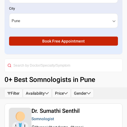
City
Book Free Appointment
0
+ Best
Somnologists in Pune
Filter
Availability
Price
Gender
Dr. Sumathi Senthil
Somnologist