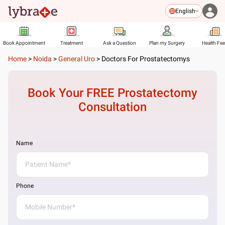
English
Book Appointment
Treatment
Ask a Question
Plan my Surgery
Health Fe
Home
>
Noida
>
General Uro
>
Doctors For Prostatectomys
Book Your FREE
Prostatectomy
Consultation
Name
Phone