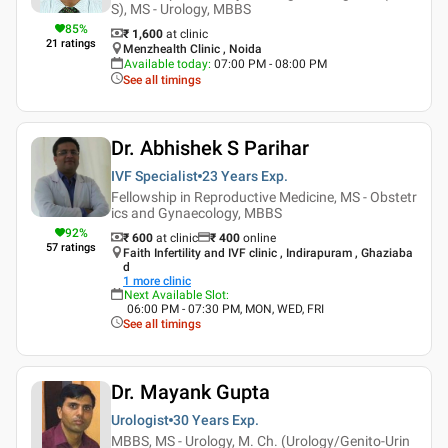
S), MS - Urology, MBBS
85
%
₹ 1,600
at clinic
21
ratings
Menzhealth Clinic , Noida
Available today
:
07:00 PM - 08:00 PM
See all timings
Dr. Abhishek S Parihar
IVF Specialist
23 Years
Exp.
Fellowship in Reproductive Medicine, MS - Obstetr
ics and Gynaecology, MBBS
92
%
₹ 600
at clinic
₹
400
online
57
ratings
Faith Infertility and IVF clinic , Indirapuram , Ghaziaba
d
1
more clinic
Next Available Slot
:
06:00 PM - 07:30 PM, MON, WED, FRI
See all timings
Dr. Mayank Gupta
Urologist
30 Years
Exp.
MBBS, MS - Urology, M. Ch. (Urology/Genito-Urin