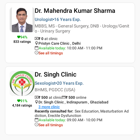
Dr. Mahendra Kumar Sharma
Urologist
16 Years
Exp.
MBBS, MS - General Surgery, DNB - Urology/Genit
o - Urinary Surgery
94
%
₹ 0
at clinic
833
ratings
Pristyn Care Clinic , Delhi
Available today
:
10:00 AM - 11:00 PM
See all timings
Dr. Singh Clinic
Sexologist
20 Years
Exp.
BHMS, PGDCC (USA)
₹ 500
at clinic
₹
500
online
91
%
Dr. Singh Clinic , Indirapuram , Ghaziabad
4,184
ratings
3
more clinic
Recently consulted for
:
Sex Education, Masturbation Ad
diction, Erectile Dysfunction
Available today
:
09:00 AM - 10:00 PM
See all timings