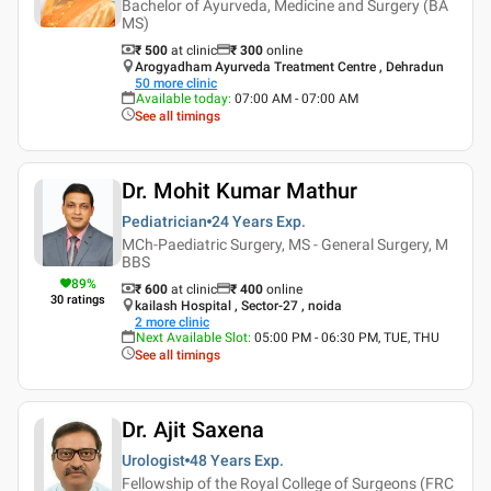
Bachelor of Ayurveda, Medicine and Surgery (BA
MS)
₹ 500
at clinic
₹
300
online
Arogyadham Ayurveda Treatment Centre , Dehradun
50
more clinic
Available today
:
07:00 AM - 07:00 AM
See all timings
Dr. Mohit Kumar Mathur
Pediatrician
24 Years
Exp.
MCh-Paediatric Surgery, MS - General Surgery, M
BBS
89
%
₹ 600
at clinic
₹
400
online
30
ratings
kailash Hospital , Sector-27 , noida
2
more clinic
Next Available Slot
:
05:00 PM - 06:30 PM, TUE, THU
See all timings
Dr. Ajit Saxena
Urologist
48 Years
Exp.
Fellowship of the Royal College of Surgeons (FRC