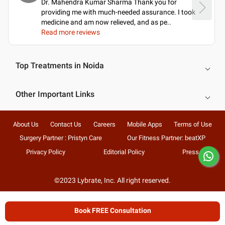
Dr. Mahendra Kumar Sharma Thank you for
providing me with much-needed assurance. I took
medicine and am now relieved, and as pe
..
Read more reviews
Top Treatments in Noida
Other Important Links
About Us
Contact Us
Careers
Mobile Apps
Terms of Use
Surgery Partner : Pristyn Care
Our Fitness Partner: beatXP
Privacy Policy
Editorial Policy
Press
©2023 Lybrate, Inc. All right reserved.
Book FREE Consultation