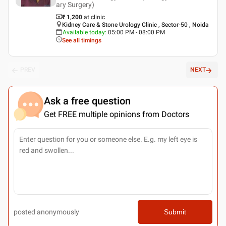
ary Surgery)
₹ 1,200
at clinic
Kidney Care & Stone Urology Clinic , Sector-50 , Noida
Available today
:
05:00 PM - 08:00 PM
See all timings
PREV
NEXT
Ask a free question
Get FREE multiple opinions from Doctors
posted anonymously
Submit