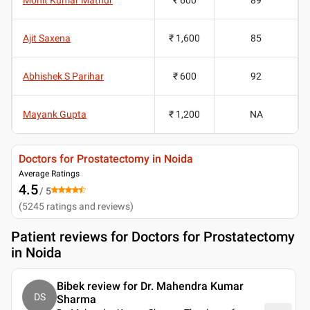
Ajit Saxena
₹ 1,600
85
Abhishek S Parihar
₹ 600
92
Mayank Gupta
₹ 1,200
NA
Doctors for Prostatectomy in Noida
Average Ratings
4.5
/ 5
(
5245
ratings and reviews
)
Patient reviews for
Doctors for Prostatectomy
in Noida
Bibek review for Dr. Mahendra Kumar
DS
Sharma