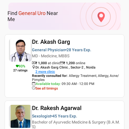
Find
General Uro
Near
Me
Dr. Akash Garg
General Physician
28 Years
Exp.
MD - Medicine, MBBS
₹ 1,000
at clinic
₹
1,200
online
93
%
Dr. Akash Garg Clinic , Sector-2 , Noida
27
ratings
2
more clinic
Recently consulted for
:
Allergy Treatment, Allergy, Acne/
Pimples
Available today
:
09:30 AM - 12:00 PM
See all timings
Dr. Rakesh Agarwal
Sexologist
45 Years
Exp.
Bachelor of Ayurvedic Medicine & Surgery (B.A.M.
S)