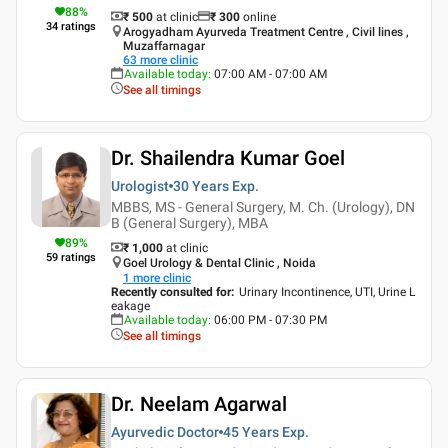
88
%
₹ 500
at clinic
₹
300
online
34
ratings
Arogyadham Ayurveda Treatment Centre , Civil lines ,
Muzaffarnagar
63
more clinic
Available today
:
07:00 AM - 07:00 AM
See all timings
Dr. Shailendra Kumar Goel
Urologist
30 Years
Exp.
MBBS, MS - General Surgery, M. Ch. (Urology), DN
B (General Surgery), MBA
89
%
₹ 1,000
at clinic
59
ratings
Goel Urology & Dental Clinic , Noida
1
more clinic
Recently consulted for
:
Urinary Incontinence, UTI, Urine L
eakage
Available today
:
06:00 PM - 07:30 PM
See all timings
Dr. Neelam Agarwal
Ayurvedic Doctor
45 Years
Exp.