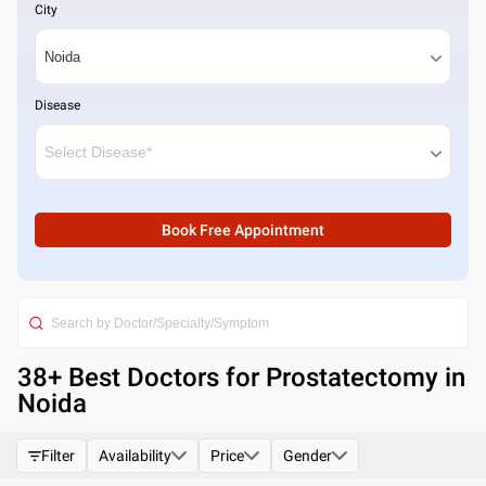
City
Disease
Book Free Appointment
38
+ Best
Doctors for Prostatectomy in
Noida
Filter
Availability
Price
Gender