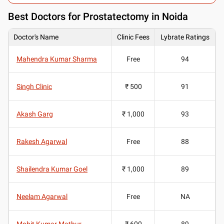
Best
Doctors for Prostatectomy in Noida
Doctor's Name
Clinic Fees
Lybrate Ratings
Mahendra Kumar Sharma
Free
94
Singh Clinic
₹ 500
91
Akash Garg
₹ 1,000
93
Rakesh Agarwal
Free
88
Shailendra Kumar Goel
₹ 1,000
89
Neelam Agarwal
Free
NA
Mohit Kumar Mathur
₹ 600
89