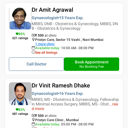
Dr Amit Agrawal
Gynaecologist
15 Years
Exp.
MBBS, DNB - Obstetrics & Gynecology, MBBS, DN
B - Obstetrics & Gynecology
85
%
₹ 500
at clinic
621
ratings
Pristyn Care, Sector 15 Vashi , Navi Mumbai
1
more clinic
Available today
:
10:00 AM - 08:00 PM
See all timings
Book Appointment
Call Doctor
No Booking Fee
Dr Vinit Ramesh Dhake
Gynaecologist
16 Years
Exp.
MBBS, MS - Obstetrics & Gynaecology, Fellowship
in Minimal Access Surgery, MBBS, MS - Obst
...
rea
d more
83
%
681
ratings
₹ 500
at clinic
Pristyn Care Clinic , Mumbai
Available today
:
05:00 PM - 08:00 PM