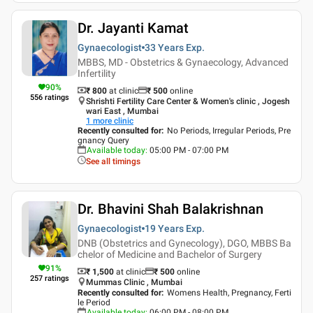
Dr. Jayanti Kamat
Gynaecologist
33 Years
Exp.
MBBS, MD - Obstetrics & Gynaecology, Advanced
Infertility
90
%
₹ 800
at clinic
₹
500
online
556
ratings
Shrishti Fertility Care Center & Women's clinic , Jogesh
wari East , Mumbai
1
more clinic
Recently consulted for
:
No Periods, Irregular Periods, Pre
gnancy Query
Available today
:
05:00 PM - 07:00 PM
See all timings
Dr. Bhavini Shah Balakrishnan
Gynaecologist
19 Years
Exp.
DNB (Obstetrics and Gynecology), DGO, MBBS Ba
chelor of Medicine and Bachelor of Surgery
91
%
₹ 1,500
at clinic
₹
500
online
257
ratings
Mummas Clinic , Mumbai
Recently consulted for
:
Womens Health, Pregnancy, Ferti
le Period
Available today
:
06:00 PM - 08:00 PM