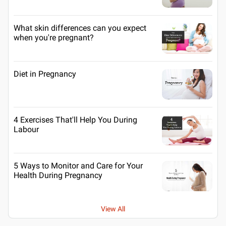
What skin differences can you expect
when you're pregnant?
Diet in Pregnancy
4 Exercises That'll Help You During
Labour
5 Ways to Monitor and Care for Your
Health During Pregnancy
View All