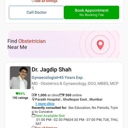
See all timings
Book Appointment
Call Doctor
No Booking Fee
Find
Obstetrician
Near Me
Dr. Jagdip Shah
Gynaecologist
45 Years
Exp.
MD - Obstetrics & Gynaecology, DGO, MBBS, MCP
S
89
%
₹ 1,000
at clinic
₹
500
online
192
ratings
Parakh Hospital , Ghatkopar East , Mumbai
1
more clinic
Recently consulted for
:
Sex Education, No Periods, Tryin
g to Conceive
Next Available Slot
:
01:00 PM - 02:30 PM,04:30 PM - 07:00 PM, TUE, THU,
SAT
See all timings