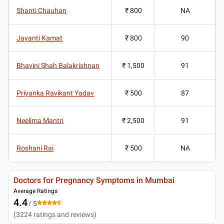
Shanti Chauhan
₹ 800
NA
Jayanti Kamat
₹ 800
90
Bhavini Shah Balakrishnan
₹ 1,500
91
Priyanka Ravikant Yadav
₹ 500
87
Neelima Mantri
₹ 2,500
91
Roshani Rai
₹ 500
NA
Doctors for Pregnancy Symptoms in Mumbai
Average Ratings
4.4
/ 5
(
3224
ratings and reviews
)