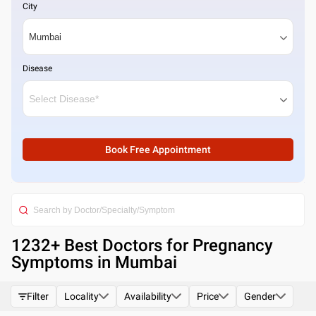
City
Disease
Book Free Appointment
1232
+ Best
Doctors for Pregnancy
Symptoms in Mumbai
Filter
Locality
Availability
Price
Gender