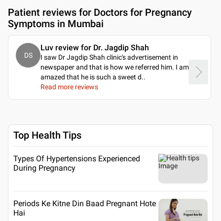
Patient reviews for
Doctors for Pregnancy
Symptoms in Mumbai
Luv review for Dr. Jagdip Shah
DS
I saw Dr Jagdip Shah clinic's advertisement in
newspaper and that is how we referred him. I am
amazed that he is such a sweet d
..
Read more reviews
Top Health Tips
Types Of Hypertensions Experienced
During Pregnancy
Periods Ke Kitne Din Baad Pregnant Hote
Hai