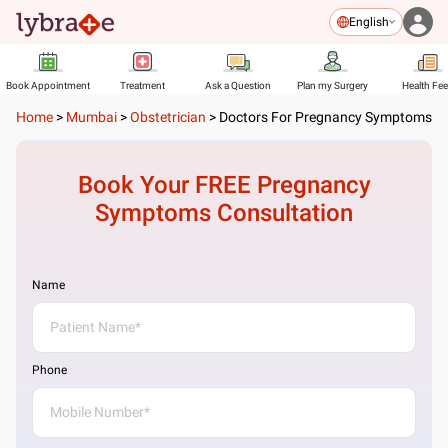
English
Book Appointment
Treatment
Ask a Question
Plan my Surgery
Health Fe
Home
>
Mumbai
>
Obstetrician
>
Doctors For Pregnancy Symptoms
Book Your FREE
Pregnancy
Symptoms
Consultation
Name
Phone