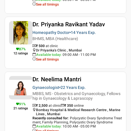
See all timings
Dr. Priyanka Ravikant Yadav
Homeopathy Doctor
14 Years
Exp.
BHMS, MBA (Healthcare)
₹ 500
at clinic
87
%
Dr Priyanka's Clinic , Mumbai
12
ratings
Available today
:
09:00 AM - 11:00 PM
See all timings
Dr. Neelima Mantri
Gynaecologist
22 Years
Exp.
MBBS, MS - Obstetrics and Gynaecology, Fellows
hip in Gynaecology & Laprascopy
91
%
₹ 2,500
at clinic
₹
350
online
21
ratings
Bombay Hospital & Medical Research Centre , Marine
Lines , Mumbai
Recently consulted for
:
Polycystic Ovary Syndrome Treat
ment, Family Planning, Polycystic Ovary Syndrome
Available today
:
10:00 AM - 05:00 PM
See all timings