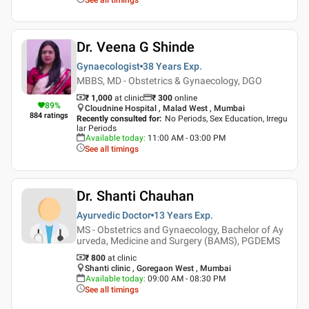
Dr. Veena G Shinde
Gynaecologist
38 Years
Exp.
MBBS, MD - Obstetrics & Gynaecology, DGO
₹ 1,000
at clinic
₹
300
online
89
%
Cloudnine Hospital , Malad West , Mumbai
884
ratings
Recently consulted for
:
No Periods, Sex Education, Irregu
lar Periods
Available today
:
11:00 AM - 03:00 PM
See all timings
Dr. Shanti Chauhan
Ayurvedic Doctor
13 Years
Exp.
MS - Obstetrics and Gynaecology, Bachelor of Ay
urveda, Medicine and Surgery (BAMS), PGDEMS
₹ 800
at clinic
Shanti clinic , Goregaon West , Mumbai
Available today
:
09:00 AM - 08:30 PM
See all timings