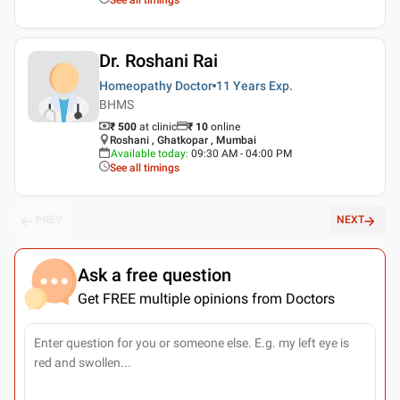
Dr. Roshani Rai
Homeopathy Doctor
11 Years
Exp.
BHMS
₹ 500
at clinic
₹
10
online
Roshani , Ghatkopar , Mumbai
Available today
:
09:30 AM - 04:00 PM
See all timings
PREV
NEXT
Ask a free question
Get FREE multiple opinions from Doctors