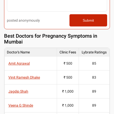
posted anonymously
Submit
Best
Doctors for Pregnancy Symptoms in
Mumbai
Doctor's Name
Clinic Fees
Lybrate Ratings
Amit Agrawal
₹ 500
85
Vinit Ramesh Dhake
₹ 500
83
Jagdip Shah
₹ 1,000
89
Veena G Shinde
₹ 1,000
89