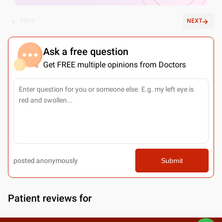
PREV
NEXT
Ask a free question
Get FREE multiple opinions from Doctors
posted anonymously
Submit
Patient reviews for