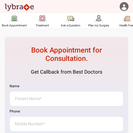
Book Appointment
Treatment
Ask a Question
Plan my Surgery
Health Fe
Book Appointment for
Consultation.
Get Callback from Best Doctors
Name
Phone