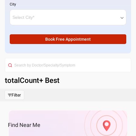
City
Book Free Appointment
totalCount
+ Best
Filter
Find
Near Me