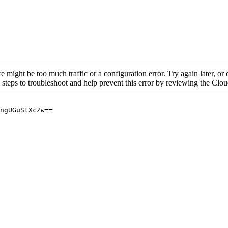
re might be too much traffic or a configuration error. Try again later, o
 steps to troubleshoot and help prevent this error by reviewing the Cl