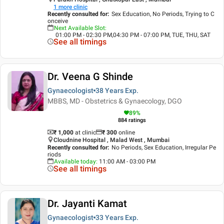
1
more clinic
Recently consulted for
:
Sex Education, No Periods, Trying to C
onceive
Next Available Slot
:
01:00 PM - 02:30 PM,04:30 PM - 07:00 PM, TUE, THU, SAT
See all timings
Dr. Veena G Shinde
Gynaecologist
38 Years
Exp.
MBBS, MD - Obstetrics & Gynaecology, DGO
89
%
884
ratings
₹ 1,000
at clinic
₹
300
online
Cloudnine Hospital , Malad West , Mumbai
Recently consulted for
:
No Periods, Sex Education, Irregular Pe
riods
Available today
:
11:00 AM - 03:00 PM
See all timings
Dr. Jayanti Kamat
Gynaecologist
33 Years
Exp.