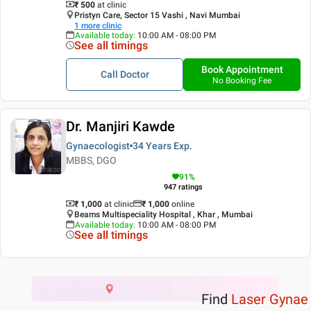
₹ 500
at clinic
Pristyn Care, Sector 15 Vashi , Navi Mumbai
1
more clinic
Available today
:
10:00 AM - 08:00 PM
See all timings
Book Appointment
Call Doctor
No Booking Fee
Dr. Manjiri Kawde
Gynaecologist
34 Years
Exp.
MBBS, DGO
91
%
947
ratings
₹ 1,000
at clinic
₹
1,000
online
Beams Multispeciality Hospital , Khar , Mumbai
Available today
:
10:00 AM - 08:00 PM
See all timings
Find
Laser Gynae