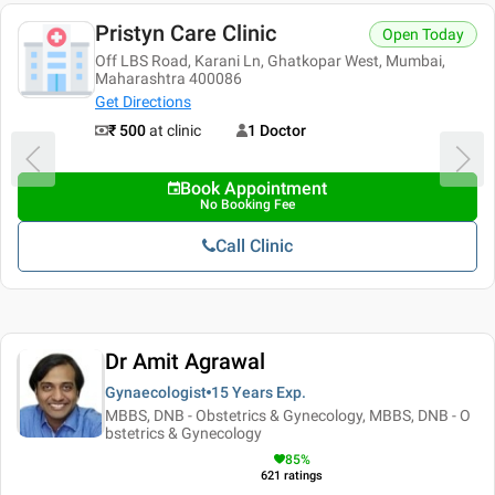
Pristyn Care Clinic
Open Today
Off LBS Road, Karani Ln, Ghatkopar West, Mumbai,
Maharashtra 400086
Get Directions
₹ 500
at clinic
1 Doctor
Book Appointment
No Booking Fee
Call Clinic
Dr Amit Agrawal
Gynaecologist
15 Years
Exp.
MBBS, DNB - Obstetrics & Gynecology, MBBS, DNB - O
bstetrics & Gynecology
85
%
621
ratings