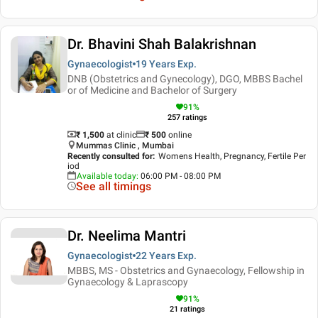
Dr. Bhavini Shah Balakrishnan
Gynaecologist
19 Years
Exp.
DNB (Obstetrics and Gynecology), DGO, MBBS Bachel
or of Medicine and Bachelor of Surgery
91
%
257
ratings
₹ 1,500
at clinic
₹
500
online
Mummas Clinic , Mumbai
Recently consulted for
:
Womens Health, Pregnancy, Fertile Per
iod
Available today
:
06:00 PM - 08:00 PM
See all timings
Dr. Neelima Mantri
Gynaecologist
22 Years
Exp.
MBBS, MS - Obstetrics and Gynaecology, Fellowship in
Gynaecology & Laprascopy
91
%
21
ratings