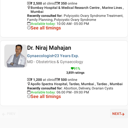
₹ 2,500
at clinic
₹
350
online
Bombay Hospital & Medical Research Centre , Marine Lines ,
Mumbai
Recently consulted for
:
Polycystic Ovary Syndrome Treatment,
Family Planning, Polycystic Ovary Syndrome
Available today
:
10:00 AM - 05:00 PM
See all timings
Dr. Niraj Mahajan
Gynaecologist
23 Years
Exp.
MD - Obstetrtics & Gynaecology
91
%
3,859
ratings
₹ 1,200
at clinic
₹
500
online
Apollo Spectra Hospital, Tardeo, Mumbai , Tardeo , Mumbai
Recently consulted for
:
Abortion, Delivery, Ovarian Cysts
Available today
:
06:00 PM - 09:00 PM
See all timings
PREV
NEXT