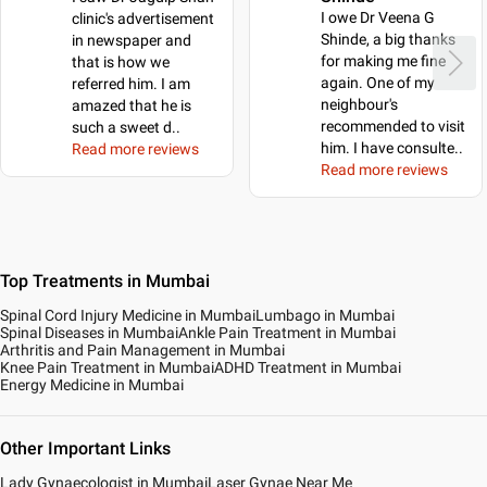
I owe Dr Veena G
clinic's advertisement
Shinde, a big thanks
in newspaper and
for making me fine
that is how we
again. One of my
referred him. I am
neighbour's
amazed that he is
recommended to visit
such a sweet d
..
him. I have consulte
..
Read more reviews
Read more reviews
Top Treatments in Mumbai
Spinal Cord Injury Medicine in Mumbai
Lumbago in Mumbai
Spinal Diseases in Mumbai
Ankle Pain Treatment in Mumbai
Arthritis and Pain Management in Mumbai
Knee Pain Treatment in Mumbai
ADHD Treatment in Mumbai
Energy Medicine in Mumbai
Other Important Links
Lady Gynaecologist in Mumbai
Laser Gynae Near Me