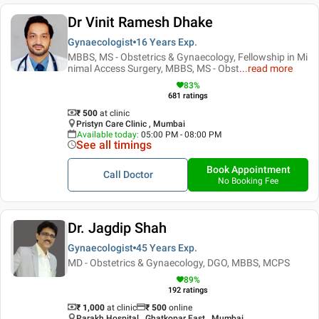
Dr Vinit Ramesh Dhake
Gynaecologist
16 Years
Exp.
MBBS, MS - Obstetrics & Gynaecology, Fellowship in Mi
nimal Access Surgery, MBBS, MS - Obst
...
read more
83
%
681
ratings
₹ 500
at clinic
Pristyn Care Clinic , Mumbai
Available today
:
05:00 PM - 08:00 PM
See all timings
Book Appointment
Call Doctor
No Booking Fee
Dr. Jagdip Shah
Gynaecologist
45 Years
Exp.
MD - Obstetrics & Gynaecology, DGO, MBBS, MCPS
89
%
192
ratings
₹ 1,000
at clinic
₹
500
online
Parakh Hospital , Ghatkopar East , Mumbai