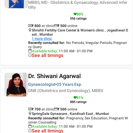
MBBS, MD - Obstetrics & Gynaecology, Advanced Infer
tility
90
%
556
ratings
₹ 800
at clinic
₹
500
online
Shrishti Fertility Care Center & Women's clinic , Jogeshwari E
ast , Mumbai
1
more clinic
Recently consulted for
:
No Periods, Irregular Periods, Pregnan
cy Query
Available today
:
11:00 AM - 01:00 PM
See all timings
Dr. Shiwani Agarwal
Gynaecologist
25 Years
Exp.
DNB (Obstetrics and Gynecology), MBBS
91
%
885
ratings
₹ 700
at clinic
₹
500
online
SpringDale Gynaecare , Kandivali East , Mumbai
Recently consulted for
:
Pregnancy, Sex Education, Pregnant W
omen Counseling
Available today
:
11:00 AM - 01:00 PM
See all timings