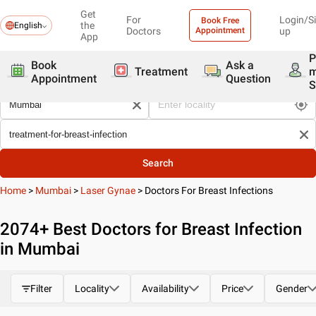
Get
For
Login/S
Book Free
the
English
Doctors
Appointment
up
App
P
Book
Ask a
Treatment
Appointment
Question
S
Search
Home
>
Mumbai
>
Laser Gynae
>
Doctors For Breast Infections
2074
+ Best
Doctors for Breast Infection
in Mumbai
Filter
Locality
Availability
Price
Gender