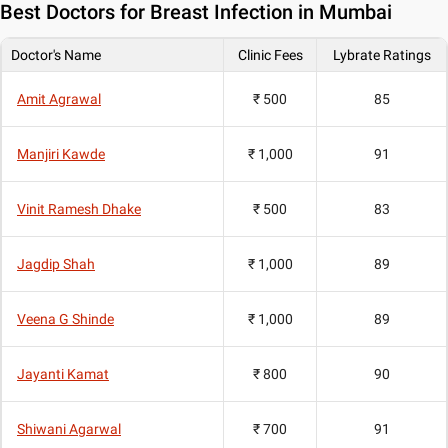
Best
Doctors for Breast Infection in Mumbai
Doctor's Name
Clinic Fees
Lybrate Ratings
Amit Agrawal
₹ 500
85
Manjiri Kawde
₹ 1,000
91
Vinit Ramesh Dhake
₹ 500
83
Jagdip Shah
₹ 1,000
89
Veena G Shinde
₹ 1,000
89
Jayanti Kamat
₹ 800
90
Shiwani Agarwal
₹ 700
91