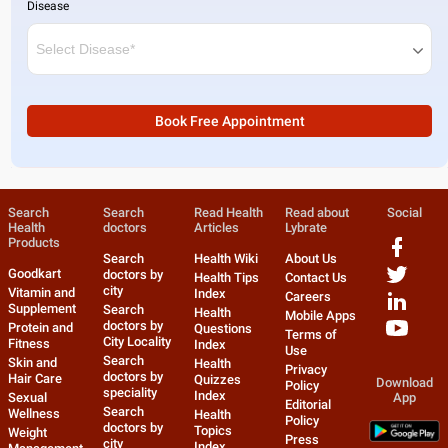
Disease
Book Free Appointment
Search
Search
Read Health
Read about
Social
Health
doctors
Articles
Lybrate
Products
Search
Health Wiki
About Us
Goodkart
doctors by
Health Tips
Contact Us
city
Vitamin and
Index
Careers
Supplement
Search
Health
Mobile Apps
doctors by
Protein and
Questions
Terms of
City Locality
Fitness
Index
Use
Search
Skin and
Health
Privacy
doctors by
Hair Care
Quizzes
Download
Policy
speciality
Index
Sexual
App
Editorial
Search
Wellness
Health
Policy
doctors by
Topics
Weight
Press
city
Index