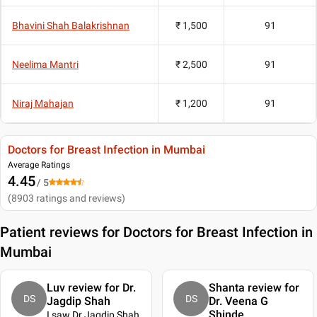
Bhavini Shah Balakrishnan
₹ 1,500
91
Neelima Mantri
₹ 2,500
91
Niraj Mahajan
₹ 1,200
91
Doctors for Breast Infection in Mumbai
Average Ratings
4.45
/ 5
(
8903
ratings and reviews
)
Patient reviews for
Doctors for Breast Infection in
Mumbai
Luv review for Dr.
Shanta review for
DS
DS
Jagdip Shah
Dr. Veena G
Shinde
I saw Dr Jagdip Shah