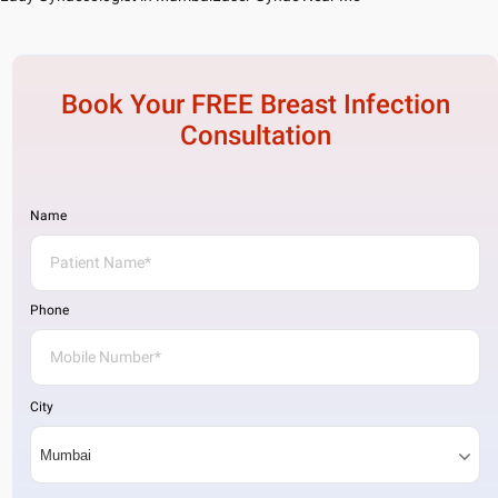
Book Your FREE
Breast Infection
Consultation
Name
Phone
City