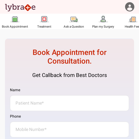
Book Appointment
Treatment
Ask a Question
Plan my Surgery
Health Fe
Book Appointment for
Consultation.
Get Callback from Best Doctors
Name
Phone