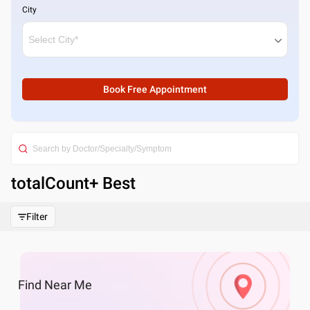
City
Book Free Appointment
totalCount
+ Best
Filter
Find
Near Me