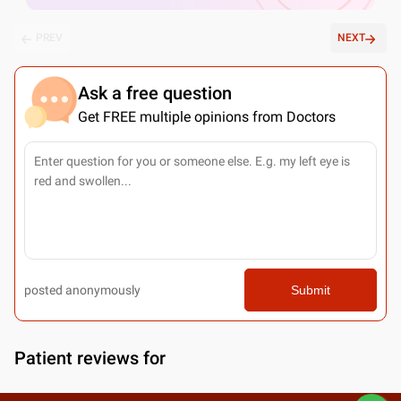
PREV
NEXT
Ask a free question
Get FREE multiple opinions from Doctors
posted anonymously
Submit
Patient reviews for