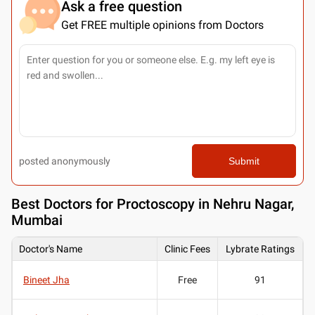
Ask a free question
Get FREE multiple opinions from Doctors
posted anonymously
Submit
Best
Doctors for Proctoscopy in Nehru Nagar,
Mumbai
Doctor's Name
Clinic Fees
Lybrate Ratings
Bineet Jha
Free
91