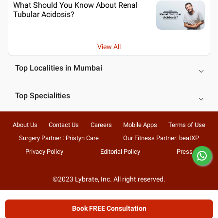
What Should You Know About Renal
Tubular Acidosis?
View All
Top Localities in Mumbai
Top Specialities
About Us
Contact Us
Careers
Mobile Apps
Terms of Use
Surgery Partner : Pristyn Care
Our Fitness Partner: beatXP
Privacy Policy
Editorial Policy
Press
©2023 Lybrate, Inc. All right reserved.
Book FREE Consultation