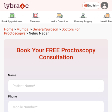
English
Book Appointment
Treatment
Ask a Question
Plan my Surgery
Health Fe
Home
>
Mumbai
>
General Surgeon
>
Doctors For
Proctoscopys
>
Nehru Nagar
Book Your FREE
Proctoscopy
Consultation
Name
Phone