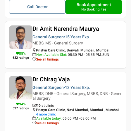
Book Appointment
Call Doctor
No Booking Fee
Dr Amit Narendra Maurya
General Surgeon
15 Years
Exp.
MBBS, MS - General Surgery
Pristyn Care Clinic, Borivali, Mumbai , Mumbai
85
%
Next Available Slot
:
05:30 PM - 05:35 PM, SUN
632
ratings
See all timings
Dr Chirag Vaja
General Surgeon
13 Years
Exp.
MBBS, DNB - General Surgery, MBBS, DNB - Gener
al Surgery
94
%
₹ 0
at clinic
527
ratings
Pristyn Care Clinic, Navi Mumbai, Mumbai , Mumbai
4
more clinic
Available today
:
05:00 PM - 08:00 PM
See all timings