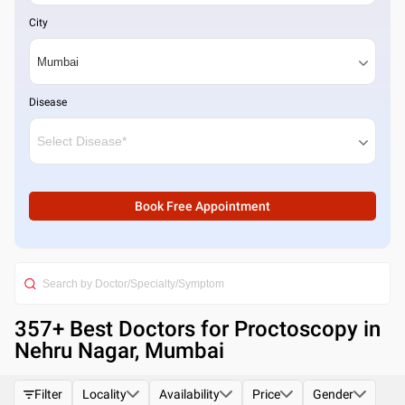
City
Disease
Book Free Appointment
357
+ Best
Doctors for Proctoscopy in
Nehru Nagar, Mumbai
Filter
Locality
Availability
Price
Gender