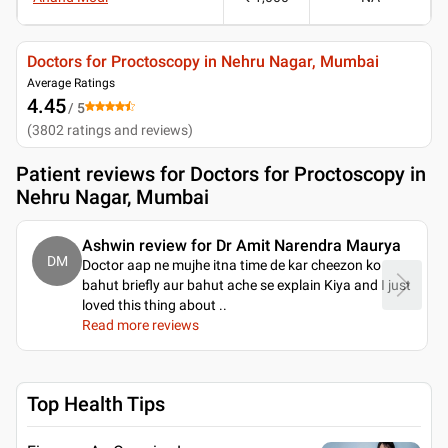
Doctors for Proctoscopy in Nehru Nagar, Mumbai
Average Ratings
4.45
/ 5
(
3802
ratings and reviews
)
Patient reviews for
Doctors for Proctoscopy in
Nehru Nagar, Mumbai
Ashwin review for Dr Amit Narendra Maurya
DM
Doctor aap ne mujhe itna time de kar cheezon ko
bahut briefly aur bahut ache se explain Kiya and I just
loved this thing about
..
Read more reviews
Top Health Tips