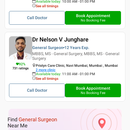
Available today
:
10:00 AM - 01:00 PM
See all timings
Book Appointment
Call Doctor
No Booking Fee
Dr Nelson V Junghare
General Surgeon
12 Years
Exp.
MBBS, MS - General Surgery, MBBS, MS - General
Surgery
92
%
Pristyn Care Clinic, Navi Mumbai, Mumbai , Mumbai
731
ratings
2
more clinic
Available today
:
11:00 AM - 01:00 PM
See all timings
Book Appointment
Call Doctor
No Booking Fee
Find
General Surgeon
Near Me