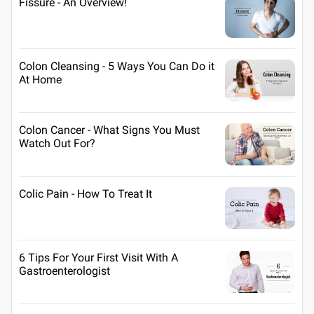
Fissure - An Overview!
Colon Cleansing - 5 Ways You Can Do it
At Home
Colon Cancer - What Signs You Must
Watch Out For?
Colic Pain - How To Treat It
6 Tips For Your First Visit With A
Gastroenterologist