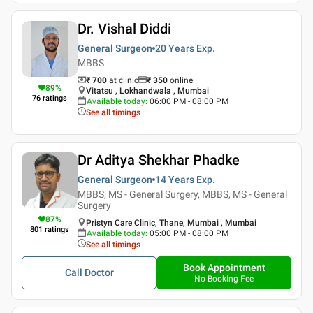
Dr. Vishal Diddi
General Surgeon
20 Years
Exp.
MBBS
₹ 700
at clinic
₹
350
online
89
%
Vitatsu , Lokhandwala , Mumbai
76
ratings
Available today
:
06:00 PM - 08:00 PM
See all timings
Dr Aditya Shekhar Phadke
General Surgeon
14 Years
Exp.
MBBS, MS - General Surgery, MBBS, MS - General
Surgery
87
%
Pristyn Care Clinic, Thane, Mumbai , Mumbai
801
ratings
Available today
:
05:00 PM - 08:00 PM
See all timings
Book Appointment
Call Doctor
No Booking Fee