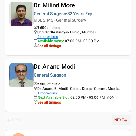
Dr. Milind More
General Surgeon
32 Years
Exp.
MBBS, MS - General Surgery
₹ 600
at clinic
Shri Siddhi Vinayak Clinic , Mumbai
2
more clinic
Available today
:
07:00 PM - 09:00 PM
See all timings
Dr. Anand Modi
General Surgeon
₹ 500
at clinic
Dr. Anand B. Modi's Clinic , Kemps Corner , Mumbai
1
more clinic
Next Available Slot
:
02:00 PM - 03:00 PM, MON
See all timings
PREV
NEXT