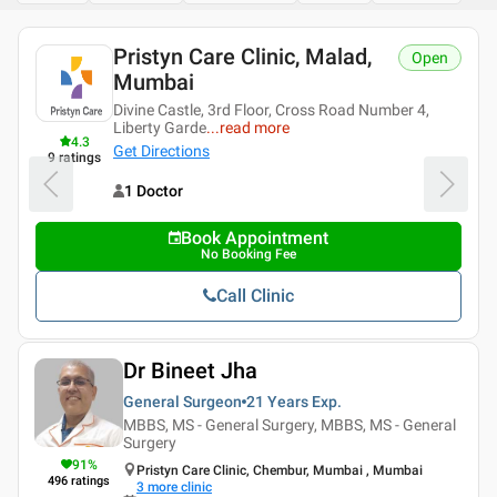
Pristyn Care Clinic, Malad,
Open
Mumbai
Divine Castle, 3rd Floor, Cross Road Number 4,
Liberty Garde
...
read more
4.3
Get Directions
9
ratings
1 Doctor
Book Appointment
No Booking Fee
Call Clinic
Dr Bineet Jha
General Surgeon
21 Years
Exp.
MBBS, MS - General Surgery, MBBS, MS - General
Surgery
91
%
Pristyn Care Clinic, Chembur, Mumbai , Mumbai
496
ratings
3
more clinic