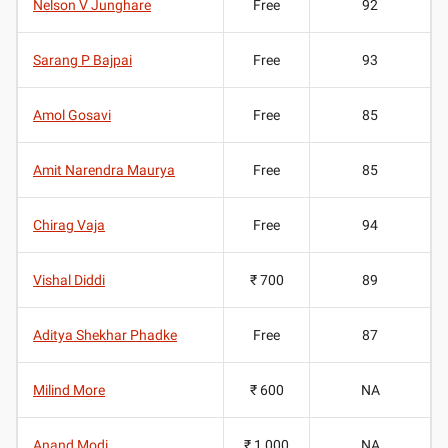
Nelson V Junghare
Free
92
Sarang P Bajpai
Free
93
Amol Gosavi
Free
85
Amit Narendra Maurya
Free
85
Chirag Vaja
Free
94
Vishal Diddi
₹ 700
89
Aditya Shekhar Phadke
Free
87
Milind More
₹ 600
NA
Anand Modi
₹ 1,000
NA