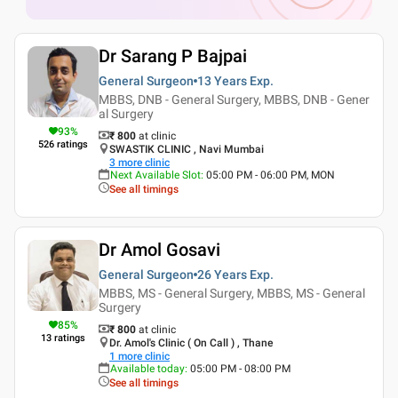
Dr Sarang P Bajpai
General Surgeon
13 Years
Exp.
MBBS, DNB - General Surgery, MBBS, DNB - Gener
al Surgery
93
%
₹ 800
at clinic
526
ratings
SWASTIK CLINIC , Navi Mumbai
3
more clinic
Next Available Slot
:
05:00 PM - 06:00 PM, MON
See all timings
Dr Amol Gosavi
General Surgeon
26 Years
Exp.
MBBS, MS - General Surgery, MBBS, MS - General
Surgery
85
%
₹ 800
at clinic
13
ratings
Dr. Amol's Clinic ( On Call ) , Thane
1
more clinic
Available today
:
05:00 PM - 08:00 PM
See all timings