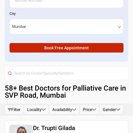
City
Book Free Appointment
58
+ Best
Doctors for Palliative Care in
SVP Road, Mumbai
Filter
Locality
Availability
Price
Gender
Dr. Trupti Gilada