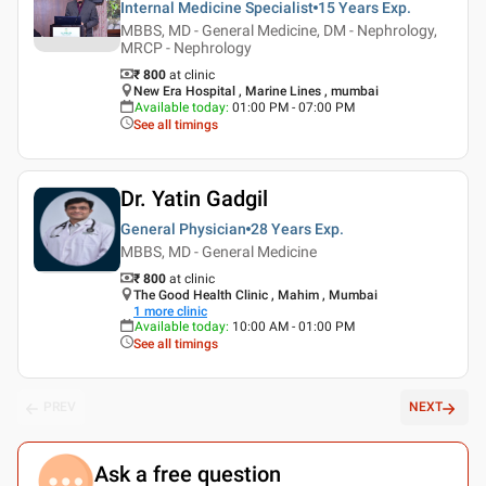
Internal Medicine Specialist
15 Years
Exp.
MBBS, MD - General Medicine, DM - Nephrology,
MRCP - Nephrology
₹ 800
at clinic
New Era Hospital , Marine Lines , mumbai
Available today
:
01:00 PM - 07:00 PM
See all timings
Dr. Yatin Gadgil
General Physician
28 Years
Exp.
MBBS, MD - General Medicine
₹ 800
at clinic
The Good Health Clinic , Mahim , Mumbai
1
more clinic
Available today
:
10:00 AM - 01:00 PM
See all timings
PREV
NEXT
Ask a free question