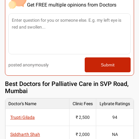
Get FREE multiple opinions from Doctors
posted anonymously
Submit
Best
Doctors for Palliative Care in SVP Road,
Mumbai
Doctor's Name
Clinic Fees
Lybrate Ratings
Trupti Gilada
₹ 2,500
94
Siddharth Shah
₹ 2,000
NA