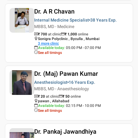
Dr. A R Chavan
Internal Medicine Specialist
38 Years
Exp.
MBBS, MD - Medicine
₹ 700
at clinic
₹
1,000
online
Sonigra Polyclinic , Byculla , Mumbai
3
more clinic
Available today
:
05:00 PM - 07:00 PM
See all timings
Dr. (Maj) Pawan Kumar
Anesthesiologist
16 Years
Exp.
MBBS, MD - Anaesthesiology
₹ 20
at clinic
₹
50
online
pawan , Allahabad
Available today
:
02:15 PM - 10:00 PM
See all timings
Dr. Pankaj Jawandhiya