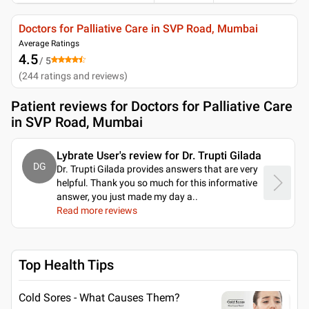
Doctors for Palliative Care in SVP Road, Mumbai
Average Ratings
4.5
/ 5
(
244
ratings and reviews
)
Patient reviews for
Doctors for Palliative Care
in SVP Road, Mumbai
Lybrate User's review for Dr. Trupti Gilada
DG
Dr. Trupti Gilada provides answers that are very
helpful. Thank you so much for this informative
answer, you just made my day a
..
Read more reviews
Top Health Tips
Cold Sores - What Causes Them?