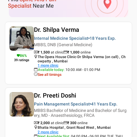
Specialist
Near Me
Dr. Shilpa Verma
Internal Medicine Specialist
18 Years
Exp.
MBBS, DNB (General Medicine)
₹ 1,500
at clinic
₹
1,000
online
86
%
The Opera House Clinic-Dr Shilpa Verma (on call) , Ch
39
ratings
owpatty , Mumbai
1
more clinic
Available today
:
10:00 AM - 01:00 PM
See all timings
Dr. Preeti Doshi
Pain Management Specialist
41 Years
Exp.
MBBS Bachelor of Medicine and Bachelor of Surg
ery, MD - Anaesthesiology, FRCA
₹ 2,000
at clinic
₹
300
online
Bhatia Hospital , Grant Road West , Mumbai
2
more clinic
Next Available Slot
:
04:00 PM - 06:00 PM, TUE, THU