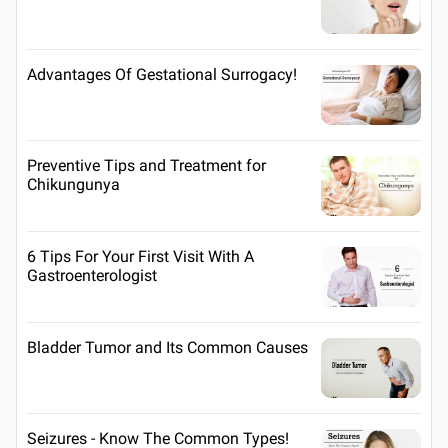
Advantages Of Gestational Surrogacy!
Preventive Tips and Treatment for
Chikungunya
6 Tips For Your First Visit With A
Gastroenterologist
Bladder Tumor and Its Common Causes
Seizures - Know The Common Types!