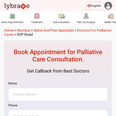
English
Book Appointment
Treatment
Ask a Question
Plan my Surgery
Health Fe
Home
>
Mumbai
>
Spine And Pain Specialist
>
Doctors For Palliative
Cares
>
SVP Road
Book Appointment for
Palliative
Care
Consultation.
Get Callback from Best Doctors
Name
Phone