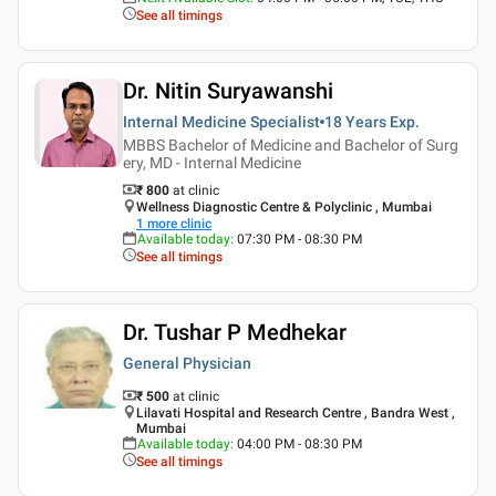
See all timings
Dr. Nitin Suryawanshi
Internal Medicine Specialist
18 Years
Exp.
MBBS Bachelor of Medicine and Bachelor of Surg
ery, MD - Internal Medicine
₹ 800
at clinic
Wellness Diagnostic Centre & Polyclinic , Mumbai
1
more clinic
Available today
:
07:30 PM - 08:30 PM
See all timings
Dr. Tushar P Medhekar
General Physician
₹ 500
at clinic
Lilavati Hospital and Research Centre , Bandra West ,
Mumbai
Available today
:
04:00 PM - 08:30 PM
See all timings