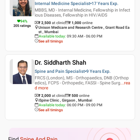
Internal Medicine Specialist
17 Years
Exp.
MBBS, MD - Internal Medicine, Fellowship in Infect
ious Diseases, Fellowship in HIV/AIDS
94
%
₹ 2,500
at clinic
₹
1,000
online
205
ratings
Unison Medicare and Research Centre , Grant Road Ea
st , Mumbai
Available today
:
09:30 AM - 06:00 PM
See all timings
Dr. Siddharth Shah
Spine and Pain Specialist
9 Years
Exp.
FRCS (London), MS - Orthopaedics, DNB (Orthop
edics), FCPS - Orthopedic, FASSI - Spine Surg
...
rea
d more
₹ 2,000
at clinic
₹
500
online
iSpine Clinic , Girgaon , Mumbai
Available today
:
06:00 PM - 09:00 PM
See all timings
Find
Spine And Pain