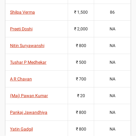
Shilpa Verma
₹ 1,500
86
Preeti Doshi
₹ 2,000
NA
Nitin Suryawanshi
₹ 800
NA
Tushar P Medhekar
₹ 500
NA
A R Chavan
₹ 700
NA
(Maj) Pawan Kumar
₹ 20
NA
Pankaj Jawandhiya
₹ 800
NA
Yatin Gadgil
₹ 800
NA