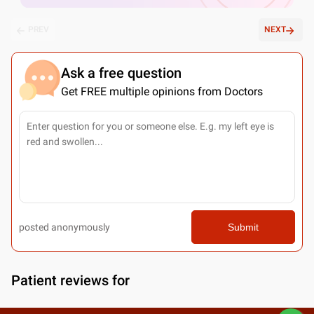
PREV
NEXT
Ask a free question
Get FREE multiple opinions from Doctors
posted anonymously
Submit
Patient reviews for