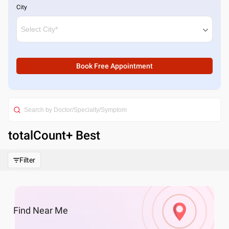
City
Book Free Appointment
totalCount
+ Best
Filter
Find
Near Me