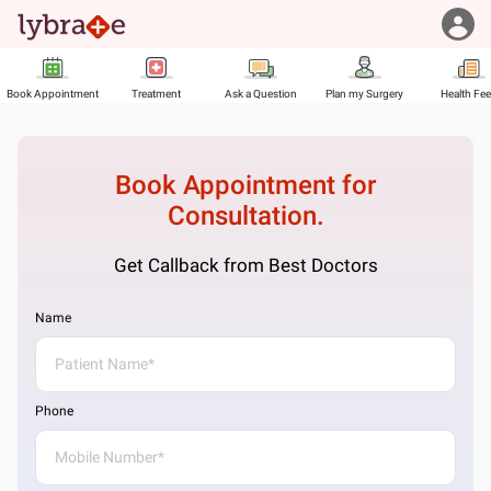
Book Appointment
Treatment
Ask a Question
Plan my Surgery
Health Fe
Book Appointment for
Consultation.
Get Callback from Best Doctors
Name
Phone