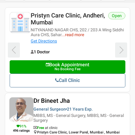
Pristyn Care Clinic, Andheri,
Open
Mumbai
NITYANAND NAGAR CHS, 202 / 203 A Wing Siddhi
Aura CHS, Sahar
...
read more
Get Directions
1 Doctor
Book Appointment
No Booking Fee
Call Clinic
Dr Bineet Jha
General Surgeon
21 Years
Exp.
MBBS, MS - General Surgery, MBBS, MS - General
Surgery
91
%
Free
at clinic
496
ratings
Pristyn Care Clinic, Lower Parel, Mumbai , Mumbai