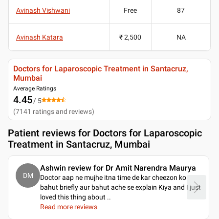
Avinash Vishwani
Free
87
Avinash Katara
₹ 2,500
NA
Doctors for Laparoscopic Treatment in Santacruz,
Mumbai
Average Ratings
4.45
/ 5
(
7141
ratings and reviews
)
Patient reviews for
Doctors for Laparoscopic
Treatment in Santacruz, Mumbai
Ashwin review for Dr Amit Narendra Maurya
DM
Doctor aap ne mujhe itna time de kar cheezon ko
bahut briefly aur bahut ache se explain Kiya and I just
loved this thing about
..
Read more reviews