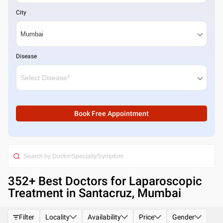
City
Disease
Book Free Appointment
352
+ Best
Doctors for Laparoscopic
Treatment in Santacruz, Mumbai
Filter
Locality
Availability
Price
Gender