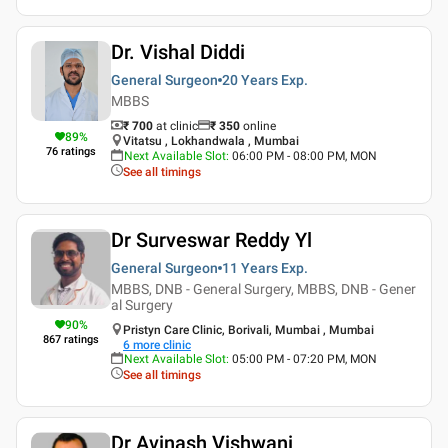
Dr. Vishal Diddi
General Surgeon
20 Years
Exp.
MBBS
₹ 700
at clinic
₹
350
online
89
%
Vitatsu , Lokhandwala , Mumbai
76
ratings
Next Available Slot
:
06:00 PM - 08:00 PM, MON
See all timings
Dr Surveswar Reddy Yl
General Surgeon
11 Years
Exp.
MBBS, DNB - General Surgery, MBBS, DNB - Gener
al Surgery
90
%
Pristyn Care Clinic, Borivali, Mumbai , Mumbai
867
ratings
6
more clinic
Next Available Slot
:
05:00 PM - 07:20 PM, MON
See all timings
Dr Avinash Vishwani