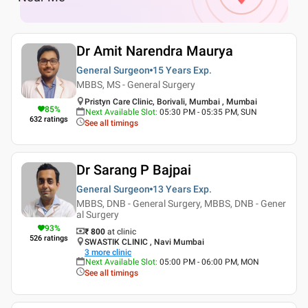
Dr Amit Narendra Maurya
General Surgeon
15 Years
Exp.
MBBS, MS - General Surgery
Pristyn Care Clinic, Borivali, Mumbai , Mumbai
85
%
Next Available Slot
:
05:30 PM - 05:35 PM, SUN
632
ratings
See all timings
Dr Sarang P Bajpai
General Surgeon
13 Years
Exp.
MBBS, DNB - General Surgery, MBBS, DNB - Gener
al Surgery
93
%
₹ 800
at clinic
526
ratings
SWASTIK CLINIC , Navi Mumbai
3
more clinic
Next Available Slot
:
05:00 PM - 06:00 PM, MON
See all timings