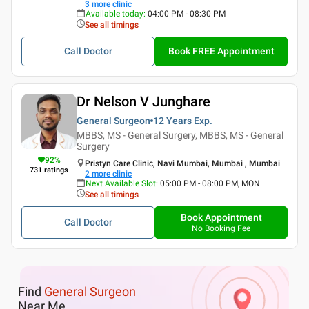
3
more clinic
Available today
:
04:00 PM - 08:30 PM
See all timings
Call Doctor
Book FREE Appointment
Dr Nelson V Junghare
General Surgeon
12 Years
Exp.
MBBS, MS - General Surgery, MBBS, MS - General
Surgery
92
%
Pristyn Care Clinic, Navi Mumbai, Mumbai , Mumbai
731
ratings
2
more clinic
Next Available Slot
:
05:00 PM - 08:00 PM, MON
See all timings
Book Appointment
Call Doctor
No Booking Fee
Find
General Surgeon
Near Me