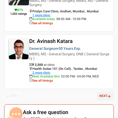
MBBS, MS - General Surgery, MBBS, MS - General
Surgery
87
%
Pristyn Care Clinic, Andheri, Mumbai , Mumbai
1,203
ratings
1
more clinic
Available today
:
08:00 AM - 10:00 PM
See all timings
Dr. Avinash Katara
General Surgeon
30 Years
Exp.
MBBS, MS - General Surgery, DNB ( General Surge
ry )
₹ 2,500
at clinic
Health Suites 101 (On Call) , Tardeo , Mumbai
2
more clinic
Next Available Slot
:
02:00 PM - 04:00 PM, WED
See all timings
PREV
NEXT
Ask a free question