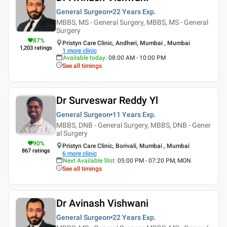
General Surgeon
22 Years
Exp.
MBBS, MS - General Surgery, MBBS, MS - General
Surgery
87
%
Pristyn Care Clinic, Andheri, Mumbai , Mumbai
1,203
ratings
1
more clinic
Available today
:
08:00 AM - 10:00 PM
See all timings
Dr Surveswar Reddy Yl
General Surgeon
11 Years
Exp.
MBBS, DNB - General Surgery, MBBS, DNB - Gener
al Surgery
90
%
Pristyn Care Clinic, Borivali, Mumbai , Mumbai
867
ratings
6
more clinic
Next Available Slot
:
05:00 PM - 07:20 PM, MON
See all timings
Dr Avinash Vishwani
General Surgeon
22 Years
Exp.