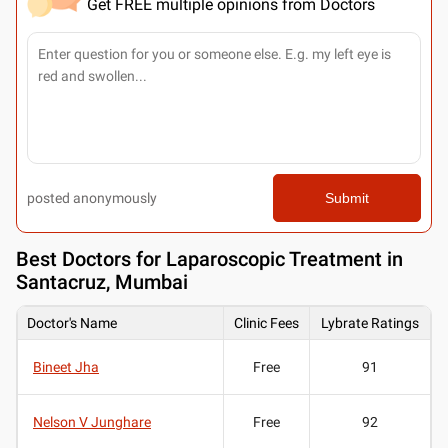
Get FREE multiple opinions from Doctors
posted anonymously
Submit
Best
Doctors for Laparoscopic Treatment in
Santacruz, Mumbai
Doctor's Name
Clinic Fees
Lybrate Ratings
Bineet Jha
Free
91
Nelson V Junghare
Free
92