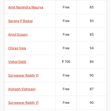
Amit Narendra Maurya
Free
85
Sarang P Bajpai
Free
93
Amol Gosavi
Free
85
Chirag Vaja
Free
94
Vishal Diddi
₹ 700
89
Surveswar Reddy Yl
Free
90
Avinash Vishwani
Free
87
Surveswar Reddy Yl
Free
90