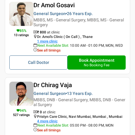
Dr Amol Gosavi
General Surgeon
26 Years
Exp.
MBBS, MS - General Surgery, MBBS, MS - General
Surgery
85
%
₹ 800
at clinic
13
ratings
Dr. Amol's Clinic ( On Call ) , Thane
1
more clinic
Next Available Slot
:
10:00 AM - 01:00 PM, MON, WED
See all timings
Book Appointment
Call Doctor
No Booking Fee
Dr Chirag Vaja
General Surgeon
13 Years
Exp.
MBBS, DNB - General Surgery, MBBS, DNB - Gener
al Surgery
94
%
₹ 0
at clinic
527
ratings
Pristyn Care Clinic, Navi Mumbai, Mumbai , Mumbai
4
more clinic
Next Available Slot
:
05:00 PM - 08:00 PM, MON
See all timings