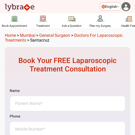
English
Book Appointment
Treatment
Ask a Question
Plan my Surgery
Health Fe
Home
>
Mumbai
>
General Surgeon
>
Doctors For Laparoscopic
Treatments
>
Santacruz
Book Your FREE
Laparoscopic
Treatment
Consultation
Name
Phone