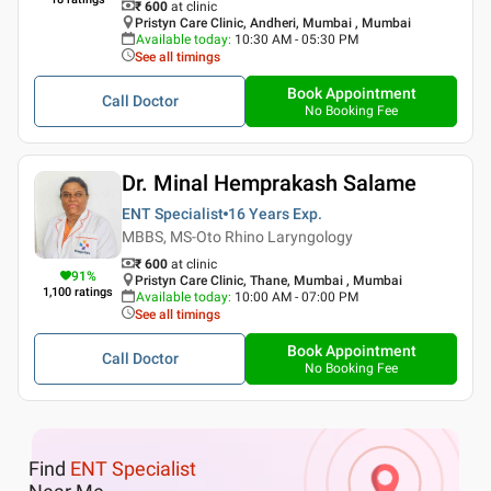
₹ 600
at clinic
Pristyn Care Clinic, Andheri, Mumbai , Mumbai
Available today
:
10:30 AM - 05:30 PM
See all timings
Book Appointment
Call Doctor
No Booking Fee
Dr. Minal Hemprakash Salame
ENT Specialist
16 Years
Exp.
MBBS, MS-Oto Rhino Laryngology
₹ 600
at clinic
91
%
Pristyn Care Clinic, Thane, Mumbai , Mumbai
1,100
ratings
Available today
:
10:00 AM - 07:00 PM
See all timings
Book Appointment
Call Doctor
No Booking Fee
Find
ENT Specialist