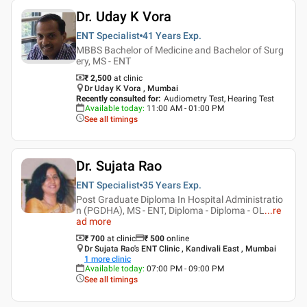
Dr. Uday K Vora
ENT Specialist
41 Years
Exp.
MBBS Bachelor of Medicine and Bachelor of Surg
ery, MS - ENT
₹ 2,500
at clinic
Dr Uday K Vora , Mumbai
Recently consulted for
:
Audiometry Test, Hearing Test
Available today
:
11:00 AM - 01:00 PM
See all timings
Dr. Sujata Rao
ENT Specialist
35 Years
Exp.
Post Graduate Diploma In Hospital Administratio
n (PGDHA), MS - ENT, Diploma - Diploma - OL
...
re
ad more
₹ 700
at clinic
₹
500
online
Dr Sujata Rao's ENT Clinic , Kandivali East , Mumbai
1
more clinic
Available today
:
07:00 PM - 09:00 PM
See all timings