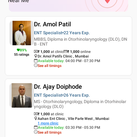
Near Me
Dr. Amol Patil
ENT Specialist
22 Years
Exp.
MBBS, Diploma in Otorhinolaryngology (DLO), DN
B - ENT
89
%
₹ 1,000
at clinic
₹
1,000
online
55
ratings
Dr. Amol Patil's Clinic , Mumbai
Available today
:
04:00 PM - 07:30 PM
See all timings
Dr. Ajay Doiphode
ENT Specialist
26 Years
Exp.
MS - Otorhinolaryngology, Diploma in Otorhinolar
yngology (DLO)
₹ 1,000
at clinic
Aahan Ent Clinic , Vile Parle West , Mumbai
1
more clinic
Available today
:
03:30 PM - 05:30 PM
See all timings