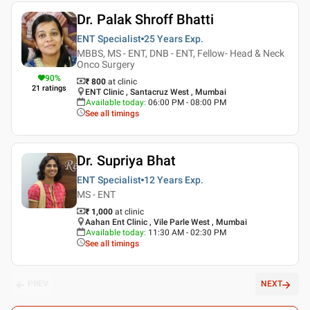
Dr. Palak Shroff Bhatti
ENT Specialist
25 Years
Exp.
MBBS, MS - ENT, DNB - ENT, Fellow- Head & Neck
Onco Surgery
90
%
₹ 800
at clinic
21
ratings
ENT Clinic , Santacruz West , Mumbai
Available today
:
06:00 PM - 08:00 PM
See all timings
Dr. Supriya Bhat
ENT Specialist
12 Years
Exp.
MS - ENT
₹ 1,000
at clinic
Aahan Ent Clinic , Vile Parle West , Mumbai
Available today
:
11:30 AM - 02:30 PM
See all timings
PREV
NEXT