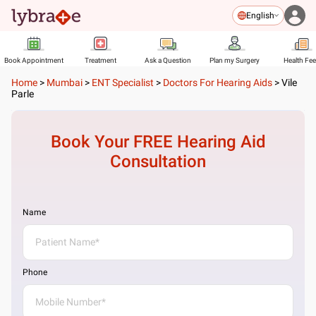
English
Book Appointment
Treatment
Ask a Question
Plan my Surgery
Health Fe
Home
>
Mumbai
>
ENT Specialist
>
Doctors For Hearing Aids
>
Vile
Parle
Book Your FREE
Hearing Aid
Consultation
Name
Phone