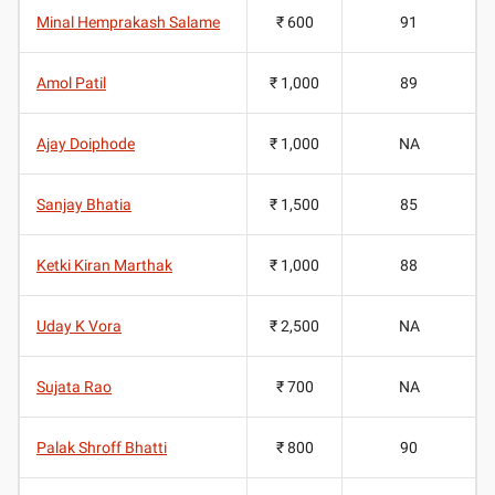
Minal Hemprakash Salame
₹ 600
91
Amol Patil
₹ 1,000
89
Ajay Doiphode
₹ 1,000
NA
Sanjay Bhatia
₹ 1,500
85
Ketki Kiran Marthak
₹ 1,000
88
Uday K Vora
₹ 2,500
NA
Sujata Rao
₹ 700
NA
Palak Shroff Bhatti
₹ 800
90