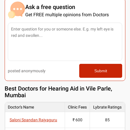
Ask a free question
Get FREE multiple opinions from Doctors
posted anonymously
Submit
Best
Doctors for Hearing Aid in Vile Parle,
Mumbai
Doctor's Name
Clinic Fees
Lybrate Ratings
Saloni Spandan Rajyaguru
₹ 600
85