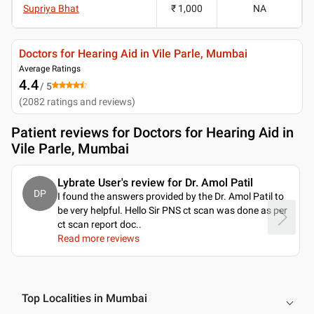
Supriya Bhat
₹ 1,000
NA
Doctors for Hearing Aid in Vile Parle, Mumbai
Average Ratings
4.4
/ 5
(
2082
ratings and reviews
)
Patient reviews for
Doctors for Hearing Aid in
Vile Parle, Mumbai
Lybrate User's review for Dr. Amol Patil
DP
I found the answers provided by the Dr. Amol Patil to
be very helpful. Hello Sir PNS ct scan was done as per
ct scan report doc
..
Read more reviews
Top Localities in Mumbai