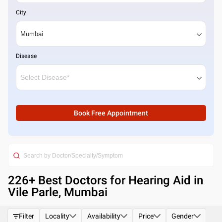
City
Disease
Book Free Appointment
226
+ Best
Doctors for Hearing Aid in
Vile Parle, Mumbai
Filter
Locality
Availability
Price
Gender