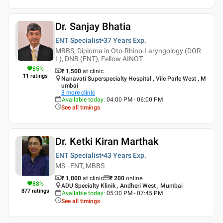
Dr. Sanjay Bhatia
ENT Specialist
37 Years
Exp.
MBBS, Diploma in Oto-Rhino-Laryngology (DOR
L), DNB (ENT), Fellow AINOT
85
%
₹ 1,500
at clinic
11
ratings
Nanavati Superspecialty Hospital , Vile Parle West , M
umbai
3
more clinic
Available today
:
04:00 PM - 06:00 PM
See all timings
Dr. Ketki Kiran Marthak
ENT Specialist
43 Years
Exp.
MS - ENT, MBBS
₹ 1,000
at clinic
₹
200
online
88
%
ADU Specialty Klinik , Andheri West , Mumbai
877
ratings
Available today
:
05:30 PM - 07:45 PM
See all timings