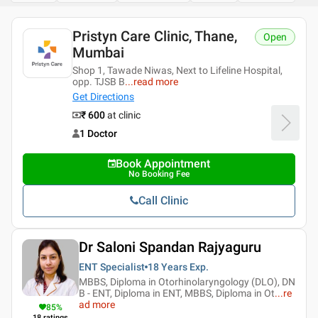
Pristyn Care Clinic, Thane,
Open
Mumbai
Shop 1, Tawade Niwas, Next to Lifeline Hospital,
opp. TJSB B
...
read more
Get Directions
₹ 600
at clinic
1 Doctor
Book Appointment
No Booking Fee
Call Clinic
Dr Saloni Spandan Rajyaguru
ENT Specialist
18 Years
Exp.
MBBS, Diploma in Otorhinolaryngology (DLO), DN
B - ENT, Diploma in ENT, MBBS, Diploma in Ot
...
re
ad more
85
%
18
ratings