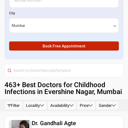
City
Book Free Appointment
463
+ Best
Doctors for Childhood
Infections in Evershine Nagar, Mumbai
Filter
Locality
Availability
Price
Gender
Dr. Gandhali Agte