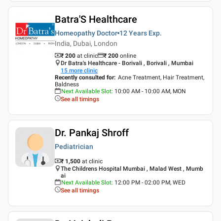
Batra'S Healthcare
Homeopathy Doctor
12 Years
Exp.
India, Dubai, London
₹ 200
at clinic
₹
200
online
Dr Batra's Healthcare - Borivali , Borivali , Mumbai
15
more clinic
Recently consulted for
:
Acne Treatment, Hair Treatment,
Baldness
Next Available Slot
:
10:00 AM - 10:00 AM, MON
See all timings
Dr. Pankaj Shroff
Pediatrician
₹ 1,500
at clinic
The Childrens Hospital Mumbai , Malad West , Mumb
ai
Next Available Slot
:
12:00 PM - 02:00 PM, WED
See all timings