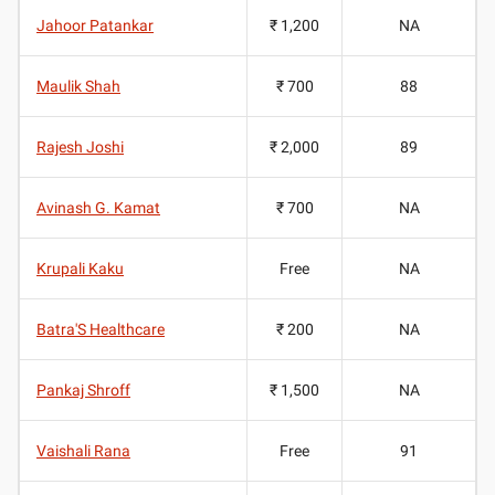
Jahoor Patankar
₹ 1,200
NA
Maulik Shah
₹ 700
88
Rajesh Joshi
₹ 2,000
89
Avinash G. Kamat
₹ 700
NA
Krupali Kaku
Free
NA
Batra'S Healthcare
₹ 200
NA
Pankaj Shroff
₹ 1,500
NA
Vaishali Rana
Free
91