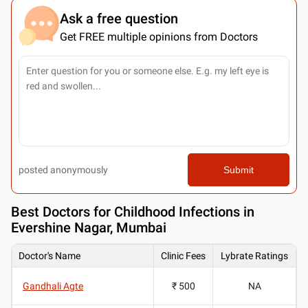
Ask a free question
Get FREE multiple opinions from Doctors
posted anonymously
Submit
Best
Doctors for Childhood Infections in
Evershine Nagar, Mumbai
Doctor's Name
Clinic Fees
Lybrate Ratings
Gandhali Agte
₹ 500
NA