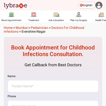
English
Book Appointment
Treatment
Ask a Question
Plan my Surgery
Health Fe
Home
>
Mumbai
>
Pediatrician
>
Doctors For Childhood
Infections
>
Evershine Nagar
Book Appointment for
Childhood
Infections
Consultation.
Get Callback from Best Doctors
Name
Phone