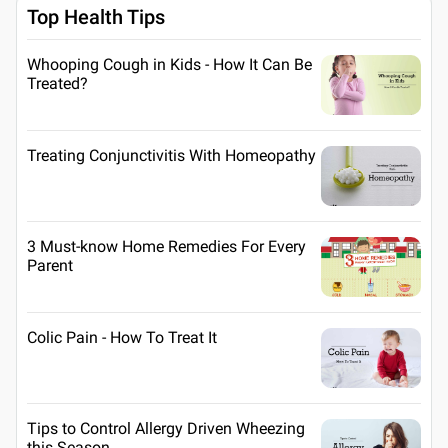
Top Health Tips
Whooping Cough in Kids - How It Can Be
Treated?
Treating Conjunctivitis With Homeopathy
3 Must-know Home Remedies For Every
Parent
Colic Pain - How To Treat It
Tips to Control Allergy Driven Wheezing
this Season