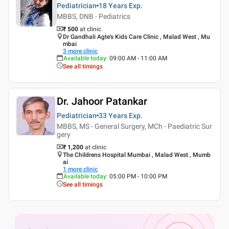
Pediatrician
18 Years
Exp.
MBBS, DNB - Pediatrics
₹ 500
at clinic
Dr Gandhali Agte's Kids Care Clinic , Malad West , Mu
mbai
3
more clinic
Available today
:
09:00 AM - 11:00 AM
See all timings
Dr. Jahoor Patankar
Pediatrician
33 Years
Exp.
MBBS, MS - General Surgery, MCh - Paediatric Sur
gery
₹ 1,200
at clinic
The Childrens Hospital Mumbai , Malad West , Mumb
ai
1
more clinic
Available today
:
05:00 PM - 10:00 PM
See all timings