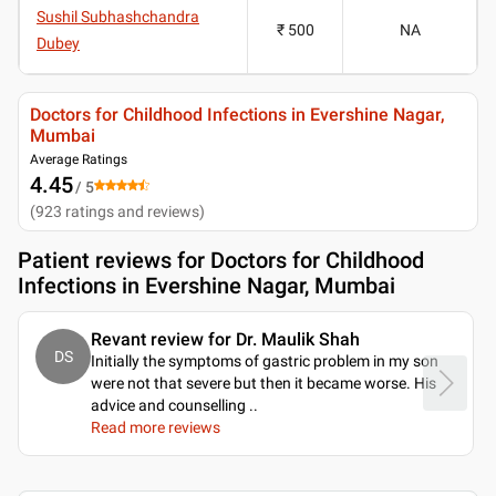
Sushil Subhashchandra
₹ 500
NA
Dubey
Doctors for Childhood Infections in Evershine Nagar,
Mumbai
Average Ratings
4.45
/ 5
(
923
ratings and reviews
)
Patient reviews for
Doctors for Childhood
Infections in Evershine Nagar, Mumbai
Revant review for Dr. Maulik Shah
DS
Initially the symptoms of gastric problem in my son
were not that severe but then it became worse. His
advice and counselling
..
Read more reviews