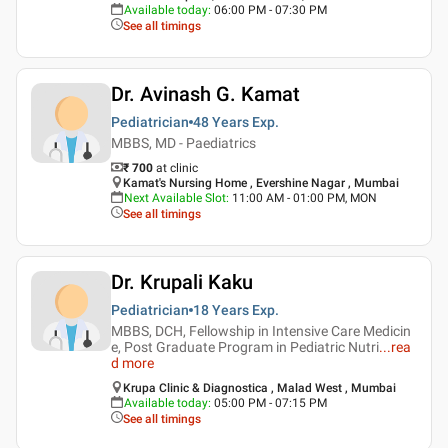
Available today
:
06:00 PM - 07:30 PM
See all timings
Dr. Avinash G. Kamat
Pediatrician
48 Years
Exp.
MBBS, MD - Paediatrics
₹ 700
at clinic
Kamat's Nursing Home , Evershine Nagar , Mumbai
Next Available Slot
:
11:00 AM - 01:00 PM, MON
See all timings
Dr. Krupali Kaku
Pediatrician
18 Years
Exp.
MBBS, DCH, Fellowship in Intensive Care Medicin
e, Post Graduate Program in Pediatric Nutri
...
rea
d more
Krupa Clinic & Diagnostica , Malad West , Mumbai
Available today
:
05:00 PM - 07:15 PM
See all timings