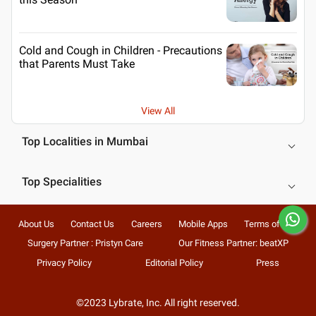
Cold and Cough in Children - Precautions
that Parents Must Take
View All
Top Localities in Mumbai
Top Specialities
About Us
Contact Us
Careers
Mobile Apps
Terms of Use
Surgery Partner : Pristyn Care
Our Fitness Partner: beatXP
Privacy Policy
Editorial Policy
Press
©2023 Lybrate, Inc. All right reserved.