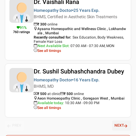
Dr. Vaishali Rana
Homeopathy Doctor
25 Years
Exp.
BHMS, Certified in Aesthetic Skin Treatments
₹
300
online
91
%
Ayaana Homeopathic and Wellness Clinic , Lokhandw
760
ratings
ala , Mumbai
Recently consulted for
:
Sex Education, Body Weakness,
Female Hair Loss
Next Available Slot
:
07:00 AM - 07:30 AM, MON
See all timings
Dr. Sushil Subhashchandra Dubey
Homeopathy Doctor
16 Years
Exp.
BHMS, MD
₹ 500
at clinic
₹
500
online
Aeon Homoeopathy Clinic , Goregaon West , Mumbai
Available today
:
10:30 AM - 09:00 PM
See all timings
PREV
NEXT