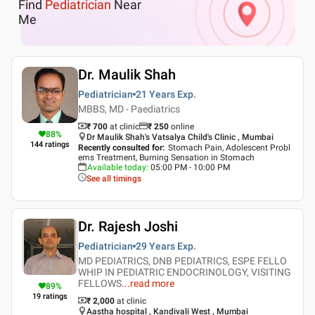
Find
Pediatrician
Near
Me
Dr. Maulik Shah
Pediatrician
21 Years
Exp.
MBBS, MD - Paediatrics
₹ 700
at clinic
₹
250
online
88
%
Dr Maulik Shah's Vatsalya Child's Clinic , Mumbai
144
ratings
Recently consulted for
:
Stomach Pain, Adolescent Probl
ems Treatment, Burning Sensation in Stomach
Available today
:
05:00 PM - 10:00 PM
See all timings
Dr. Rajesh Joshi
Pediatrician
29 Years
Exp.
MD PEDIATRICS, DNB PEDIATRICS, ESPE FELLO
WHIP IN PEDIATRIC ENDOCRINOLOGY, VISITING
FELLOWS
...
read more
89
%
19
ratings
₹ 2,000
at clinic
Aastha hospital , Kandivali West , Mumbai