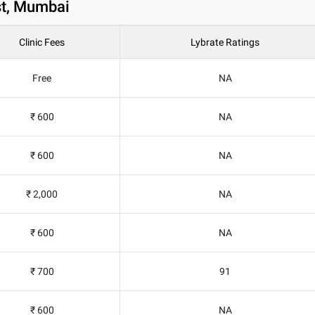
st, Mumbai
Clinic Fees
Lybrate Ratings
Free
NA
₹ 600
NA
₹ 600
NA
₹ 2,000
NA
₹ 600
NA
₹ 700
91
₹ 600
NA