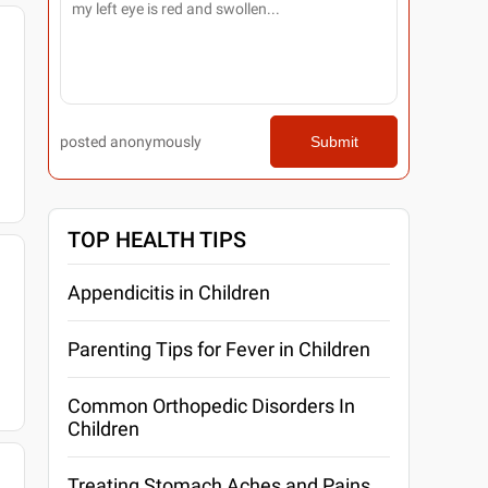
posted anonymously
Submit
TOP HEALTH TIPS
Appendicitis in Children
Parenting Tips for Fever in Children
Common Orthopedic Disorders In
Children
Treating Stomach Aches and Pains