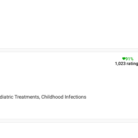
91
%
1,023
ratin
diatric Treatments, Childhood Infections