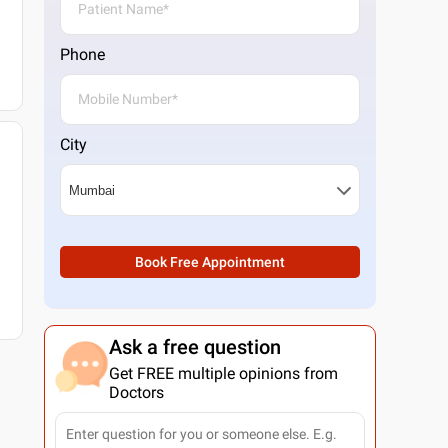
Phone
City
Book Free Appointment
Ask a free question
Get FREE multiple opinions from
Doctors