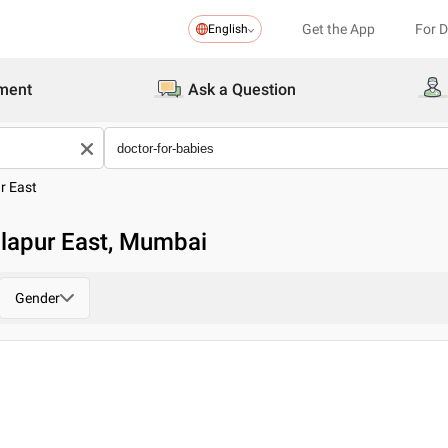
Get the App
For 
English
ment
Ask a Question
r East
dlapur East, Mumbai
Gender