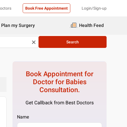
Doctors
Book Free Appointment
Login/Sign-up
Plan my Surgery
Health Feed
Search
Book Appointment for
Doctor for Babies
Consultation.
Get Callback from Best Doctors
Name