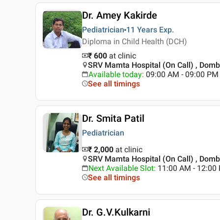
Dr. Amey Kakirde
Pediatrician
11 Years
Exp.
Diploma in Child Health (DCH)
₹ 600
at clinic
SRV Mamta Hospital (On Call) , Dombi
Available today
:
09:00 AM - 09:00 PM
See all timings
Dr. Smita Patil
Pediatrician
₹ 2,000
at clinic
SRV Mamta Hospital (On Call) , Dombi
Next Available Slot
:
11:00 AM - 12:00 
See all timings
Dr. G.V.Kulkarni