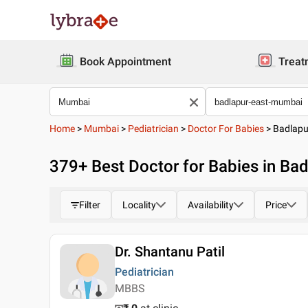
Book Appointment
Treat
Home
>
Mumbai
>
Pediatrician
>
Doctor For Babies
>
Badlapu
379
+ Best
Doctor for Babies in Ba
Filter
Locality
Availability
Price
Dr. Shantanu Patil
Pediatrician
MBBS