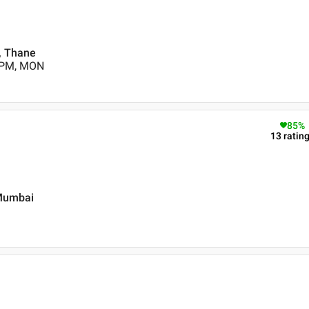
 , Thane
0 PM, MON
85
%
13
ratin
 Mumbai