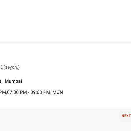
D(seych.)
st , Mumbai
 PM,07:00 PM - 09:00 PM, MON
NEXT