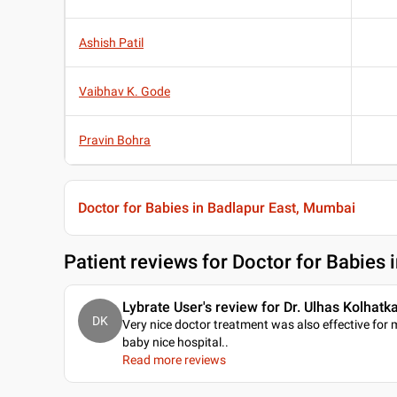
Ashish Patil
Vaibhav K. Gode
Pravin Bohra
Doctor for Babies in Badlapur East, Mumbai
Patient reviews for
Doctor for Babies 
Lybrate User's review for Dr. Ulhas Kolhatk
DK
Very nice doctor treatment was also effective for 
baby nice hospital
..
Read more reviews