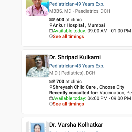
Pediatrician
49 Years
Exp.
MBBS, MD - Paediatrics, DCH
₹ 600
at clinic
Ankur Hospital , Mumbai
Available today
:
09:00 AM - 01:00 PM
See all timings
Dr. Shripad Kulkarni
Pediatrician
43 Years
Exp.
M.D.( Pediatrics), DCH
₹ 700
at clinic
Shreyash Child Care , Choose City
Recently consulted for
:
Vaccination, Pe
Available today
:
06:00 PM - 09:00 PM
See all timings
Dr. Varsha Kolhatkar