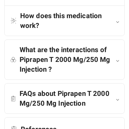
How does this medication
work?
What are the interactions of
Piprapen T 2000 Mg/250 Mg
Injection ?
FAQs about Piprapen T 2000
Mg/250 Mg Injection