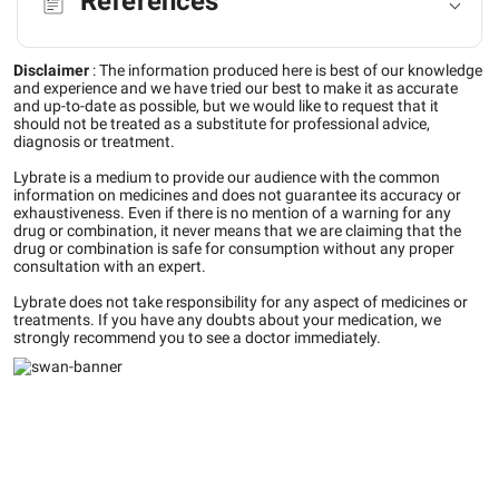
References
Disclaimer
:
The information produced here is best of our knowledge
and experience and we have tried our best to make it as accurate
and up-to-date as possible, but we would like to request that it
should not be treated as a substitute for professional advice,
diagnosis or treatment.
Lybrate is a medium to provide our audience with the common
information on medicines and does not guarantee its accuracy or
exhaustiveness. Even if there is no mention of a warning for any
drug or combination, it never means that we are claiming that the
drug or combination is safe for consumption without any proper
consultation with an expert.
Lybrate does not take responsibility for any aspect of medicines or
treatments. If you have any doubts about your medication, we
strongly recommend you to see a doctor immediately.