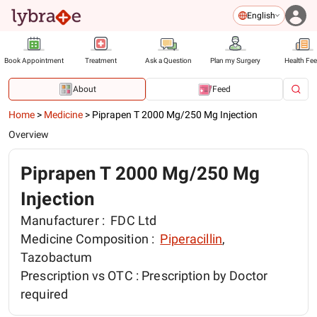
English
Book Appointment
Treatment
Ask a Question
Plan my Surgery
Health Fe
About
Feed
Home
>
Medicine
>
Piprapen T 2000 Mg/250 Mg Injection
Overview
Piprapen T 2000 Mg/250 Mg
Injection
Manufacturer :
FDC Ltd
Medicine Composition :
Piperacillin
,
Tazobactum
Prescription vs OTC :
Prescription by Doctor
required