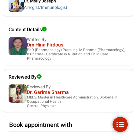
Dr. Molly Joseph
Allergist/Immunologist
Content Details
Written By
Drx Hina Firdous
PhD (Pharmacology) Pursuing, M.Pharma (Pharmacology),
B.Pharma - Certificate in Nutrition and Child Care
Pharmacology
Reviewed By
Reviewed By
Dr. Garima Sharma
MBBS, Master in Healthcare Administration, Diploma in
Occupational Health
General Physician
Book appointment with