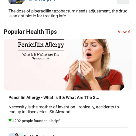
The dose of piperacillin tazobactum needs adjustment, the drug
is an antibiotic for treating infe...
Popular Health Tips
View All
Pencillin Allergy - What Is It & What Are The S...
Necessity is the mother of invention. Ironically, accidents to
end up in discoveries. Sir Alexand...
4202 people found this helpful