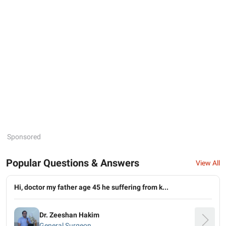
Sponsored
Popular Questions & Answers
View All
Hi, doctor my father age 45 he suffering from k...
Dr. Zeeshan Hakim
General Surgeon