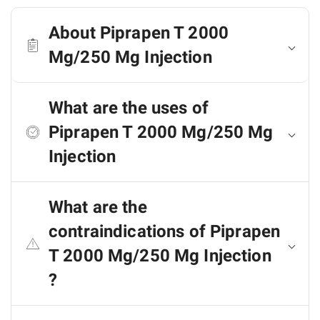
About Piprapen T 2000
Mg/250 Mg Injection
What are the uses of
Piprapen T 2000 Mg/250 Mg
Injection
What are the
contraindications of Piprapen
T 2000 Mg/250 Mg Injection
?