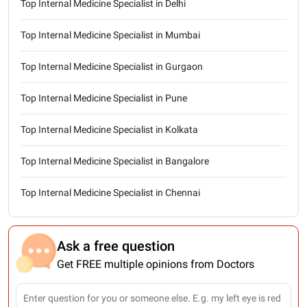
Top Internal Medicine Specialist in Delhi
Top Internal Medicine Specialist in Mumbai
Top Internal Medicine Specialist in Gurgaon
Top Internal Medicine Specialist in Pune
Top Internal Medicine Specialist in Kolkata
Top Internal Medicine Specialist in Bangalore
Top Internal Medicine Specialist in Chennai
Ask a free question
Get FREE multiple opinions from Doctors