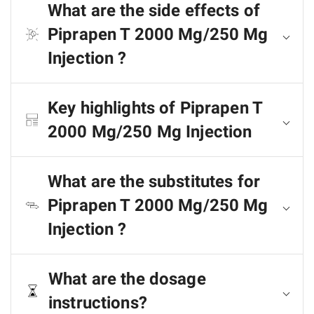
What are the side effects of
Piprapen T 2000 Mg/250 Mg
Injection ?
Key highlights of Piprapen T
2000 Mg/250 Mg Injection
What are the substitutes for
Piprapen T 2000 Mg/250 Mg
Injection ?
What are the dosage
instructions?