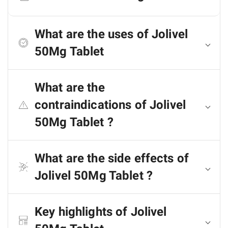
What are the uses of Jolivel
50Mg Tablet
What are the
contraindications of Jolivel
50Mg Tablet ?
What are the side effects of
Jolivel 50Mg Tablet ?
Key highlights of Jolivel