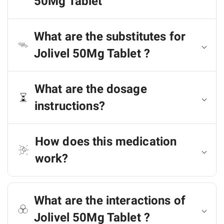
50Mg Tablet
What are the substitutes for
Jolivel 50Mg Tablet ?
What are the dosage
instructions?
How does this medication
work?
What are the interactions of
Jolivel 50Mg Tablet ?