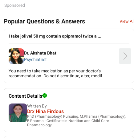
Sponsored
Popular Questions & Answers
View All
I take jolivel 50 mg contain opipramol twice a ...
Dr. Akshata Bhat
Psychiatrist
You need to take medication as per your doctor's
recommendation. Do not discontinue, alter, modif...
Content Details
Written By
Drx Hina Firdous
PhD (Pharmacology) Pursuing, M.Pharma (Pharmacology),
B.Pharma - Certificate in Nutrition and Child Care
Pharmacology