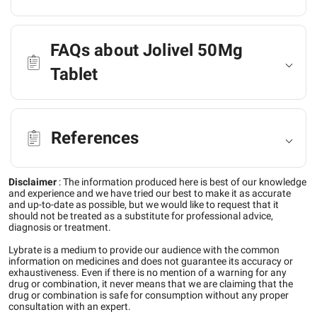
FAQs about Jolivel 50Mg
Tablet
References
Disclaimer
:
The information produced here is best of our knowledge
and experience and we have tried our best to make it as accurate
and up-to-date as possible, but we would like to request that it
should not be treated as a substitute for professional advice,
diagnosis or treatment.
Lybrate is a medium to provide our audience with the common
information on medicines and does not guarantee its accuracy or
exhaustiveness. Even if there is no mention of a warning for any
drug or combination, it never means that we are claiming that the
drug or combination is safe for consumption without any proper
consultation with an expert.