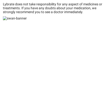
Lybrate does not take responsibility for any aspect of medicines or
treatments. If you have any doubts about your medication, we
strongly recommend you to see a doctor immediately.