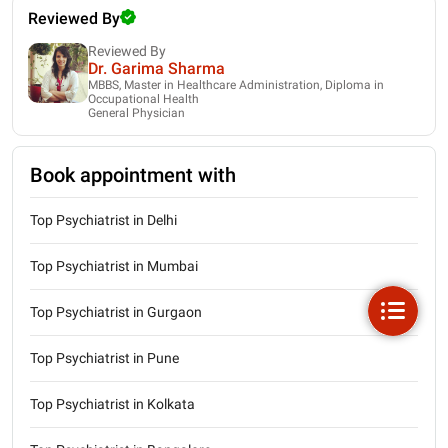
Reviewed By
Reviewed By
Dr. Garima Sharma
MBBS, Master in Healthcare Administration, Diploma in
Occupational Health
General Physician
Book appointment with
Top Psychiatrist in Delhi
Top Psychiatrist in Mumbai
Top Psychiatrist in Gurgaon
Top Psychiatrist in Pune
Top Psychiatrist in Kolkata