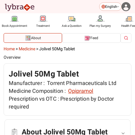
English
Book Appointment
Treatment
Ask a Question
Plan my Surgery
Health Fe
About
Feed
Home
>
Medicine
>
Jolivel 50Mg Tablet
Overview
Jolivel 50Mg Tablet
Manufacturer :
Torrent Pharmaceuticals Ltd
Medicine Composition :
Opipramol
Prescription vs OTC :
Prescription by Doctor
required
About Jolivel 50Mg Tablet