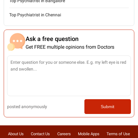
Top Psychiatrist in Bangalore
Top Psychiatrist in Chennai
Ask a free question
Get FREE multiple opinions from Doctors
posted anonymously
Submit
About Us
Contact Us
Careers
Mobile Apps
Terms of Use