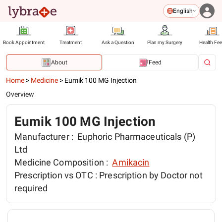
English
Book Appointment
Treatment
Ask a Question
Plan my Surgery
Health Fe
About
Feed
Home
>
Medicine
>
Eumik 100 MG Injection
Overview
Eumik 100 MG Injection
Manufacturer :
Euphoric Pharmaceuticals (P)
Ltd
Medicine Composition :
Amikacin
Prescription vs OTC :
Prescription by Doctor not
required