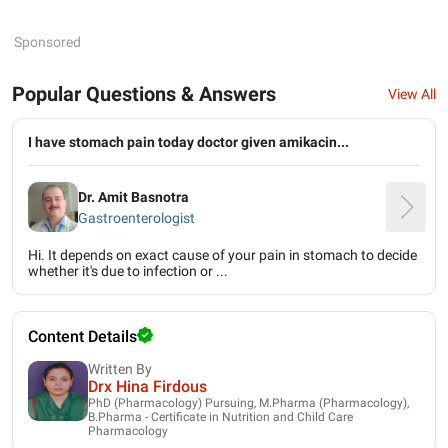
Sponsored
Popular Questions & Answers
View All
I have stomach pain today doctor given amikacin...
Dr. Amit Basnotra
Gastroenterologist
Hi. It depends on exact cause of your pain in stomach to decide
whether it's due to infection or ...
Content Details
Written By
Drx Hina Firdous
PhD (Pharmacology) Pursuing, M.Pharma (Pharmacology),
B.Pharma - Certificate in Nutrition and Child Care
Pharmacology