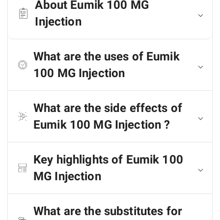
About Eumik 100 MG
Injection
What are the uses of Eumik
100 MG Injection
What are the side effects of
Eumik 100 MG Injection ?
Key highlights of Eumik 100
MG Injection
What are the substitutes for