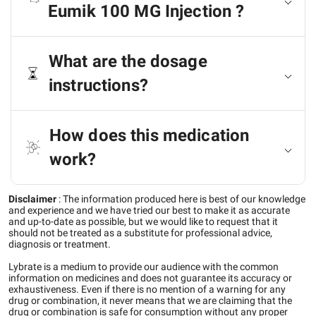
Eumik 100 MG Injection ?
What are the dosage
instructions?
How does this medication
work?
Disclaimer
:
The information produced here is best of our knowledge
and experience and we have tried our best to make it as accurate
and up-to-date as possible, but we would like to request that it
should not be treated as a substitute for professional advice,
diagnosis or treatment.
Lybrate is a medium to provide our audience with the common
information on medicines and does not guarantee its accuracy or
exhaustiveness. Even if there is no mention of a warning for any
drug or combination, it never means that we are claiming that the
drug or combination is safe for consumption without any proper