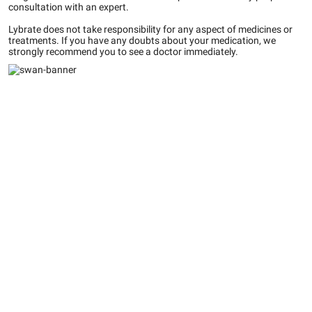
consultation with an expert.
Lybrate does not take responsibility for any aspect of medicines or
treatments. If you have any doubts about your medication, we
strongly recommend you to see a doctor immediately.