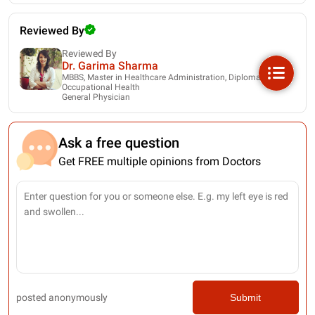
Reviewed By
Reviewed By
Dr. Garima Sharma
MBBS, Master in Healthcare Administration, Diploma in
Occupational Health
General Physician
Ask a free question
Get FREE multiple opinions from Doctors
posted anonymously
Submit