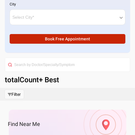
City
Book Free Appointment
totalCount
+ Best
Filter
Find
Near Me