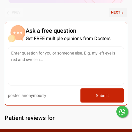
PREV
NEXT
Ask a free question
Get FREE multiple opinions from Doctors
posted anonymously
Submit
Patient reviews for