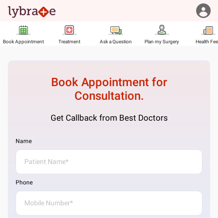
Book Appointment
Treatment
Ask a Question
Plan my Surgery
Health Fe
Book Appointment for
Consultation.
Get Callback from Best Doctors
Name
Phone