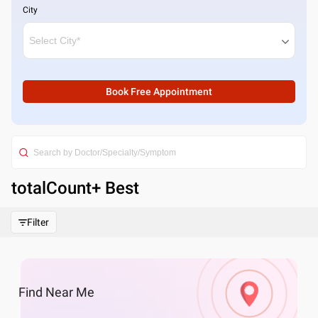
City
Book Free Appointment
totalCount
+ Best
Filter
Find
Near Me