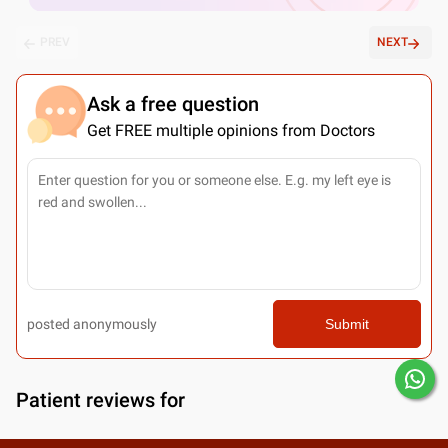
PREV
NEXT
Ask a free question
Get FREE multiple opinions from Doctors
posted anonymously
Submit
Patient reviews for