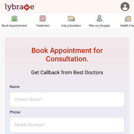
Book Appointment
Treatment
Ask a Question
Plan my Surgery
Health Fe
Book Appointment for
Consultation.
Get Callback from Best Doctors
Name
Phone