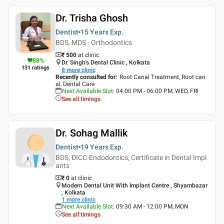
Dr. Trisha Ghosh
Dentist
15 Years
Exp.
BDS, MDS - Orthodontics
₹ 500
at clinic
88
%
Dr. Singh's Dental Clinic , Kolkata
131
ratings
8
more clinic
Recently consulted for
:
Root Canal Treatment, Root can
al, Dental Care
Next Available Slot
:
04:00 PM - 06:00 PM, WED, FRI
See all timings
Dr. Sohag Mallik
Dentist
19 Years
Exp.
BDS, DICC-Endodontics, Certificate in Dental Impl
ants
₹ 0
at clinic
Modern Dental Unit With Implant Centre , Shyambazar
, Kolkata
1
more clinic
Next Available Slot
:
09:30 AM - 12:00 PM, MON
See all timings