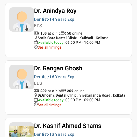
Dr. Anindya Roy
Dentist
14 Years
Exp.
BDS
₹ 100
at clinic
₹
50
online
Smile Care Dental Clinic , Kaikhali , Kolkata
Available today
:
06:00 PM - 10:00 PM
See all timings
Dr. Rangan Ghosh
Dentist
16 Years
Exp.
BDS
₹ 200
at clinic
₹
200
online
Dr.Ghosh's Dental Clinic , Vivekananda Road , kolkata
Available today
:
03:00 PM - 09:00 PM
See all timings
Dr. Kashif Ahmed Shamsi
Dentist
13 Years
Exp.