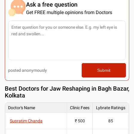
Ask a free question
Get FREE multiple opinions from Doctors
posted anonymously
Submit
Best
Doctors for Jaw Reshaping in Bagh Bazar,
Kolkata
Doctor's Name
Clinic Fees
Lybrate Ratings
Supratim Chanda
₹ 500
85