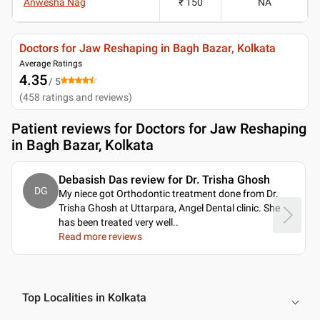
Anwesha Nag
₹ 150
NA
Doctors for Jaw Reshaping in Bagh Bazar, Kolkata
Average Ratings
4.35
/ 5
(
458
ratings and reviews
)
Patient reviews for
Doctors for Jaw Reshaping
in Bagh Bazar, Kolkata
Debasish Das review for Dr. Trisha Ghosh
DG
My niece got Orthodontic treatment done from Dr.
Trisha Ghosh at Uttarpara, Angel Dental clinic. She
has been treated very well
..
Read more reviews
Top Localities in Kolkata