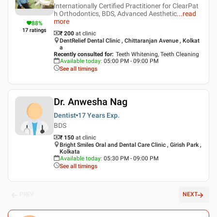
Internationally Certified Practitioner for ClearPat
h Orthodontics, BDS, Advanced Aesthetic
...
read
more
88
%
17
ratings
₹ 200
at clinic
DentRelief Dental Clinic , Chittaranjan Avenue , Kolkat
a
Recently consulted for
:
Teeth Whitening, Teeth Cleaning
Available today
:
05:00 PM - 09:00 PM
See all timings
Dr. Anwesha Nag
Dentist
17 Years
Exp.
BDS
₹ 150
at clinic
Bright Smiles Oral and Dental Care Clinic , Girish Park ,
Kolkata
Available today
:
05:30 PM - 09:00 PM
See all timings
PREV
NEXT