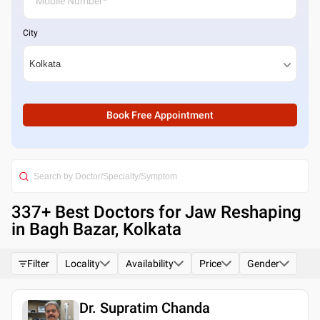
City
Book Free Appointment
337
+ Best
Doctors for Jaw Reshaping
in Bagh Bazar, Kolkata
Filter
Locality
Availability
Price
Gender
Dr. Supratim Chanda