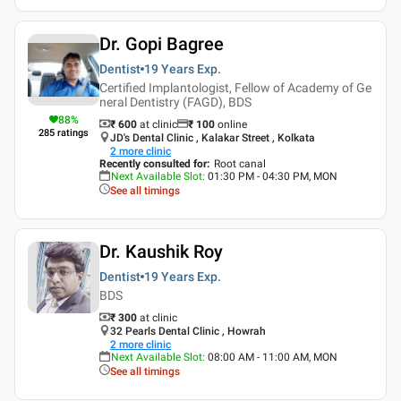
Dr. Gopi Bagree
Dentist
19 Years
Exp.
Certified Implantologist, Fellow of Academy of Ge
neral Dentistry (FAGD), BDS
88
%
₹ 600
at clinic
₹
100
online
285
ratings
JD's Dental Clinic , Kalakar Street , Kolkata
2
more clinic
Recently consulted for
:
Root canal
Next Available Slot
:
01:30 PM - 04:30 PM, MON
See all timings
Dr. Kaushik Roy
Dentist
19 Years
Exp.
BDS
₹ 300
at clinic
32 Pearls Dental Clinic , Howrah
2
more clinic
Next Available Slot
:
08:00 AM - 11:00 AM, MON
See all timings