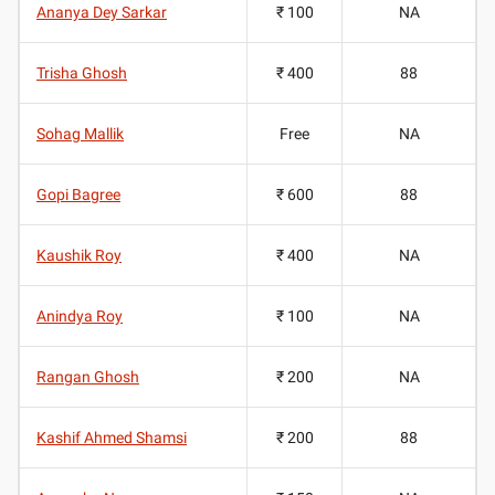
Ananya Dey Sarkar
₹ 100
NA
Trisha Ghosh
₹ 400
88
Sohag Mallik
Free
NA
Gopi Bagree
₹ 600
88
Kaushik Roy
₹ 400
NA
Anindya Roy
₹ 100
NA
Rangan Ghosh
₹ 200
NA
Kashif Ahmed Shamsi
₹ 200
88