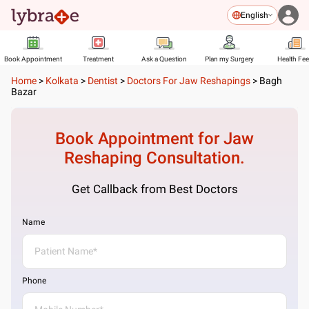
English
Book Appointment
Treatment
Ask a Question
Plan my Surgery
Health Fe
Home
>
Kolkata
>
Dentist
>
Doctors For Jaw Reshapings
>
Bagh
Bazar
Book Appointment for
Jaw
Reshaping
Consultation.
Get Callback from Best Doctors
Name
Phone