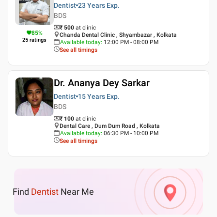
Dentist
23 Years
Exp.
BDS
₹ 500
at clinic
85
%
Chanda Dental Clinic , Shyambazar , Kolkata
25
ratings
Available today
:
12:00 PM - 08:00 PM
See all timings
Dr. Ananya Dey Sarkar
Dentist
15 Years
Exp.
BDS
₹ 100
at clinic
Dental Care , Dum Dum Road , Kolkata
Available today
:
06:30 PM - 10:00 PM
See all timings
Find
Dentist
Near Me