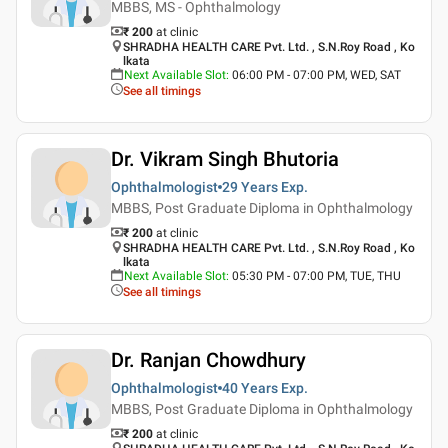
MBBS, MS - Ophthalmology
₹ 200
at clinic
SHRADHA HEALTH CARE Pvt. Ltd. , S.N.Roy Road , Ko
lkata
Next Available Slot
:
06:00 PM - 07:00 PM, WED, SAT
See all timings
Dr. Vikram Singh Bhutoria
Ophthalmologist
29 Years
Exp.
MBBS, Post Graduate Diploma in Ophthalmology
₹ 200
at clinic
SHRADHA HEALTH CARE Pvt. Ltd. , S.N.Roy Road , Ko
lkata
Next Available Slot
:
05:30 PM - 07:00 PM, TUE, THU
See all timings
Dr. Ranjan Chowdhury
Ophthalmologist
40 Years
Exp.
MBBS, Post Graduate Diploma in Ophthalmology
₹ 200
at clinic