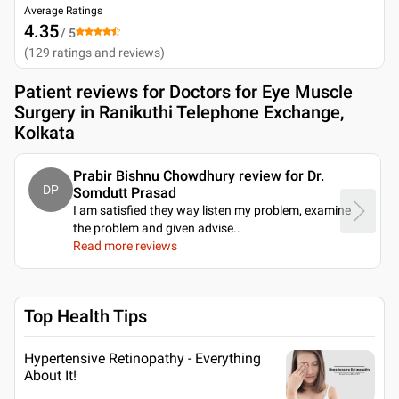
Average Ratings
4.35
/ 5
(
129
ratings and reviews
)
Patient reviews for
Doctors for Eye Muscle
Surgery in Ranikuthi Telephone Exchange,
Kolkata
Prabir Bishnu Chowdhury review for Dr.
DP
Somdutt Prasad
I am satisfied they way listen my problem, examine
the problem and given advise
..
Read more reviews
Top Health Tips
Hypertensive Retinopathy - Everything
About It!