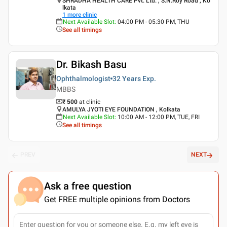
SHRADHA HEALTH CARE Pvt. Ltd. , S.N.Roy Road , Ko
lkata
1
more clinic
Next Available Slot
:
04:00 PM - 05:30 PM, THU
See all timings
Dr. Bikash Basu
Ophthalmologist
32 Years
Exp.
MBBS
₹ 500
at clinic
AMULYA JYOTI EYE FOUNDATION , Kolkata
Next Available Slot
:
10:00 AM - 12:00 PM, TUE, FRI
See all timings
PREV
NEXT
Ask a free question
Get FREE multiple opinions from Doctors