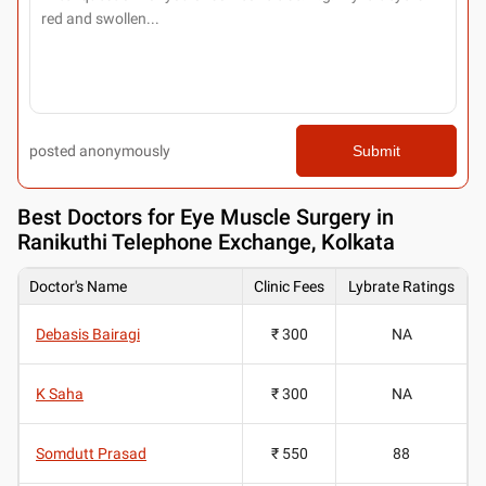
posted anonymously
Submit
Best
Doctors for Eye Muscle Surgery in
Ranikuthi Telephone Exchange, Kolkata
Doctor's Name
Clinic Fees
Lybrate Ratings
Debasis Bairagi
₹ 300
NA
K Saha
₹ 300
NA
Somdutt Prasad
₹ 550
88