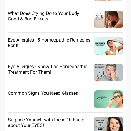
What Does Crying Do to Your Body |
Good & Bad Effects
Eye Allergies - 5 Homeopathic Remedies
For It
Eye Allergies - Know The Homeopathic
Treatment For Them!
Common Signs You Need Glasses
Surprise Yourself with these 10 Facts
about Your EYES!