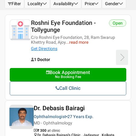
Filter
Locality
Availability
Price
Gender
Roshni Eye Foundation -
Open
Tollygunge
C/o Roshni Eye Foundation, 28, Ram Swarup
Khettry Road, Ajoy
...
read more
Get Directions
1 Doctor
Book Appointment
No Booking Fee
Call Clinic
Dr. Debasis Bairagi
Ophthalmologist
27 Years
Exp.
MD - Ophthalmology
₹ 300
at clinic
Dr. Debasis Bairagi's Clinic , Jadavpur , Kolkata