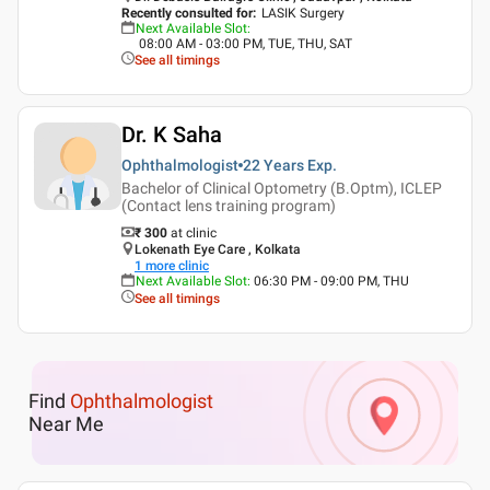
Recently consulted for
:
LASIK Surgery
Next Available Slot
:
08:00 AM - 03:00 PM, TUE, THU, SAT
See all timings
Dr. K Saha
Ophthalmologist
22 Years
Exp.
Bachelor of Clinical Optometry (B.Optm), ICLEP
(Contact lens training program)
₹ 300
at clinic
Lokenath Eye Care , Kolkata
1
more clinic
Next Available Slot
:
06:30 PM - 09:00 PM, THU
See all timings
Find
Ophthalmologist
Near Me