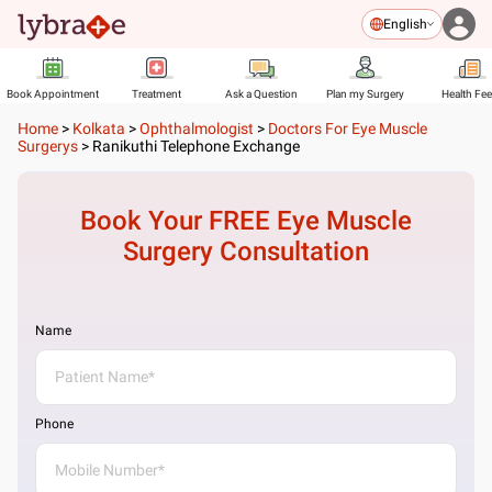
English
Book Appointment
Treatment
Ask a Question
Plan my Surgery
Health Fe
Home
>
Kolkata
>
Ophthalmologist
>
Doctors For Eye Muscle
Surgerys
>
Ranikuthi Telephone Exchange
Book Your FREE
Eye Muscle
Surgery
Consultation
Name
Phone