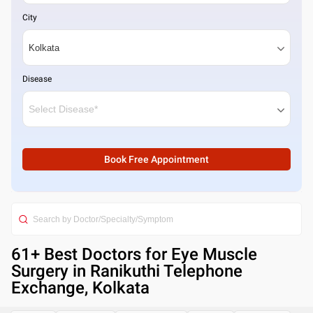
City
Disease
Book Free Appointment
61
+ Best
Doctors for Eye Muscle
Surgery in Ranikuthi Telephone
Exchange, Kolkata