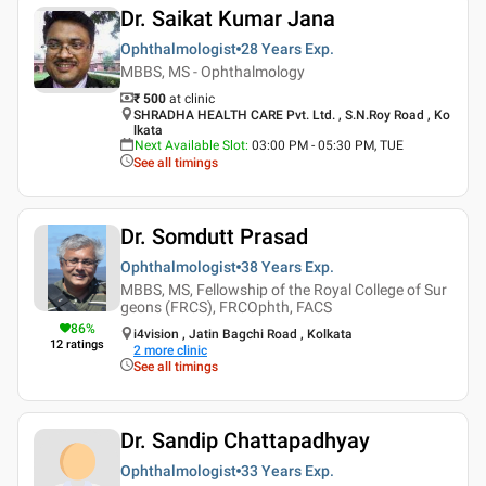
Dr. Saikat Kumar Jana
Ophthalmologist
28 Years
Exp.
MBBS, MS - Ophthalmology
₹ 500
at clinic
SHRADHA HEALTH CARE Pvt. Ltd. , S.N.Roy Road , Ko
lkata
Next Available Slot
:
03:00 PM - 05:30 PM, TUE
See all timings
Dr. Somdutt Prasad
Ophthalmologist
38 Years
Exp.
MBBS, MS, Fellowship of the Royal College of Sur
geons (FRCS), FRCOphth, FACS
86
%
i4vision , Jatin Bagchi Road , Kolkata
12
ratings
2
more clinic
See all timings
Dr. Sandip Chattapadhyay
Ophthalmologist
33 Years
Exp.