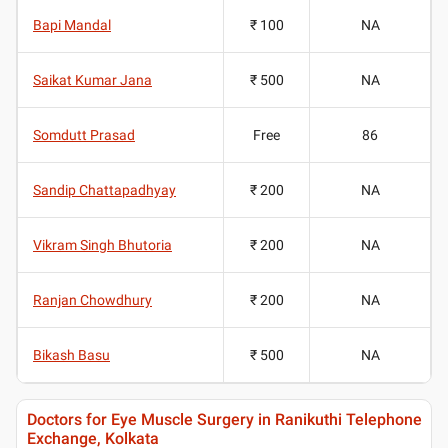
Bapi Mandal
₹ 100
NA
Saikat Kumar Jana
₹ 500
NA
Somdutt Prasad
Free
86
Sandip Chattapadhyay
₹ 200
NA
Vikram Singh Bhutoria
₹ 200
NA
Ranjan Chowdhury
₹ 200
NA
Bikash Basu
₹ 500
NA
Doctors for Eye Muscle Surgery in Ranikuthi Telephone
Exchange, Kolkata