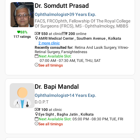
Dr. Somdutt Prasad
Ophthalmologist
39 Years
Exp.
FACS, FRCOphth, Fellowship Of The Royal College
Of Surgeons (FRCS), MS - Ophthalmology, MBBS
88
%
₹ 550
at clinic
₹
200
online
117
ratings
AMRI Medical Center , Southern Avenue , Kolkata
2
more clinic
Recently consulted for
:
Retina And Lasik Surgery, Vitreo-
Retinal Surgery, Farsightedness
Next Available Slot
:
07:00 AM - 07:30 AM, TUE, THU, SAT
See all timings
Dr. Bapi Mandal
Ophthalmologist
14 Years
Exp.
D.O.P.T
₹ 100
at clinic
Eye Sight , Bagha Jatin , Kolkata
Next Available Slot
:
05:00 PM - 08:30 PM, TUE, FRI
See all timings