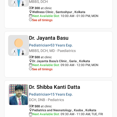
MBBS, DCH
₹ 300
at clinic
Wellness Clinic , Santoshpur , Kolkata
Next Available Slot
:
10:00 AM - 01:00 PM, MON
See all timings
Dr. Jayanta Basu
Pediatrician
53 Years
Exp.
MBBS, DCH, MD - Paediatrics
₹ 500
at clinic
Dr. Jayanta Basu's Clinic , Garia , Kolkata
Next Available Slot
:
09:00 AM - 12:00 PM, MON
See all timings
Dr. Shibba Kanti Datta
Pediatrician
15 Years
Exp.
DCH, DNB - Pediatrics
₹ 500
at clinic
Pediatrics and Neonatology , Kasba , Kolkata
Next Available Slot
:
09:30 AM - 11:00 AM, TUE, FRI