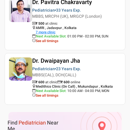
Dr. Pavitra Chakravarty
Pediatrician
33 Years
Exp.
MBBS, MRCPH (UK), MRGCP (London)
₹ 500
at clinic
AMRI , Jadavpur , Kolkata
7
more clinic
Next Available Slot
:
01:00 PM - 02:00 PM, SUN
See all timings
Dr. Dwaipayan Jha
Pediatrician
23 Years
Exp.
MBBS(CAL), DCH(CALL)
₹ 600
at clinic
₹
600
online
Medithics Clinic (On Call) , Mukundapur , Kolkata
Next Available Slot
:
10:00 AM - 04:00 PM, MON
See all timings
Find
Pediatrician
Near
Me