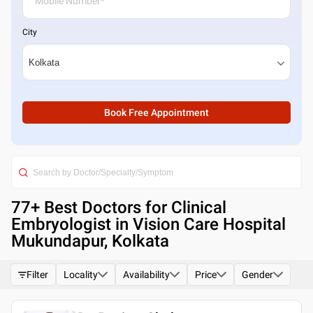
City
Book Free Appointment
77
+ Best
Doctors for Clinical
Embryologist in Vision Care Hospital
Mukundapur, Kolkata
Filter
Locality
Availability
Price
Gender