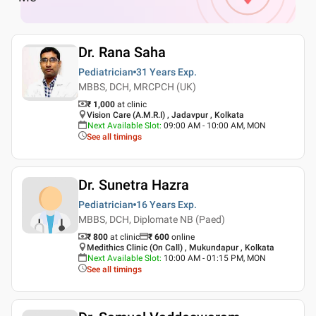
Dr. Rana Saha
Pediatrician
31 Years
Exp.
MBBS, DCH, MRCPCH (UK)
₹ 1,000
at clinic
Vision Care (A.M.R.I) , Jadavpur , Kolkata
Next Available Slot
:
09:00 AM - 10:00 AM, MON
See all timings
Dr. Sunetra Hazra
Pediatrician
16 Years
Exp.
MBBS, DCH, Diplomate NB (Paed)
₹ 800
at clinic
₹
600
online
Medithics Clinic (On Call) , Mukundapur , Kolkata
Next Available Slot
:
10:00 AM - 01:15 PM, MON
See all timings