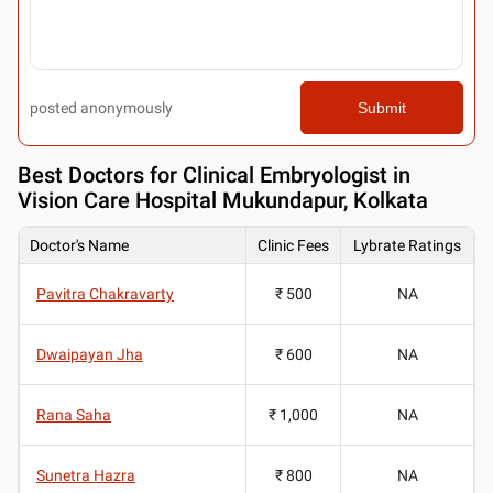
posted anonymously
Submit
Best
Doctors for Clinical Embryologist in
Vision Care Hospital Mukundapur, Kolkata
Doctor's Name
Clinic Fees
Lybrate Ratings
Pavitra Chakravarty
₹ 500
NA
Dwaipayan Jha
₹ 600
NA
Rana Saha
₹ 1,000
NA
Sunetra Hazra
₹ 800
NA