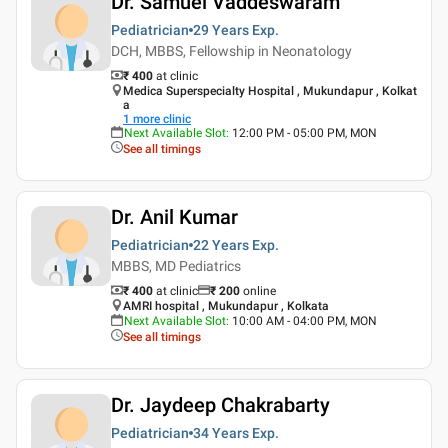
Dr. Samuel Vaddeswaram
Pediatrician
29 Years
Exp.
DCH, MBBS, Fellowship in Neonatology
₹ 400
at clinic
Medica Superspecialty Hospital , Mukundapur , Kolkat
a
1
more clinic
Next Available Slot
:
12:00 PM - 05:00 PM, MON
See all timings
Dr. Anil Kumar
Pediatrician
22 Years
Exp.
MBBS, MD Pediatrics
₹ 400
at clinic
₹
200
online
AMRI hospital , Mukundapur , Kolkata
Next Available Slot
:
10:00 AM - 04:00 PM, MON
See all timings
Dr. Jaydeep Chakrabarty
Pediatrician
34 Years
Exp.