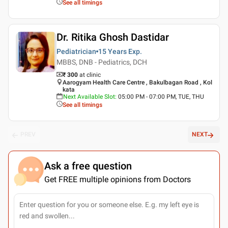
See all timings
Dr. Ritika Ghosh Dastidar
Pediatrician
15 Years
Exp.
MBBS, DNB - Pediatrics, DCH
₹ 300
at clinic
Aarogyam Health Care Centre , Bakulbagan Road , Kol
kata
Next Available Slot
:
05:00 PM - 07:00 PM, TUE, THU
See all timings
PREV
NEXT
Ask a free question
Get FREE multiple opinions from Doctors