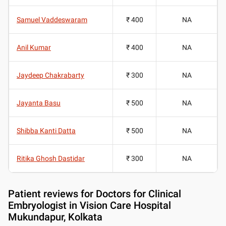
Samuel Vaddeswaram
₹ 400
NA
Anil Kumar
₹ 400
NA
Jaydeep Chakrabarty
₹ 300
NA
Jayanta Basu
₹ 500
NA
Shibba Kanti Datta
₹ 500
NA
Ritika Ghosh Dastidar
₹ 300
NA
Patient reviews for
Doctors for Clinical
Embryologist in Vision Care Hospital
Mukundapur, Kolkata