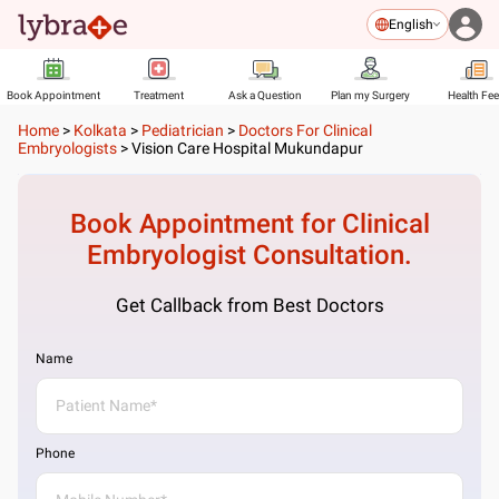
English
Book Appointment
Treatment
Ask a Question
Plan my Surgery
Health Fe
Home
>
Kolkata
>
Pediatrician
>
Doctors For Clinical
Embryologists
>
Vision Care Hospital Mukundapur
Book Appointment for
Clinical
Embryologist
Consultation.
Get Callback from Best Doctors
Name
Phone