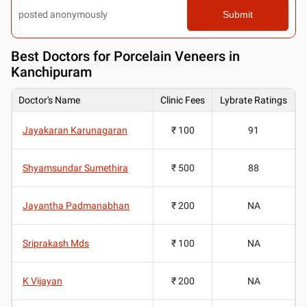
posted anonymously
Submit
Best
Doctors for Porcelain Veneers in
Kanchipuram
Doctor's Name
Clinic Fees
Lybrate Ratings
Jayakaran Karunagaran
₹ 100
91
Shyamsundar Sumethira
₹ 500
88
Jayantha Padmanabhan
₹ 200
NA
Sriprakash Mds
₹ 100
NA
K Vijayan
₹ 200
NA