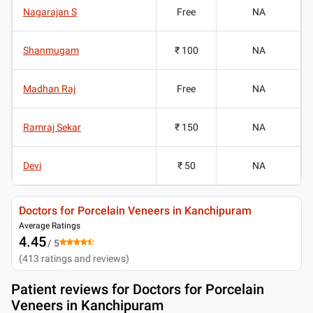
Nagarajan S
Free
NA
Shanmugam
₹ 100
NA
Madhan Raj
Free
NA
Ramraj Sekar
₹ 150
NA
Devi
₹ 50
NA
Doctors for Porcelain Veneers in Kanchipuram
Average Ratings
4.45
/ 5
(
413
ratings and reviews
)
Patient reviews for
Doctors for Porcelain
Veneers in Kanchipuram