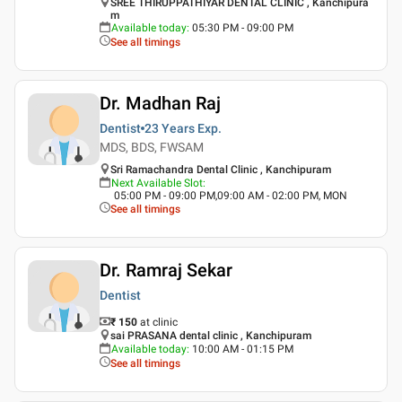
SREE THIRUPPATHIYAR DENTAL CLINIC , Kanchipura
m
Available today
:
05:30 PM - 09:00 PM
See all timings
Dr. Madhan Raj
Dentist
23 Years
Exp.
MDS, BDS, FWSAM
Sri Ramachandra Dental Clinic , Kanchipuram
Next Available Slot
:
05:00 PM - 09:00 PM,09:00 AM - 02:00 PM, MON
See all timings
Dr. Ramraj Sekar
Dentist
₹ 150
at clinic
sai PRASANA dental clinic , Kanchipuram
Available today
:
10:00 AM - 01:15 PM
See all timings