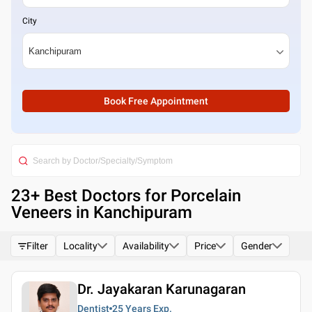
City
Book Free Appointment
23
+ Best
Doctors for Porcelain
Veneers in Kanchipuram
Filter
Locality
Availability
Price
Gender
Dr. Jayakaran Karunagaran
Dentist
25 Years
Exp.