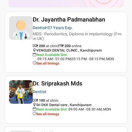
Dr. Jayantha Padmanabhan
Dentist
37 Years
Exp.
MDS - Periodontics, Diploma in implantology (Fro
m UK)
₹ 200
at clinic
₹
200
online
VENGUDI DENTAL CLINIC , Kanchipuram
Next Available Slot
:
09:15 AM - 01:00 PM,05:15 PM - 08:15 PM, MON
See all timings
Dr. Sriprakash Mds
Dentist
₹ 100
at clinic
Sri DKK Dental care , Kanchipuram
Next Available Slot
:
09:00 AM - 08:30 AM, MON
See all timings