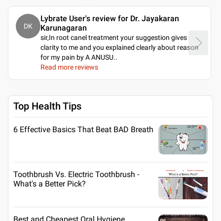
Lybrate User's review for Dr. Jayakaran
DK
Karunagaran
sir,In root canel treatment your suggestion gives
clarity to me and you explained clearly about reason
for my pain by A ANUSU
..
Read more reviews
Top Health Tips
6 Effective Basics That Beat BAD Breath
Toothbrush Vs. Electric Toothbrush -
What's a Better Pick?
Best and Cheapest Oral Hygiene