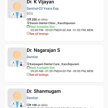
Dr. K Vijayan
Dentist
23 Years
Exp.
BDS
₹ 200
at clinic
Darani Dental Clinic , Kanchipuram
Next Available Slot
:
05:00 PM - 09:00 PM,09:00 AM - 01:00 PM, MON
See all timings
Dr. Nagarajan S
Dentist
Karpagam Dental Care , Kanchipuram
Next Available Slot
:
09:00 AM - 01:00 PM,04:00 PM - 09:00 PM, MON
See all timings
Dr. Shanmugam
Dentist
₹ 100
at clinic