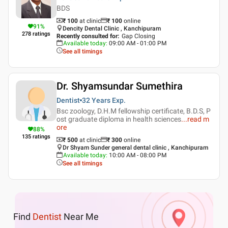
BDS
₹ 100
at clinic
₹
100
online
91
%
Dencity Dental Clinic , Kanchipuram
278
ratings
Recently consulted for
:
Gap Closing
Available today
:
09:00 AM - 01:00 PM
See all timings
Dr. Shyamsundar Sumethira
Dentist
32 Years
Exp.
Bsc zoology, D.H.M fellowship certificate, B.D.S, P
ost graduate diploma in health sciences
...
read m
ore
88
%
135
ratings
₹ 500
at clinic
₹
300
online
Dr Shyam Sunder general dental clinic , Kanchipuram
Available today
:
10:00 AM - 08:00 PM
See all timings
Find
Dentist
Near Me