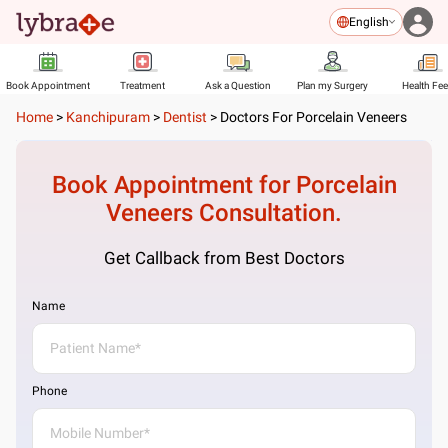
English
Book Appointment
Treatment
Ask a Question
Plan my Surgery
Health Fe
Home
>
Kanchipuram
>
Dentist
>
Doctors For Porcelain Veneers
Book Appointment for
Porcelain
Veneers
Consultation.
Get Callback from Best Doctors
Name
Phone