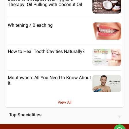
Therapy: Oil Pulling with Coconut Oil
Whitening / Bleaching
How to Heal Tooth Cavities Naturally?
Mouthwash: All You Need to Know About
it
View All
Top Specialities