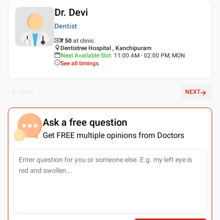
Dr. Devi
Dentist
₹ 50
at clinic
Dentistree Hospital , Kanchipuram
Next Available Slot
:
11:00 AM - 02:00 PM, MON
See all timings
PREV
NEXT
Ask a free question
Get FREE multiple opinions from Doctors