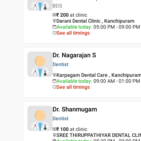
BDS
₹ 200
at clinic
Darani Dental Clinic , Kanchipuram
Available today
:
05:00 PM - 09:00 PM
See all timings
Dr. Nagarajan S
Dentist
Karpagam Dental Care , Kanchipura
Available today
:
09:00 AM - 01:00 PM
See all timings
Dr. Shanmugam
Dentist
₹ 100
at clinic
SREE THIRUPPATHIYAR DENTAL CLIN