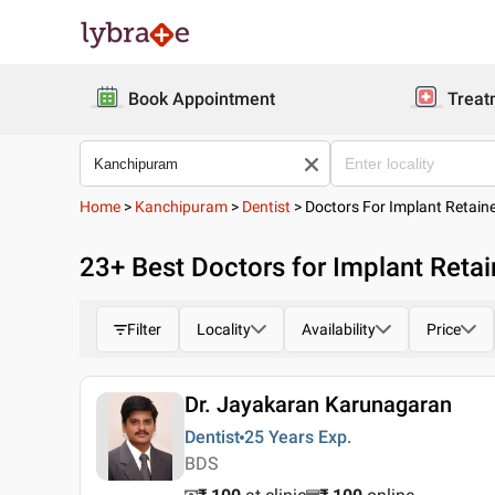
Book Appointment
Treat
Home
>
Kanchipuram
>
Dentist
>
Doctors For Implant Retain
23
+ Best
Doctors for Implant Reta
Filter
Locality
Availability
Price
Dr. Jayakaran Karunagaran
Dentist
25 Years
Exp.
BDS