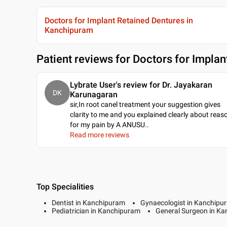
Doctors for Implant Retained Dentures in
Kanchipuram
Patient reviews for
Doctors for Implan
Lybrate User's review for Dr. Jayakaran
DK
Karunagaran
sir,In root canel treatment your suggestion gives
clarity to me and you explained clearly about reas
for my pain by A ANUSU
..
Read more reviews
Top Specialities
Dentist in Kanchipuram
Gynaecologist in Kanchipu
Pediatrician in Kanchipuram
General Surgeon in K