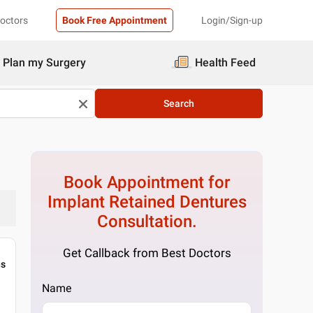
Doctors
Book Free Appointment
Login/Sign-up
Plan my Surgery
Health Feed
Search
Book Appointment for
Implant Retained Dentures
Consultation.
Get Callback from Best Doctors
gs
Name