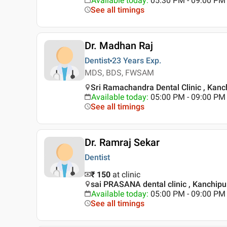
Available today
:
05:30 PM - 09:00 PM
See all timings
Dr. Madhan Raj
Dentist
23 Years
Exp.
MDS, BDS, FWSAM
Sri Ramachandra Dental Clinic , Kan
Available today
:
05:00 PM - 09:00 PM
See all timings
Dr. Ramraj Sekar
Dentist
₹ 150
at clinic
sai PRASANA dental clinic , Kanchip
Available today
:
05:00 PM - 09:00 PM
See all timings