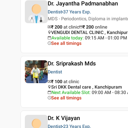
Dr. Jayantha Padmanabhan
Dentist
37 Years
Exp.
MDS - Periodontics, Diploma in implan
₹ 200
at clinic
₹
200
online
VENGUDI DENTAL CLINIC , Kanchipu
Available today
:
09:15 AM - 01:00 PM
See all timings
Dr. Sriprakash Mds
Dentist
₹ 100
at clinic
Sri DKK Dental care , Kanchipuram
Next Available Slot
:
09:00 AM - 08:3
See all timings
Dr. K Vijayan
Dentist
23 Years
Exp.