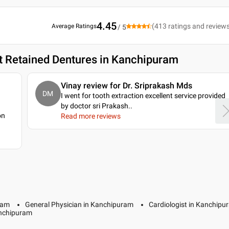
4.45
(
413
ratings and review
Average Ratings
/ 5
t Retained Dentures in Kanchipuram
Vinay review for Dr. Sriprakash Mds
DM
I went for tooth extraction excellent service provided
by doctor sri Prakash
..
on
Read more reviews
ram
General Physician in Kanchipuram
Cardiologist in Kanchipu
anchipuram