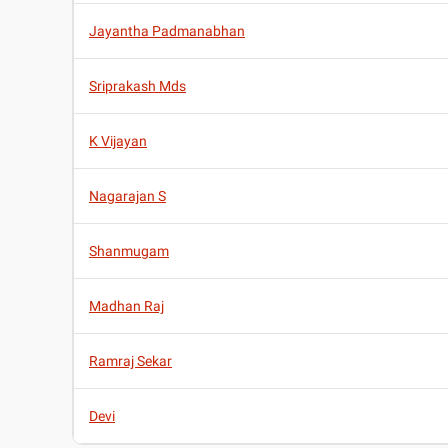
Jayantha Padmanabhan
Sriprakash Mds
K Vijayan
Nagarajan S
Shanmugam
Madhan Raj
Ramraj Sekar
Devi