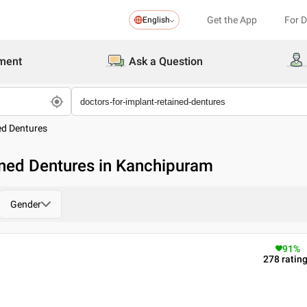
Get the App
For 
English
ment
Ask a Question
ed Dentures
ined Dentures in Kanchipuram
Gender
91
%
278
ratin