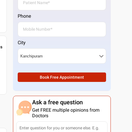
Phone
City
gs
Book Free Appointment
Ask a free question
Get FREE multiple opinions from
Doctors