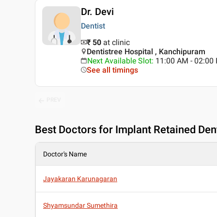
Dr. Devi
Dentist
₹ 50
at clinic
Dentistree Hospital , Kanchipuram
Next Available Slot
:
11:00 AM - 02:0
See all timings
PREV
Best
Doctors for Implant Retained De
Doctor's Name
Jayakaran Karunagaran
Shyamsundar Sumethira