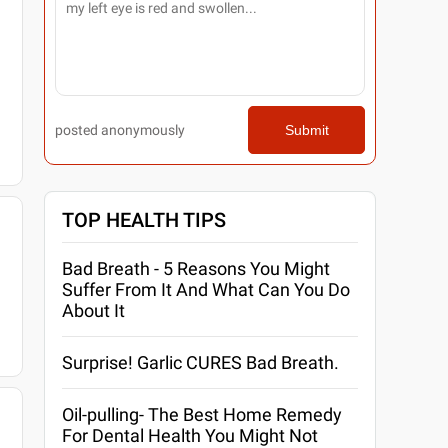
posted anonymously
Submit
TOP HEALTH TIPS
Bad Breath - 5 Reasons You Might
Suffer From It And What Can You Do
About It
Surprise! Garlic CURES Bad Breath.
Oil-pulling- The Best Home Remedy
For Dental Health You Might Not