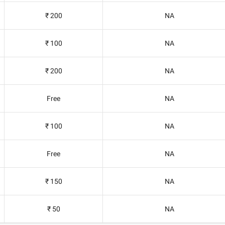
₹ 200
NA
₹ 100
NA
₹ 200
NA
Free
NA
₹ 100
NA
Free
NA
₹ 150
NA
₹ 50
NA