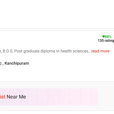
88
%
135
ratin
e, B.D.S, Post graduate diploma in health sciences
...
read more
ic , Kanchipuram
ist
Near Me