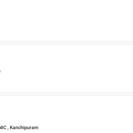
m
IC , Kanchipuram