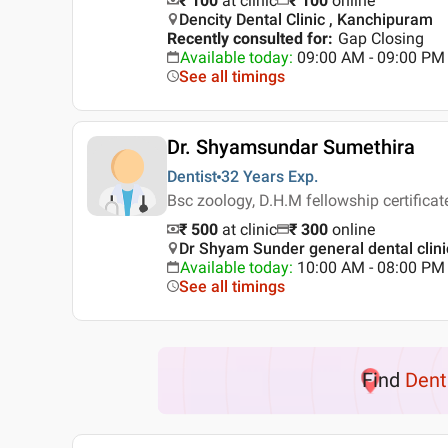
₹ 100
at clinic
₹
100
online
Dencity Dental Clinic , Kanchipuram
Recently consulted for
:
Gap Closing
Available today
:
09:00 AM - 09:00 PM
See all timings
Dr. Shyamsundar Sumethira
Dentist
32 Years
Exp.
Bsc zoology, D.H.M fellowship certificat
₹ 500
at clinic
₹
300
online
Dr Shyam Sunder general dental clin
Available today
:
10:00 AM - 08:00 PM
See all timings
Find
Dent