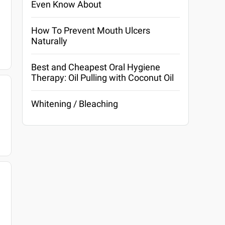
Even Know About
How To Prevent Mouth Ulcers
Naturally
Best and Cheapest Oral Hygiene
Therapy: Oil Pulling with Coconut Oil
Whitening / Bleaching