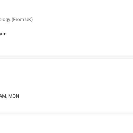
tology (From UK)
ram
0 AM, MON