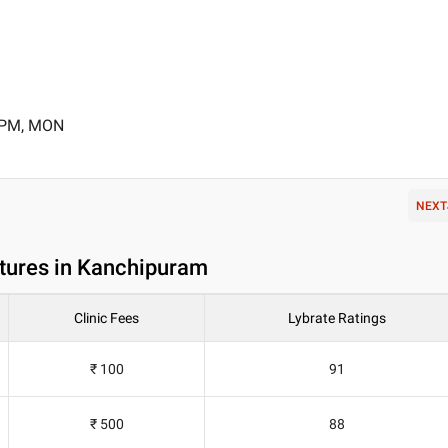
0 PM, MON
NEXT
ntures in Kanchipuram
Clinic Fees
Lybrate Ratings
₹ 100
91
₹ 500
88