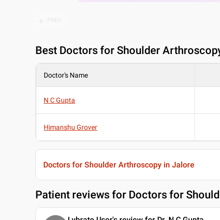
PREV
Best
Doctors for Shoulder Arthroscopy
Doctor's Name
N C Gupta
Himanshu Grover
Doctors for Shoulder Arthroscopy in Jalore
Patient reviews for
Doctors for Should
Lybrate User's review for Dr. N C Gupta