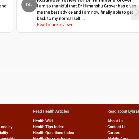
DG
 and
I am so thankful that Dr Himanshu Grover has given
.
me the best advice and I am now finally able to get
back to my normal self.
..
Read more reviews
Read Health Articles
Read about Lybra
Health Wiki
About Us
Locality
Health Tips Index
Contact Us
ality
Health Questions Index
Careers
peciality
Health Quizzes Index
Mobile Apps