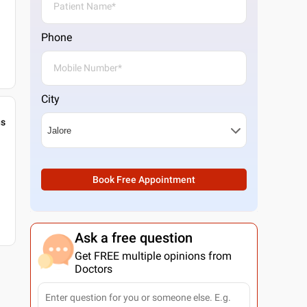
Phone
City
gs
Book Free Appointment
Ask a free question
Get FREE multiple opinions from
Doctors