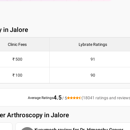
 in Jalore
Clinic Fees
Lybrate Ratings
₹ 500
91
₹ 100
90
4.5
(
18041
ratings and review
Average Ratings
/ 5
er Arthroscopy in Jalore
Kusumesh review for Dr. Himanshu Grover