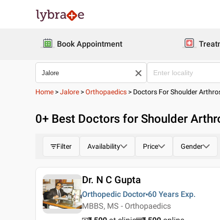
Book Appointment
Treat
Home
>
Jalore
>
Orthopaedics
>
Doctors For Shoulder Arthr
0
+ Best
Doctors for Shoulder Arthr
Filter
Availability
Price
Gender
Dr. N C Gupta
Orthopedic Doctor
60 Years
Exp.
MBBS, MS - Orthopaedics