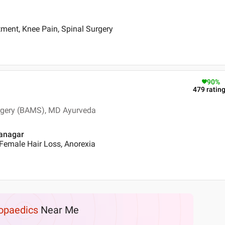
ment, Knee Pain, Spinal Surgery
90
%
479
ratin
urgery (BAMS), MD Ayurveda
nanagar
Female Hair Loss, Anorexia
opaedics
Near Me