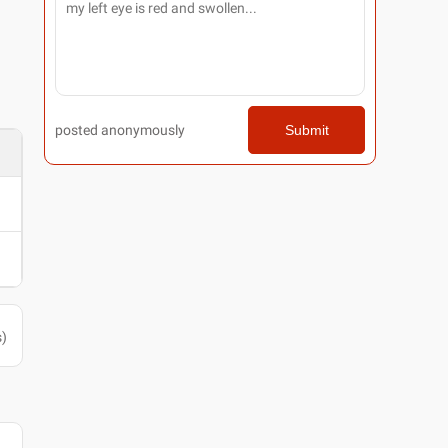
posted anonymously
Submit
s
)