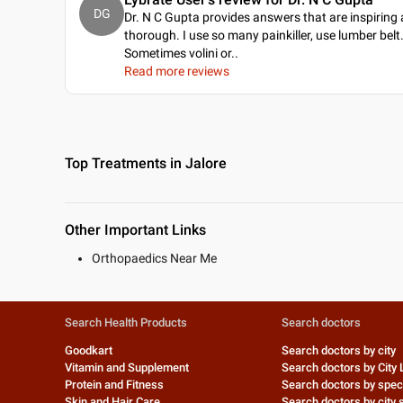
DG
Dr. N C Gupta provides answers that are inspiring
thorough. I use so many painkiller, use lumber belt
Sometimes volini or
..
Read more reviews
Top Treatments in Jalore
Other Important Links
Orthopaedics Near Me
Search Health Products
Search doctors
Goodkart
Search doctors by city
Vitamin and Supplement
Search doctors by City 
Protein and Fitness
Search doctors by speci
Skin and Hair Care
Search doctors by city s