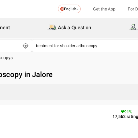
Get the App
For 
English
ment
Ask a Question
oscopys
oscopy in Jalore
91
%
17,562
ratin