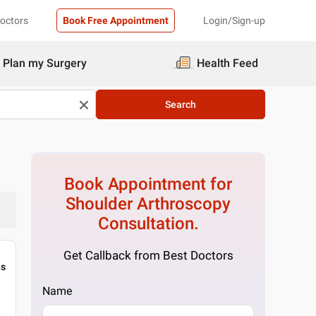
Doctors
Book Free Appointment
Login/Sign-up
Plan my Surgery
Health Feed
Search
Book Appointment for
Shoulder Arthroscopy
Consultation.
Get Callback from Best Doctors
gs
Name