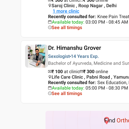
₹ 500
at clinic
₹
500
online
Saroj Clinic , Roop Nagar , Delhi
1
more clinic
Recently consulted for
:
Knee Pain Treat
Available today
:
03:00 PM - 08:45 AM
See all timings
Dr. Himanshu Grover
Sexologist
14 Years
Exp.
Bachelor of Ayurveda, Medicine and S
₹ 100
at clinic
₹
300
online
Life Care Clinic , Pabni Road , Yamu
Recently consulted for
:
Sex Education, 
Available today
:
05:00 PM - 08:30 PM
See all timings
Find
Orth