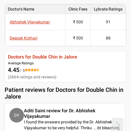
Doctor's Name
Clinic Fees
Lybrate Ratings
Abhishek Vijayakumar
₹ 500
91
Deepak Kothari
₹ 500
88
Doctors for Double Chin in Jalore
Average Ratings
4.45
/ 5
(
3664
ratings and reviews
)
Patient reviews for
Doctors for Double Chin in
Jalore
Aditi Saini review for Dr. Abhishek
DV
Vijayakumar
I found the answers provided by the Dr. Abhishek
Vijayakumar to be very helpful. Thnku ....bt bleaching