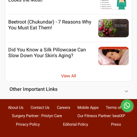
Beetroot (Chukundar) - 7 Reasons Why
You Must Eat Them!
Did You Know a Silk Pillowcase Can
Slow Down Your Skin's Aging?
View All
Other Important Links
About Us
Contact Us
Careers
Mobile Apps
Terms of Use
Surgery Partner : Pristyn Care
Our Fitness Partner: beatXP
Privacy Policy
Editorial Policy
Press