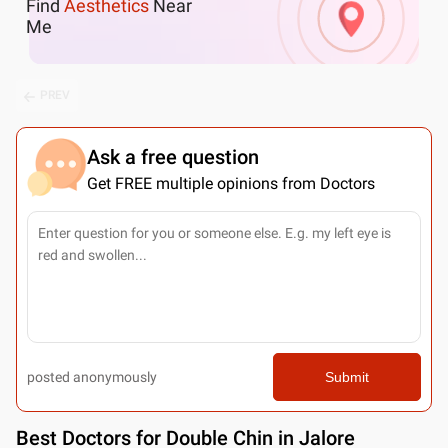
Find
Aesthetics
Near
Me
PREV
Ask a free question
Get FREE multiple opinions from Doctors
posted anonymously
Submit
Best
Doctors for Double Chin in Jalore