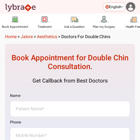
English
Book Appointment
Treatment
Ask a Question
Plan my Surgery
Health Fe
Home
>
Jalore
>
Aesthetics
>
Doctors For Double Chins
Book Appointment for
Double Chin
Consultation.
Get Callback from Best Doctors
Name
Phone