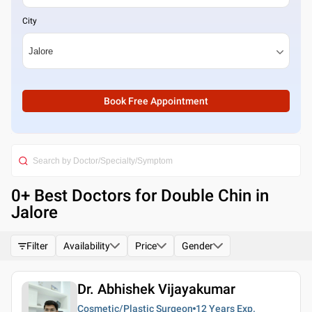
City
Book Free Appointment
0
+ Best
Doctors for Double Chin in
Jalore
Filter
Availability
Price
Gender
Dr. Abhishek Vijayakumar
Cosmetic/Plastic Surgeon
12 Years
Exp.