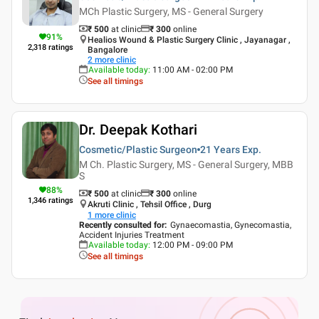
MCh Plastic Surgery, MS - General Surgery
₹ 500
at clinic
₹
300
online
91
%
Healios Wound & Plastic Surgery Clinic , Jayanagar ,
2,318
ratings
Bangalore
2
more clinic
Available today
:
11:00 AM - 02:00 PM
See all timings
Dr. Deepak Kothari
Cosmetic/Plastic Surgeon
21 Years
Exp.
M Ch. Plastic Surgery, MS - General Surgery, MBB
S
88
%
₹ 500
at clinic
₹
300
online
1,346
ratings
Akruti Clinic , Tehsil Office , Durg
1
more clinic
Recently consulted for
:
Gynaecomastia, Gynecomastia,
Accident Injuries Treatment
Available today
:
12:00 PM - 09:00 PM
See all timings