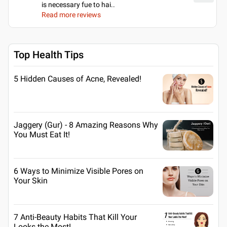
is necessary fue to hai
..
Read more reviews
Top Health Tips
5 Hidden Causes of Acne, Revealed!
Jaggery (Gur) - 8 Amazing Reasons Why
You Must Eat It!
6 Ways to Minimize Visible Pores on
Your Skin
7 Anti-Beauty Habits That Kill Your
Looks the Most!