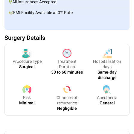
All Insurances Accepted
EMI Facility Available at 0% Rate
Surgery Details
Procedure Type
Treatment
Hospitalization
Surgical
Duration
days
30 to 60 minutes
Same-day
discharge
Risk
Chances of
Anesthesia
Minimal
recurrence
General
Negligible