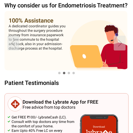
Why consider us for
Endometriosis Treatment
?
100% Assistance
A dedicated coordinator guides you
throughout the surgery procedure
journey from insurance paperwork
to free commute to the hospital
and back, also in your admission-
discharge process at the hospital.
Patient Testimonials
Download the Lybrate App for FREE
Free advice from top doctors
Get FREE ₹100/- LybrateCash (LC).
Consult with top doctors any time from
the comfort of your home.
Earn Upto 40% Free LC on every