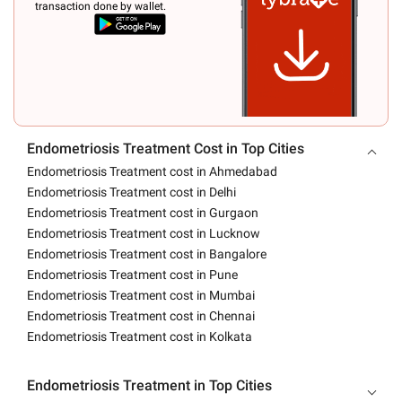
transaction done by wallet.
Endometriosis Treatment Cost in Top Cities
Endometriosis Treatment cost in Ahmedabad
Endometriosis Treatment cost in Delhi
Endometriosis Treatment cost in Gurgaon
Endometriosis Treatment cost in Lucknow
Endometriosis Treatment cost in Bangalore
Endometriosis Treatment cost in Pune
Endometriosis Treatment cost in Mumbai
Endometriosis Treatment cost in Chennai
Endometriosis Treatment cost in Kolkata
Endometriosis Treatment in Top Cities