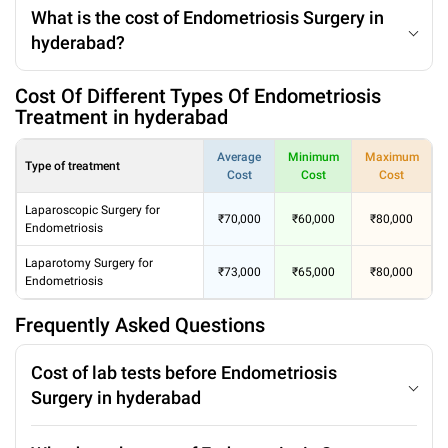
What is the cost of Endometriosis Surgery in
hyderabad?
Cost Of Different Types Of Endometriosis
Treatment in hyderabad
Average
Minimum
Maximum
Type of treatment
Cost
Cost
Cost
Laparoscopic Surgery for
₹70,000
₹60,000
₹80,000
Endometriosis
Laparotomy Surgery for
₹73,000
₹65,000
₹80,000
Endometriosis
Frequently Asked Questions
Cost of lab tests before Endometriosis
Surgery in hyderabad