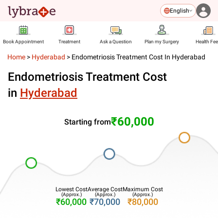
English
Book Appointment
Treatment
Ask a Question
Plan my Surgery
Health Fe
Home
>
Hyderabad
>
Endometriosis Treatment Cost In Hyderabad
Endometriosis Treatment Cost
in
Hyderabad
₹60,000
Starting from
Lowest Cost
Average Cost
Maximum Cost
(Approx.)
(Approx.)
(Approx.)
₹60,000
₹70,000
₹80,000