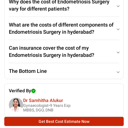
Why does the cost of Endometriosis Surgery
vary for different patients?
What are the costs of different components of
Endometriosis Surgery in hyderabad?
Can insurance cover the cost of my
Endometriosis Surgery in hyderabad?
The Bottom Line
Verified By
Dr Samhitha Alukur
Gynaecologist•
9
Years Exp
MBBS, DGO, DNB
Get Best Cost Estimate Now