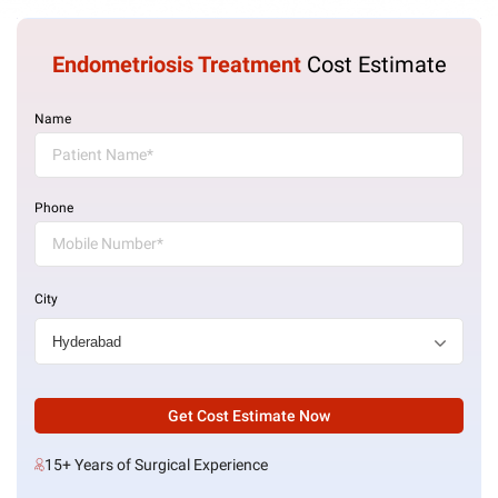
Endometriosis Treatment
Cost Estimate
Name
Phone
City
Get Cost Estimate Now
15+ Years of Surgical Experience