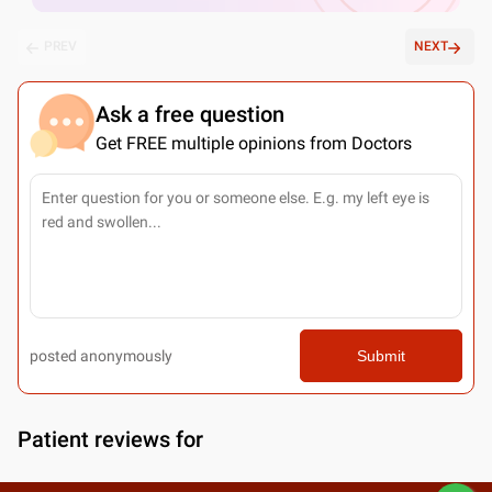
PREV
NEXT
Ask a free question
Get FREE multiple opinions from Doctors
posted anonymously
Submit
Patient reviews for