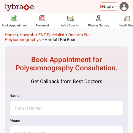
English
Book Appointment
Treatment
Ask a Question
Plan my Surgery
Health Fe
Home
>
Howrah
>
ENT Specialist
>
Doctors For
Polysomnographys
>
Hardutt Rai Road
Book Appointment for
Polysomnography
Consultation.
Get Callback from Best Doctors
Name
Phone