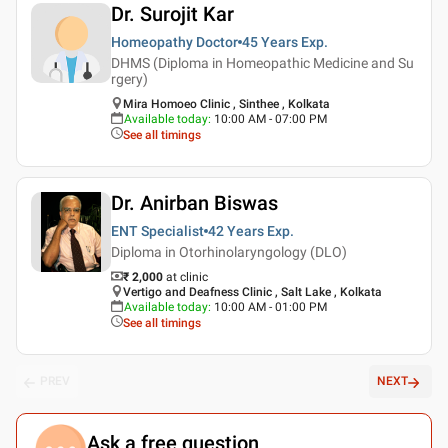
Dr. Surojit Kar
Homeopathy Doctor
45 Years
Exp.
DHMS (Diploma in Homeopathic Medicine and Su
rgery)
Mira Homoeo Clinic , Sinthee , Kolkata
Available today
:
10:00 AM - 07:00 PM
See all timings
Dr. Anirban Biswas
ENT Specialist
42 Years
Exp.
Diploma in Otorhinolaryngology (DLO)
₹ 2,000
at clinic
Vertigo and Deafness Clinic , Salt Lake , Kolkata
Available today
:
10:00 AM - 01:00 PM
See all timings
PREV
NEXT
Ask a free question