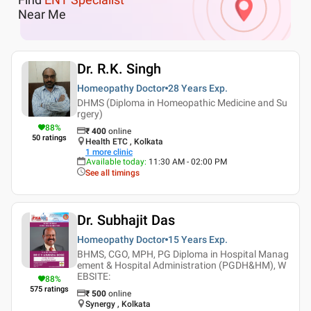
Near Me
Dr. R.K. Singh
Homeopathy Doctor
28 Years
Exp.
DHMS (Diploma in Homeopathic Medicine and Su
rgery)
88
%
₹
400
online
50
ratings
Health ETC , Kolkata
1
more clinic
Available today
:
11:30 AM - 02:00 PM
See all timings
Dr. Subhajit Das
Homeopathy Doctor
15 Years
Exp.
BHMS, CGO, MPH, PG Diploma in Hospital Manag
ement & Hospital Administration (PGDH&HM), W
EBSITE:
88
%
575
ratings
₹
500
online
Synergy , Kolkata