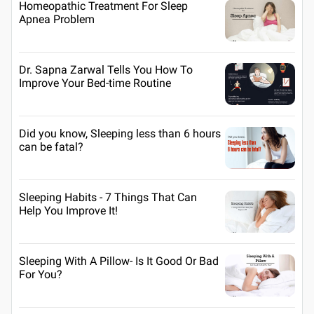
Homeopathic Treatment For Sleep
Apnea Problem
Dr. Sapna Zarwal Tells You How To
Improve Your Bed-time Routine
Did you know, Sleeping less than 6 hours
can be fatal?
Sleeping Habits - 7 Things That Can
Help You Improve It!
Sleeping With A Pillow- Is It Good Or Bad
For You?