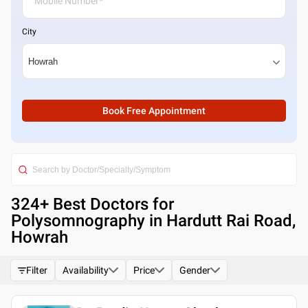
City
Book Free Appointment
324
+ Best
Doctors for
Polysomnography in Hardutt Rai Road,
Howrah
Filter
Availability
Price
Gender