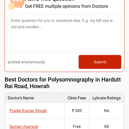
Get FREE multiple opinions from Doctors
posted anonymously
Submit
Best
Doctors for Polysomnography in Hardutt
Rai Road, Howrah
Doctor's Name
Clinic Fees
Lybrate Ratings
Pradip Kumar Ghosh
₹ 300
NA
Suman Agarwal
Free
88