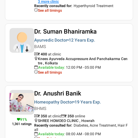
3
more clinic
Recently consulted for
:
Hyperthyroid Treatment
See all timings
Dr. Suman Bhaniramka
Ayurvedic Doctor
12 Years
Exp.
BAMS
₹ 400
at clinic
Knees Ayurveda Accupressure And Panchakarma Cen
tre , Kolkata
Available today
:
12:00 PM - 05:00 PM
See all timings
Dr. Anushri Banik
Homeopathy Doctor
19 Years
Exp.
BHMS
₹ 350
at clinic
₹
350
online
91
%
SHREE HOMOEO CLINIC , Howrah
1,361
ratings
Recently consulted for
:
Diabetes, Acne Treatment, Hair F
all
Available today
:
08:00 AM - 08:00 PM