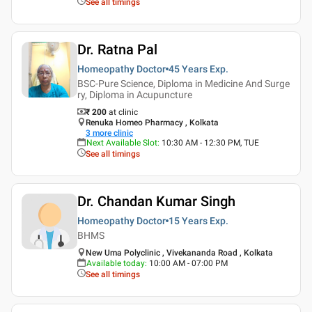
See all timings
Dr. Ratna Pal
Homeopathy Doctor
45 Years
Exp.
BSC-Pure Science, Diploma in Medicine And Surge
ry, Diploma in Acupuncture
₹ 200
at clinic
Renuka Homeo Pharmacy , Kolkata
3
more clinic
Next Available Slot
:
10:30 AM - 12:30 PM, TUE
See all timings
Dr. Chandan Kumar Singh
Homeopathy Doctor
15 Years
Exp.
BHMS
New Uma Polyclinic , Vivekananda Road , Kolkata
Available today
:
10:00 AM - 07:00 PM
See all timings