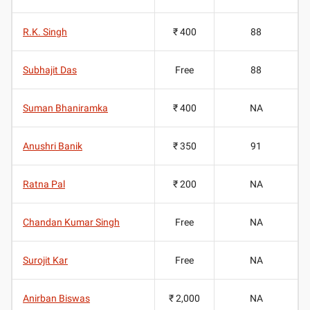
R.K. Singh
₹ 400
88
Subhajit Das
Free
88
Suman Bhaniramka
₹ 400
NA
Anushri Banik
₹ 350
91
Ratna Pal
₹ 200
NA
Chandan Kumar Singh
Free
NA
Surojit Kar
Free
NA
Anirban Biswas
₹ 2,000
NA