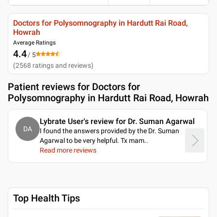
Doctors for Polysomnography in Hardutt Rai Road,
Howrah
Average Ratings
4.4
/ 5
(
2568
ratings and reviews
)
Patient reviews for
Doctors for
Polysomnography in Hardutt Rai Road, Howrah
Lybrate User's review for Dr. Suman Agarwal
DA
I found the answers provided by the Dr. Suman
Agarwal to be very helpful. Tx mam
..
Read more reviews
Top Health Tips