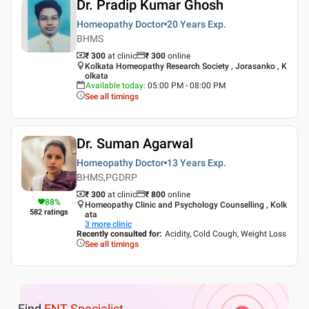
Dr. Pradip Kumar Ghosh
Homeopathy Doctor
20 Years
Exp.
BHMS
₹ 300
at clinic
₹
300
online
Kolkata Homeopathy Research Society , Jorasanko , K
olkata
Available today
:
05:00 PM - 08:00 PM
See all timings
Dr. Suman Agarwal
Homeopathy Doctor
13 Years
Exp.
BHMS,PGDRP
₹ 300
at clinic
₹
800
online
88
%
Homeopathy Clinic and Psychology Counselling , Kolk
582
ratings
ata
3
more clinic
Recently consulted for
:
Acidity, Cold Cough, Weight Loss
See all timings
Find
ENT Specialist