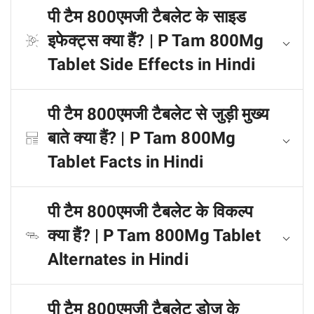
पी टैम 800एमजी टैबलेट के साइड
इफेक्ट्स क्या हैं? | P Tam 800Mg
Tablet Side Effects in Hindi
पी टैम 800एमजी टैबलेट से जुड़ी मुख्य
बाते क्या हैं? | P Tam 800Mg
Tablet Facts in Hindi
पी टैम 800एमजी टैबलेट के विकल्प
क्या हैं? | P Tam 800Mg Tablet
Alternates in Hindi
पी टैम 800एमजी टैबलेट डोज के