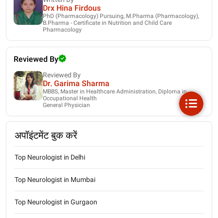
Drx Hina Firdous
PhD (Pharmacology) Pursuing, M.Pharma (Pharmacology),
B.Pharma - Certificate in Nutrition and Child Care
Pharmacology
Reviewed By
Reviewed By
Dr. Garima Sharma
MBBS, Master in Healthcare Administration, Diploma in
Occupational Health
General Physician
अपॉइंटमेंट बुक करें
Top Neurologist in Delhi
Top Neurologist in Mumbai
Top Neurologist in Gurgaon