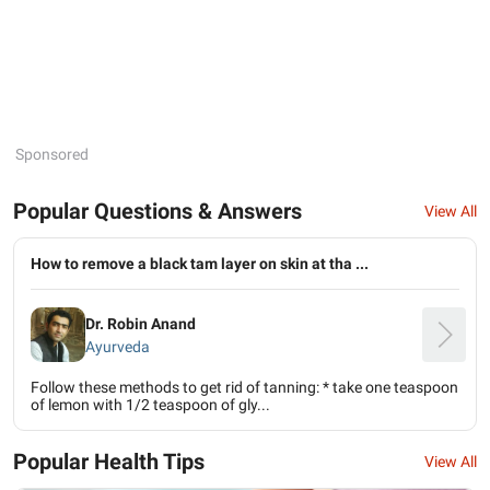
Sponsored
Popular Questions & Answers
View All
How to remove a black tam layer on skin at tha ...
Dr. Robin Anand
Ayurveda
Follow these methods to get rid of tanning: * take one teaspoon
of lemon with 1/2 teaspoon of gly...
Popular Health Tips
View All