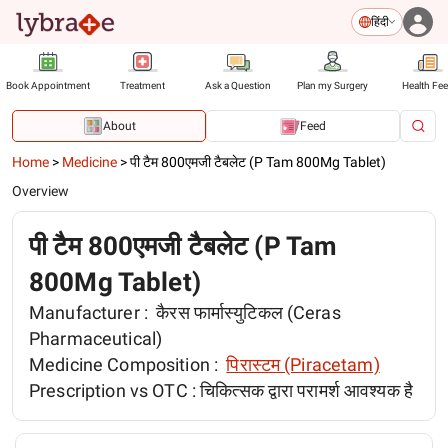
हिंदी
Book Appointment
Treatment
Ask a Question
Plan my Surgery
Health Fe
About
Feed
Home
>
Medicine
>
पी टैम 800एमजी टैबलेट (P Tam 800Mg Tablet)
Overview
पी टैम 800एमजी टैबलेट (P Tam
800Mg Tablet)
Manufacturer :
कैरस फार्मास्युटिकल (Ceras
Pharmaceutical)
Medicine Composition :
पिरास्टम (Piracetam)
Prescription vs OTC :
चिकित्सक द्वारा परामर्श आवश्यक है