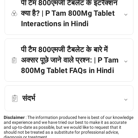
पी टैम 800एमजी टैबलेट के इंटरैक्शन
क्या है? | P Tam 800Mg Tablet
Interactions in Hindi
पी टैम 800एमजी टैबलेट के बारे में
अक्सर पूछे जाने वाले प्रश्न: | P Tam
800Mg Tablet FAQs in Hindi
संदर्भ
Disclaimer
:
The information produced here is best of our knowledge
and experience and we have tried our best to make it as accurate
and up-to-date as possible, but we would like to request that it
should not be treated as a substitute for professional advice,
diagnosis or treatment.