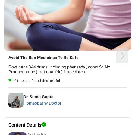
Avoid The Ban Medicines To Be Safe
Govt bans 344 drugs, including phensedyl, corex Sr. No.
Product name (irrational fdc) 1 aceclofen...
401 people found this helpful
Dr. Sumit Gupta
Homeopathy Doctor
Content Details
Written By