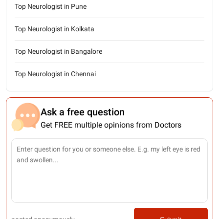
Top Neurologist in Pune
Top Neurologist in Kolkata
Top Neurologist in Bangalore
Top Neurologist in Chennai
Ask a free question
Get FREE multiple opinions from Doctors