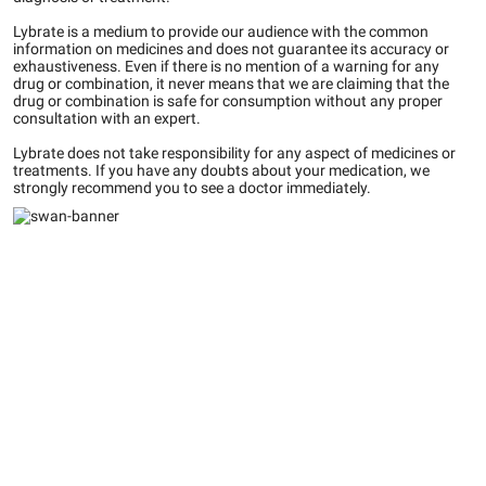
Lybrate is a medium to provide our audience with the common
information on medicines and does not guarantee its accuracy or
exhaustiveness. Even if there is no mention of a warning for any
drug or combination, it never means that we are claiming that the
drug or combination is safe for consumption without any proper
consultation with an expert.
Lybrate does not take responsibility for any aspect of medicines or
treatments. If you have any doubts about your medication, we
strongly recommend you to see a doctor immediately.