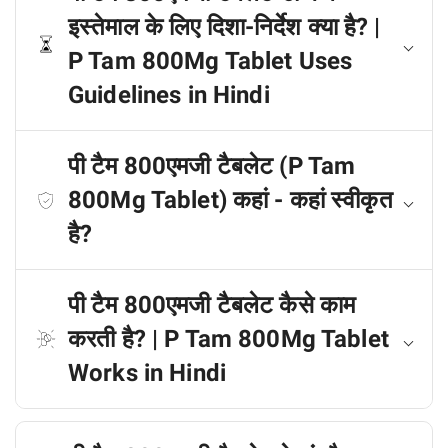
इस्तेमाल के लिए दिशा-निर्देश क्या है? |
P Tam 800Mg Tablet Uses
Guidelines in Hindi
पी टैम 800एमजी टैबलेट (P Tam
800Mg Tablet) कहां - कहां स्वीकृत
है?
पी टैम 800एमजी टैबलेट कैसे काम
करती है? | P Tam 800Mg Tablet
Works in Hindi