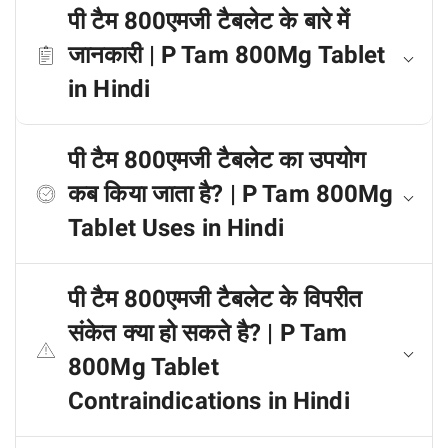
पी टैम 800एमजी टैबलेट के बारे में
जानकारी | P Tam 800Mg Tablet
in Hindi
पी टैम 800एमजी टैबलेट का उपयोग
कब किया जाता है? | P Tam 800Mg
Tablet Uses in Hindi
पी टैम 800एमजी टैबलेट के विपरीत
संकेत क्या हो सकते है? | P Tam
800Mg Tablet
Contraindications in Hindi