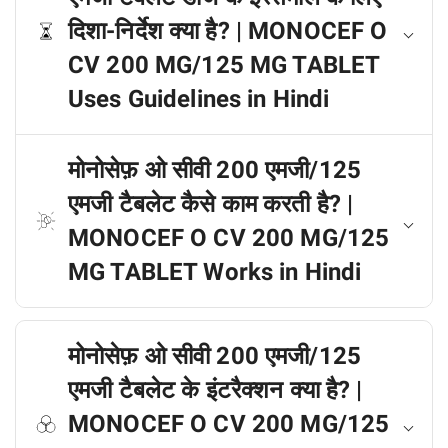
दिशा-निर्देश क्या है? | MONOCEF O
CV 200 MG/125 MG TABLET
Uses Guidelines in Hindi
मोनोसेफ़ ओ सीवी 200 एमजी/125
एमजी टैबलेट कैसे काम करती है? |
MONOCEF O CV 200 MG/125
MG TABLET Works in Hindi
मोनोसेफ़ ओ सीवी 200 एमजी/125
एमजी टैबलेट के इंटरैक्शन क्या है? |
MONOCEF O CV 200 MG/125