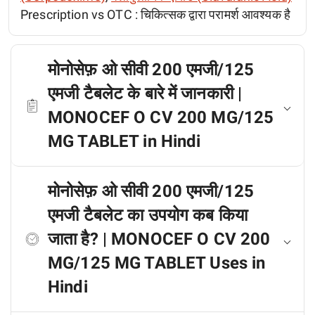
Prescription vs OTC :
चिकित्सक द्वारा परामर्श आवश्यक है
मोनोसेफ़ ओ सीवी 200 एमजी/125
एमजी टैबलेट के बारे में जानकारी |
MONOCEF O CV 200 MG/125
MG TABLET in Hindi
मोनोसेफ़ ओ सीवी 200 एमजी/125
एमजी टैबलेट का उपयोग कब किया
जाता है? | MONOCEF O CV 200
MG/125 MG TABLET Uses in
Hindi