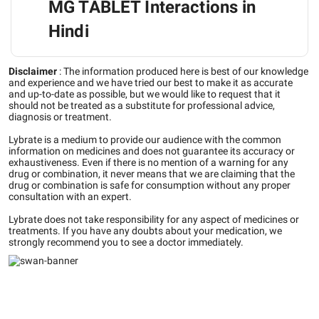
MG TABLET Interactions in
Hindi
Disclaimer
:
The information produced here is best of our knowledge
and experience and we have tried our best to make it as accurate
and up-to-date as possible, but we would like to request that it
should not be treated as a substitute for professional advice,
diagnosis or treatment.
Lybrate is a medium to provide our audience with the common
information on medicines and does not guarantee its accuracy or
exhaustiveness. Even if there is no mention of a warning for any
drug or combination, it never means that we are claiming that the
drug or combination is safe for consumption without any proper
consultation with an expert.
Lybrate does not take responsibility for any aspect of medicines or
treatments. If you have any doubts about your medication, we
strongly recommend you to see a doctor immediately.