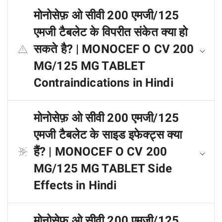
मोनोसेफ़ ओ सीवी 200 एमजी/125
एमजी टैबलेट के विपरीत संकेत क्या हो
सकते है? | MONOCEF O CV 200
MG/125 MG TABLET
Contraindications in Hindi
मोनोसेफ़ ओ सीवी 200 एमजी/125
एमजी टैबलेट के साइड इफेक्ट्स क्या
हैं? | MONOCEF O CV 200
MG/125 MG TABLET Side
Effects in Hindi
मोनोसेफ़ ओ सीवी 200 एमजी/125