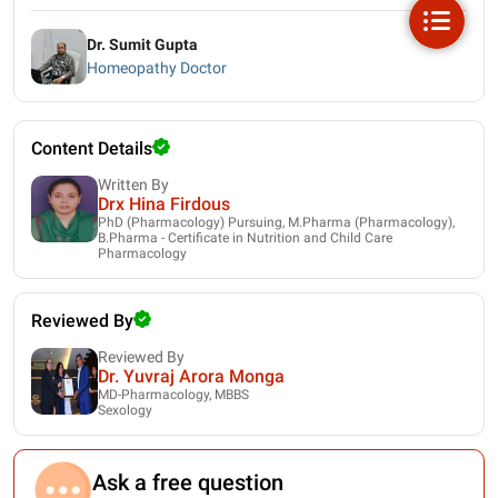
Dr. Sumit Gupta
Homeopathy Doctor
Content Details
Written By
Drx Hina Firdous
PhD (Pharmacology) Pursuing, M.Pharma (Pharmacology),
B.Pharma - Certificate in Nutrition and Child Care
Pharmacology
Reviewed By
Reviewed By
Dr. Yuvraj Arora Monga
MD-Pharmacology, MBBS
Sexology
Ask a free question