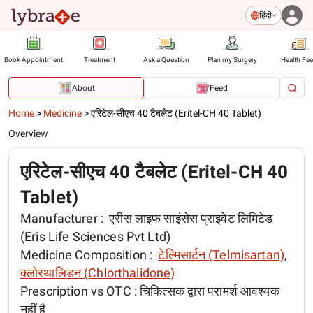
हिंदी
Book Appointment
Treatment
Ask a Question
Plan my Surgery
Health Fe
About
Feed
Home
>
Medicine
>
एरिटेल-सीएच 40 टैबलेट (Eritel-CH 40 Tablet)
Overview
एरिटेल-सीएच 40 टैबलेट (Eritel-CH 40
Tablet)
Manufacturer :
एरीस लाइफ साइंसेस प्राइवेट लिमिटेड
(Eris Life Sciences Pvt Ltd)
Medicine Composition :
टेल्मिसार्टन (Telmisartan)
,
क्लोरथालिडन (Chlorthalidone)
Prescription vs OTC :
चिकित्सक द्वारा परामर्श आवश्यक
नहीं है