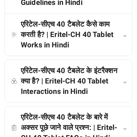
Guidelines in Hindi
एरिटेल-सीएच 40 टैबलेट कैसे काम
करती है? | Eritel-CH 40 Tablet
Works in Hindi
एरिटेल-सीएच 40 टैबलेट के इंटरैक्शन
क्या है? | Eritel-CH 40 Tablet
Interactions in Hindi
एरिटेल-सीएच 40 टैबलेट के बारे में
अक्सर पूछे जाने वाले प्रश्न: | Eritel-