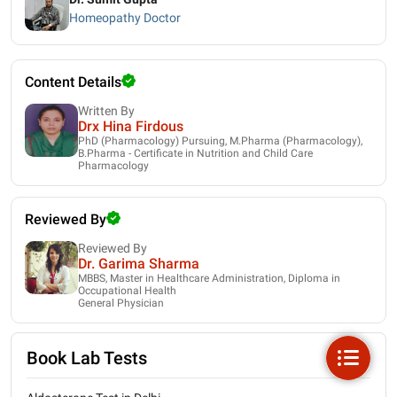
Homeopathy Doctor
Content Details
Written By
Drx Hina Firdous
PhD (Pharmacology) Pursuing, M.Pharma (Pharmacology),
B.Pharma - Certificate in Nutrition and Child Care
Pharmacology
Reviewed By
Reviewed By
Dr. Garima Sharma
MBBS, Master in Healthcare Administration, Diploma in
Occupational Health
General Physician
Book Lab Tests