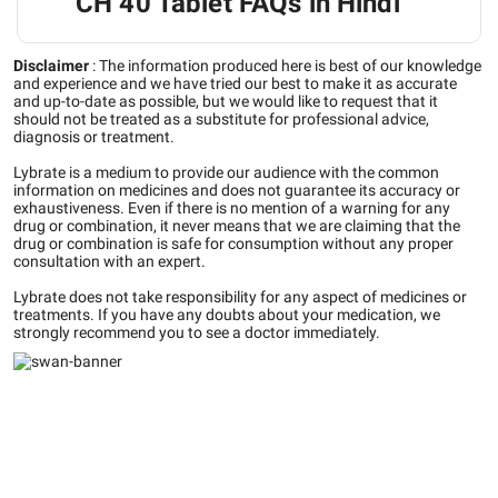
CH 40 Tablet FAQs in Hindi
Disclaimer
:
The information produced here is best of our knowledge
and experience and we have tried our best to make it as accurate
and up-to-date as possible, but we would like to request that it
should not be treated as a substitute for professional advice,
diagnosis or treatment.
Lybrate is a medium to provide our audience with the common
information on medicines and does not guarantee its accuracy or
exhaustiveness. Even if there is no mention of a warning for any
drug or combination, it never means that we are claiming that the
drug or combination is safe for consumption without any proper
consultation with an expert.
Lybrate does not take responsibility for any aspect of medicines or
treatments. If you have any doubts about your medication, we
strongly recommend you to see a doctor immediately.