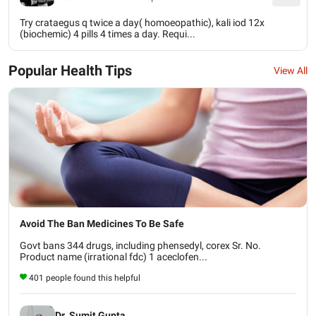
Try crataegus q twice a day( homoeopathic), kali iod 12x
(biochemic) 4 pills 4 times a day. Requi...
Popular Health Tips
View All
Avoid The Ban Medicines To Be Safe
Govt bans 344 drugs, including phensedyl, corex Sr. No.
Product name (irrational fdc) 1 aceclofen...
401 people found this helpful
Dr. Sumit Gupta