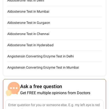
Aldosterone Test in Delhi
Aldosterone Test in Mumbai
Aldosterone Test in Gurgaon
Aldosterone Test in Chennai
Aldosterone Test in Hyderabad
Angiotensin Converting Enzyme Test in Delhi
Angiotensin Converting Enzyme Test in Mumbai
Ask a free question
Get FREE multiple opinions from Doctors