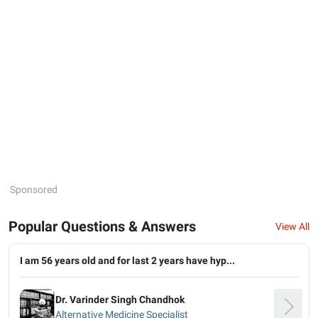
Sponsored
Popular Questions & Answers
View All
I am 56 years old and for last 2 years have hyp...
Dr. Varinder Singh Chandhok
Alternative Medicine Specialist