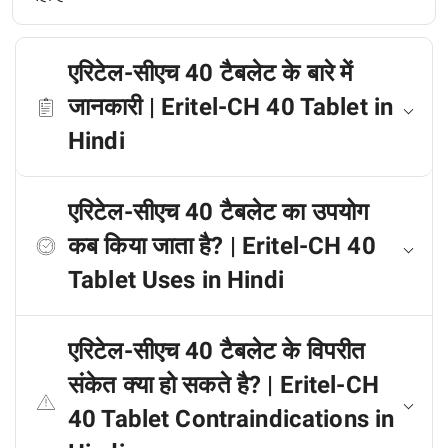
एरिटेल-सीएच 40 टैबलेट के बारे में
जानकारी | Eritel-CH 40 Tablet in
Hindi
एरिटेल-सीएच 40 टैबलेट का उपयोग
कब किया जाता है? | Eritel-CH 40
Tablet Uses in Hindi
एरिटेल-सीएच 40 टैबलेट के विपरीत
संकेत क्या हो सकते है? | Eritel-CH
40 Tablet Contraindications in