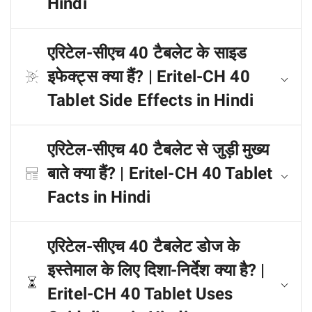
Hindi
एरिटेल-सीएच 40 टैबलेट के साइड
इफेक्ट्स क्या हैं? | Eritel-CH 40
Tablet Side Effects in Hindi
एरिटेल-सीएच 40 टैबलेट से जुड़ी मुख्य
बाते क्या हैं? | Eritel-CH 40 Tablet
Facts in Hindi
एरिटेल-सीएच 40 टैबलेट डोज के
इस्तेमाल के लिए दिशा-निर्देश क्या है? |
Eritel-CH 40 Tablet Uses