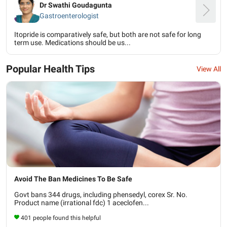
Dr Swathi Goudagunta
Gastroenterologist
Itopride is comparatively safe, but both are not safe for long
term use. Medications should be us...
Popular Health Tips
View All
Avoid The Ban Medicines To Be Safe
Govt bans 344 drugs, including phensedyl, corex Sr. No.
Product name (irrational fdc) 1 aceclofen...
401 people found this helpful