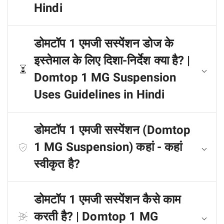
Hindi
डोमटॉप 1 एमजी सस्पेंशन डोज के
इस्तेमाल के लिए दिशा-निर्देश क्या है? |
Domtop 1 MG Suspension
Uses Guidelines in Hindi
डोमटॉप 1 एमजी सस्पेंशन (Domtop
1 MG Suspension) कहां - कहां
स्वीकृत है?
डोमटॉप 1 एमजी सस्पेंशन कैसे काम
करती है? | Domtop 1 MG