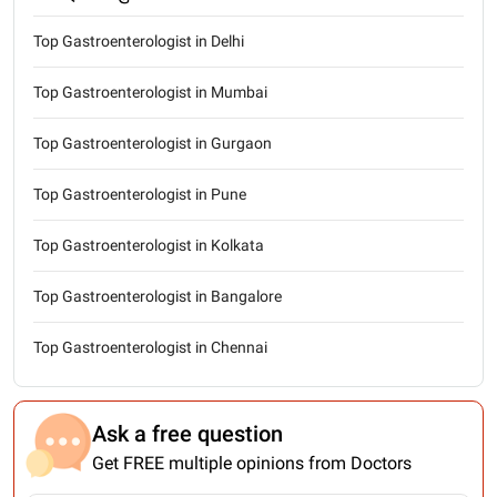
Top Gastroenterologist in Delhi
Top Gastroenterologist in Mumbai
Top Gastroenterologist in Gurgaon
Top Gastroenterologist in Pune
Top Gastroenterologist in Kolkata
Top Gastroenterologist in Bangalore
Top Gastroenterologist in Chennai
Ask a free question
Get FREE multiple opinions from Doctors