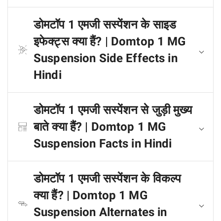
डोमटॉप 1 एमजी सस्पेंशन के साइड
इफेक्ट्स क्या हैं? | Domtop 1 MG
Suspension Side Effects in
Hindi
डोमटॉप 1 एमजी सस्पेंशन से जुड़ी मुख्य
बाते क्या हैं? | Domtop 1 MG
Suspension Facts in Hindi
डोमटॉप 1 एमजी सस्पेंशन के विकल्प
क्या हैं? | Domtop 1 MG
Suspension Alternates in