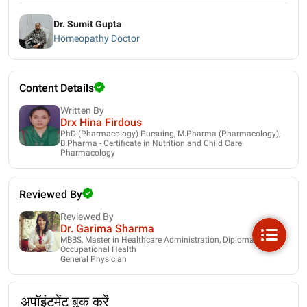
Dr. Sumit Gupta
Homeopathy Doctor
Content Details
Written By
Drx Hina Firdous
PhD (Pharmacology) Pursuing, M.Pharma (Pharmacology),
B.Pharma - Certificate in Nutrition and Child Care
Pharmacology
Reviewed By
Reviewed By
Dr. Garima Sharma
MBBS, Master in Healthcare Administration, Diploma in
Occupational Health
General Physician
अपॉइंटमेंट बुक करें