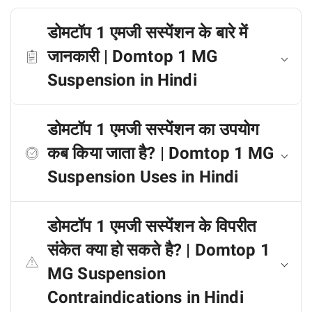
डोमटॉप 1 एमजी सस्पेंशन के बारे में
जानकारी | Domtop 1 MG
Suspension in Hindi
डोमटॉप 1 एमजी सस्पेंशन का उपयोग
कब किया जाता है? | Domtop 1 MG
Suspension Uses in Hindi
डोमटॉप 1 एमजी सस्पेंशन के विपरीत
संकेत क्या हो सकते है? | Domtop 1
MG Suspension
Contraindications in Hindi