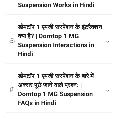
Suspension Works in Hindi
डोमटॉप 1 एमजी सस्पेंशन के इंटरैक्शन
क्या है? | Domtop 1 MG
Suspension Interactions in
Hindi
डोमटॉप 1 एमजी सस्पेंशन के बारे में
अक्सर पूछे जाने वाले प्रश्न: |
Domtop 1 MG Suspension
FAQs in Hindi