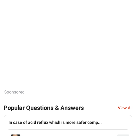
Sponsored
Popular Questions & Answers
View All
In case of acid reflux which is more safer comp...