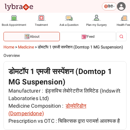
हिंदी
Book Appointment
Treatment
Ask a Question
Plan my Surgery
Health Fe
About
Feed
Home
>
Medicine
>
डोमटॉप 1 एमजी सस्पेंशन (Domtop 1 MG Suspension)
Overview
डोमटॉप 1 एमजी सस्पेंशन (Domtop 1
MG Suspension)
Manufacturer :
इंड्सविच लेबोरेटरीज लिमिटेड (Indswift
Laboratories Ltd)
Medicine Composition :
डोमपेरिडोन
(Domperidone)
Prescription vs OTC :
चिकित्सक द्वारा परामर्श आवश्यक है