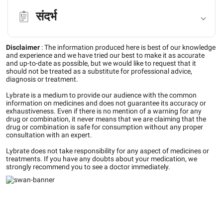
संदर्भ
Disclaimer
:
The information produced here is best of our knowledge
and experience and we have tried our best to make it as accurate
and up-to-date as possible, but we would like to request that it
should not be treated as a substitute for professional advice,
diagnosis or treatment.
Lybrate is a medium to provide our audience with the common
information on medicines and does not guarantee its accuracy or
exhaustiveness. Even if there is no mention of a warning for any
drug or combination, it never means that we are claiming that the
drug or combination is safe for consumption without any proper
consultation with an expert.
Lybrate does not take responsibility for any aspect of medicines or
treatments. If you have any doubts about your medication, we
strongly recommend you to see a doctor immediately.