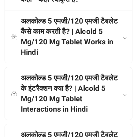
अलकोल्ड 5 एमजी/120 एमजी टैबलेट
कैसे काम करती है? | Alcold 5
Mg/120 Mg Tablet Works in
Hindi
अलकोल्ड 5 एमजी/120 एमजी टैबलेट
के इंटरैक्शन क्या है? | Alcold 5
Mg/120 Mg Tablet
Interactions in Hindi
अलकोल्ड 5 एमजी/120 एमजी टैबलेट