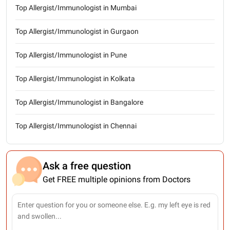
Top Allergist/Immunologist in Mumbai
Top Allergist/Immunologist in Gurgaon
Top Allergist/Immunologist in Pune
Top Allergist/Immunologist in Kolkata
Top Allergist/Immunologist in Bangalore
Top Allergist/Immunologist in Chennai
Ask a free question
Get FREE multiple opinions from Doctors