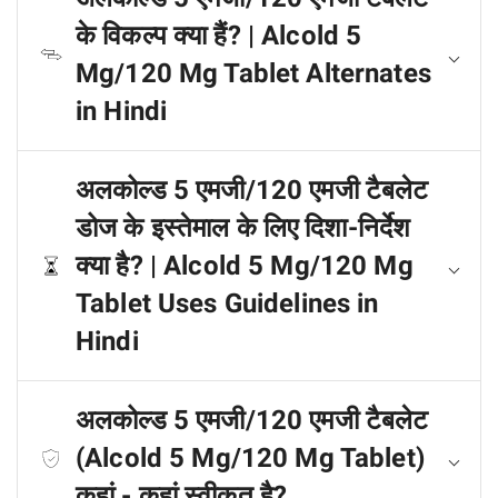
के विकल्प क्या हैं? | Alcold 5
Mg/120 Mg Tablet Alternates
in Hindi
अलकोल्ड 5 एमजी/120 एमजी टैबलेट
डोज के इस्तेमाल के लिए दिशा-निर्देश
क्या है? | Alcold 5 Mg/120 Mg
Tablet Uses Guidelines in
Hindi
अलकोल्ड 5 एमजी/120 एमजी टैबलेट
(Alcold 5 Mg/120 Mg Tablet)
कहां - कहां स्वीकृत है?