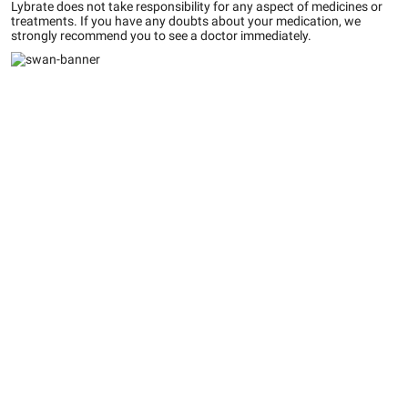
Lybrate does not take responsibility for any aspect of medicines or
treatments. If you have any doubts about your medication, we
strongly recommend you to see a doctor immediately.