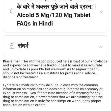
के बारे में अक्सर पूछे जाने वाले प्रश्न: |
Alcold 5 Mg/120 Mg Tablet
FAQs in Hindi
संदर्भ
Disclaimer
:
The information produced here is best of our knowledge
and experience and we have tried our best to make it as accurate
and up-to-date as possible, but we would like to request that it
should not be treated as a substitute for professional advice,
diagnosis or treatment.
Lybrate is a medium to provide our audience with the common
information on medicines and does not guarantee its accuracy or
exhaustiveness. Even if there is no mention of a warning for any
drug or combination, it never means that we are claiming that the
drug or combination is safe for consumption without any proper
consultation with an expert.