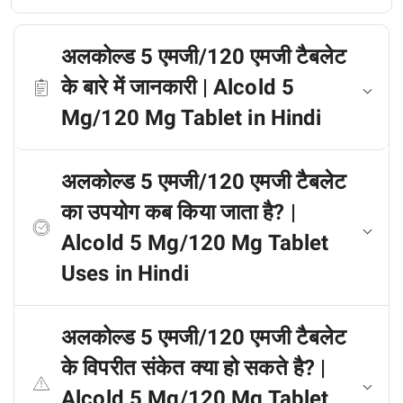
अलकोल्ड 5 एमजी/120 एमजी टैबलेट
के बारे में जानकारी | Alcold 5
Mg/120 Mg Tablet in Hindi
अलकोल्ड 5 एमजी/120 एमजी टैबलेट
का उपयोग कब किया जाता है? |
Alcold 5 Mg/120 Mg Tablet
Uses in Hindi
अलकोल्ड 5 एमजी/120 एमजी टैबलेट
के विपरीत संकेत क्या हो सकते है? |
Alcold 5 Mg/120 Mg Tablet