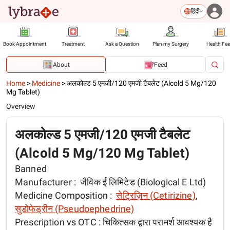
हिंदी
Book Appointment
Treatment
Ask a Question
Plan my Surgery
Health Fe
About
Feed
Home
>
Medicine
>
अलकोल्ड 5 एमजी/120 एमजी टैबलेट (Alcold 5 Mg/120
Mg Tablet)
Overview
अलकोल्ड 5 एमजी/120 एमजी टैबलेट
(Alcold 5 Mg/120 Mg Tablet)
Banned
Manufacturer :
जैविक ई लिमिटेड (Biological E Ltd)
Medicine Composition :
सेट्रिज़िन (Cetirizine)
,
सुडोफेड्रीन (Pseudoephedrine)
Prescription vs OTC :
चिकित्सक द्वारा परामर्श आवश्यक है