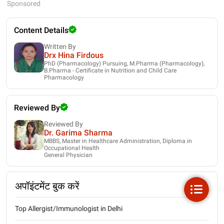
Sponsored
Content Details
Written By
Drx Hina Firdous
PhD (Pharmacology) Pursuing, M.Pharma (Pharmacology),
B.Pharma - Certificate in Nutrition and Child Care
Pharmacology
Reviewed By
Reviewed By
Dr. Garima Sharma
MBBS, Master in Healthcare Administration, Diploma in
Occupational Health
General Physician
अपॉइंटमेंट बुक करें
Top Allergist/Immunologist in Delhi