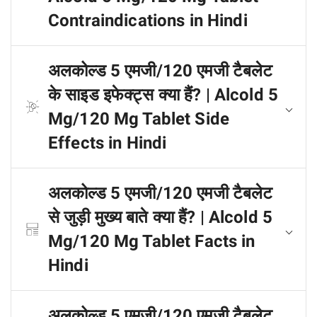
Contraindications in Hindi
अलकोल्ड 5 एमजी/120 एमजी टैबलेट
के साइड इफेक्ट्स क्या हैं? | Alcold 5
Mg/120 Mg Tablet Side
Effects in Hindi
अलकोल्ड 5 एमजी/120 एमजी टैबलेट
से जुड़ी मुख्य बाते क्या हैं? | Alcold 5
Mg/120 Mg Tablet Facts in
Hindi
अलकोल्ड 5 एमजी/120 एमजी टैबलेट