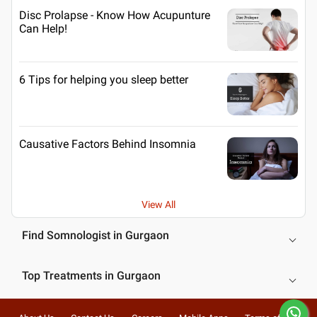
Disc Prolapse - Know How Acupunture
Can Help!
6 Tips for helping you sleep better
Causative Factors Behind Insomnia
View All
Find Somnologist in Gurgaon
Top Treatments in Gurgaon