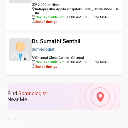
₹ 2,000
at clinic
Indraprastha Apollo Hospitals, Delhi , Sarita Vihar , De
lhi
Next Available Slot
:
11:00 AM - 01:30 PM, MON
See all timings
Dr. Sumathi Senthil
Somnologist
Chennai Chest Centre , Chennai
Next Available Slot
:
10:00 AM - 01:00 PM, MON
See all timings
Find
Somnologist
Near Me
PREV