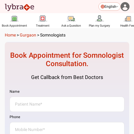
English
Book Appointment
Treatment
Ask a Question
Plan my Surgery
Health Fe
Home
>
Gurgaon
>
Somnologists
Book Appointment for
Somnologist
Consultation.
Get Callback from Best Doctors
Name
Phone