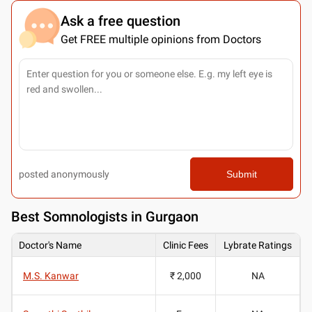
Ask a free question
Get FREE multiple opinions from Doctors
posted anonymously
Submit
Best
Somnologists in Gurgaon
Doctor's Name
Clinic Fees
Lybrate Ratings
M.S. Kanwar
₹ 2,000
NA