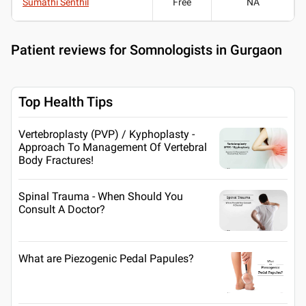
Sumathi Senthil
Free
NA
Patient reviews for
Somnologists in Gurgaon
Top Health Tips
Vertebroplasty (PVP) / Kyphoplasty -
Approach To Management Of Vertebral
Body Fractures!
Spinal Trauma - When Should You
Consult A Doctor?
What are Piezogenic Pedal Papules?