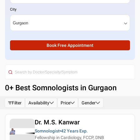
City
Book Free Appointment
0
+ Best
Somnologists in Gurgaon
Filter
Availability
Price
Gender
Dr. M.S. Kanwar
Somnologist
42 Years
Exp.
Fellowship in Cardiology, FCCP, DNB