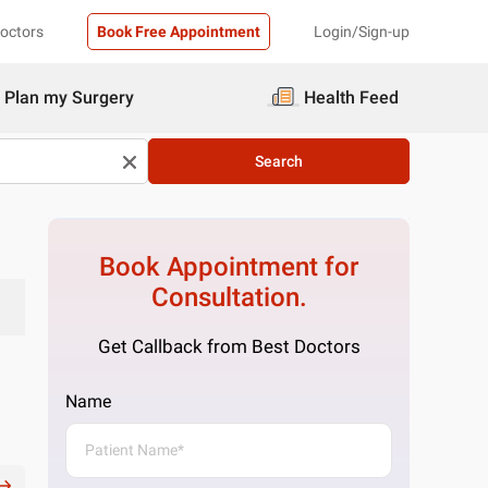
Doctors
Book Free Appointment
Login/Sign-up
Plan my Surgery
Health Feed
Search
Book Appointment for
Consultation.
Get Callback from Best Doctors
Name