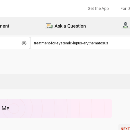
Get the App
For 
ment
Ask a Question
r Me
NEXT