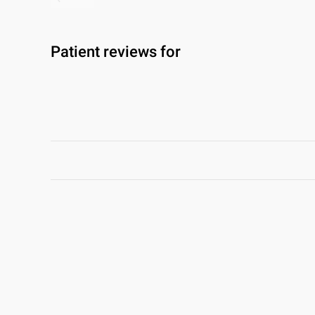
Patient reviews for