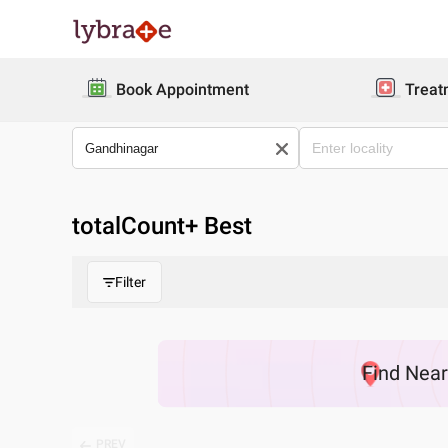
Book Appointment
Treat
totalCount
+ Best
Filter
Find
Nea
PREV