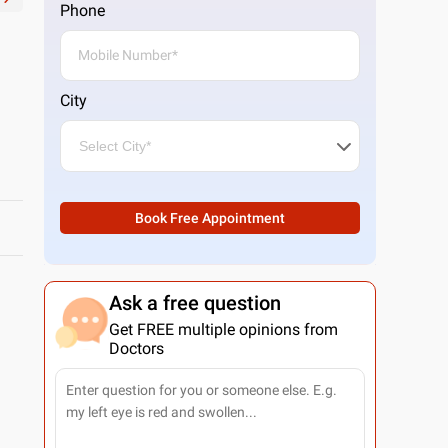
Phone
City
Book Free Appointment
Ask a free question
Get FREE multiple opinions from
Doctors