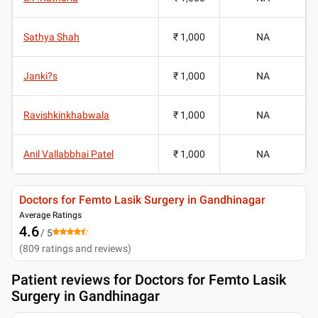
Sathya Shah
₹ 1,000
NA
Janki?s
₹ 1,000
NA
Ravishkinkhabwala
₹ 1,000
NA
Anil Vallabbhai Patel
₹ 1,000
NA
Doctors for Femto Lasik Surgery in Gandhinagar
Average Ratings
4.6
/ 5
(
809
ratings and reviews
)
Patient reviews for
Doctors for Femto Lasik
Surgery in Gandhinagar