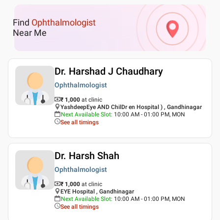
Find
Ophthalmologist
Near Me
Dr. Harshad J Chaudhary
Ophthalmologist
₹ 1,000
at clinic
YashdeepEye AND ChilDr en Hospital ) , Gandhinagar
Next Available Slot
:
10:00 AM - 01:00 PM, MON
See all timings
Dr. Harsh Shah
Ophthalmologist
₹ 1,000
at clinic
EYE Hospital , Gandhinagar
Next Available Slot
:
10:00 AM - 01:00 PM, MON
See all timings