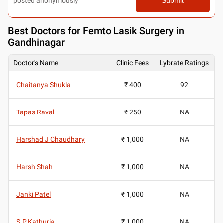
posted anonymously
Submit
Best
Doctors for Femto Lasik Surgery in
Gandhinagar
Doctor's Name
Clinic Fees
Lybrate Ratings
Chaitanya Shukla
₹ 400
92
Tapas Raval
₹ 250
NA
Harshad J Chaudhary
₹ 1,000
NA
Harsh Shah
₹ 1,000
NA
Janki Patel
₹ 1,000
NA
S.P.Kathuria
₹ 1,000
NA