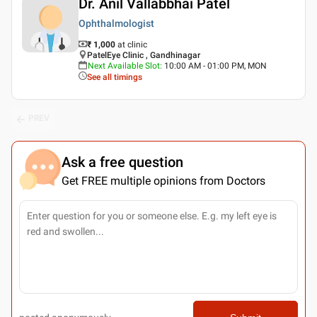
Dr. Anil Vallabbhai Patel
Ophthalmologist
₹ 1,000
at clinic
PatelEye Clinic , Gandhinagar
Next Available Slot
:
10:00 AM - 01:00 PM, MON
See all timings
PREV
Ask a free question
Get FREE multiple opinions from Doctors