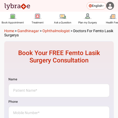
English
Book Appointment
Treatment
Ask a Question
Plan my Surgery
Health Fe
Home
>
Gandhinagar
>
Ophthalmologist
>
Doctors For Femto Lasik
Surgerys
Book Your FREE
Femto Lasik
Surgery
Consultation
Name
Phone