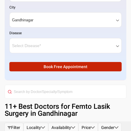
City
Disease
Book Free Appointment
11
+ Best
Doctors for Femto Lasik
Surgery in Gandhinagar
Filter
Locality
Availability
Price
Gender