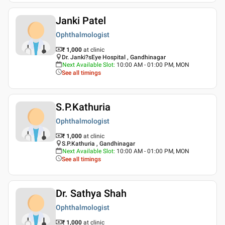
Janki Patel
Ophthalmologist
₹ 1,000
at clinic
Dr. Janki?sEye Hospital , Gandhinagar
Next Available Slot
:
10:00 AM - 01:00 PM, MON
See all timings
S.P.Kathuria
Ophthalmologist
₹ 1,000
at clinic
S.P.Kathuria , Gandhinagar
Next Available Slot
:
10:00 AM - 01:00 PM, MON
See all timings
Dr. Sathya Shah
Ophthalmologist
₹ 1,000
at clinic