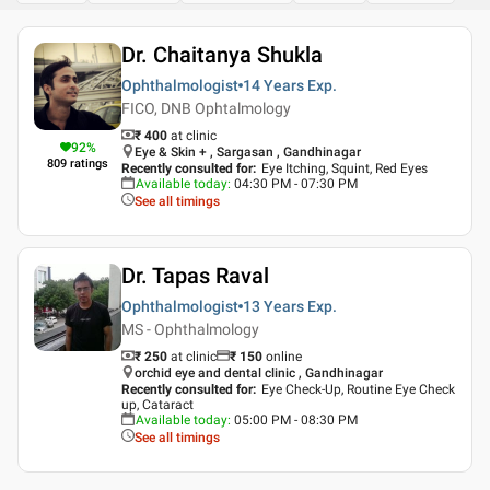
Dr. Chaitanya Shukla
Ophthalmologist
14 Years
Exp.
FICO, DNB Ophtalmology
₹ 400
at clinic
92
%
Eye & Skin + , Sargasan , Gandhinagar
809
ratings
Recently consulted for
:
Eye Itching, Squint, Red Eyes
Available today
:
04:30 PM - 07:30 PM
See all timings
Dr. Tapas Raval
Ophthalmologist
13 Years
Exp.
MS - Ophthalmology
₹ 250
at clinic
₹
150
online
orchid eye and dental clinic , Gandhinagar
Recently consulted for
:
Eye Check-Up, Routine Eye Check
up, Cataract
Available today
:
05:00 PM - 08:30 PM
See all timings