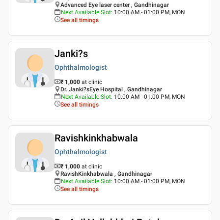
Advanced Eye laser center , Gandhinagar
Next Available Slot
:
10:00 AM - 01:00 PM, MON
See all timings
Janki?s
Ophthalmologist
₹ 1,000
at clinic
Dr. Janki?sEye Hospital , Gandhinagar
Next Available Slot
:
10:00 AM - 01:00 PM, MON
See all timings
Ravishkinkhabwala
Ophthalmologist
₹ 1,000
at clinic
RavishKinkhabwala , Gandhinagar
Next Available Slot
:
10:00 AM - 01:00 PM, MON
See all timings