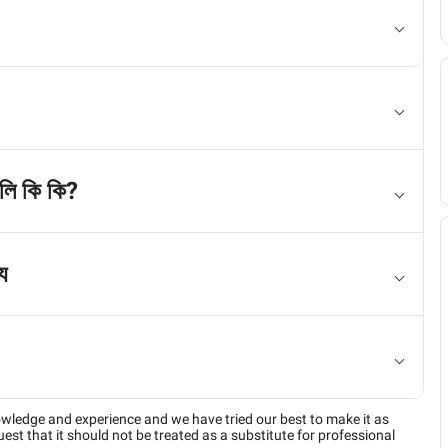
লি কি কি?
য
owledge and experience and we have tried our best to make it as
est that it should not be treated as a substitute for professional