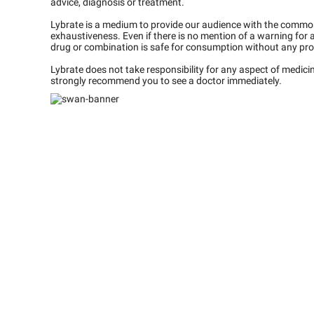
advice, diagnosis or treatment.
Lybrate is a medium to provide our audience with the commo
exhaustiveness. Even if there is no mention of a warning for 
drug or combination is safe for consumption without any pro
Lybrate does not take responsibility for any aspect of medic
strongly recommend you to see a doctor immediately.