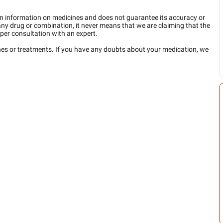
n information on medicines and does not guarantee its accuracy or
any drug or combination, it never means that we are claiming that the
per consultation with an expert.
ines or treatments. If you have any doubts about your medication, we