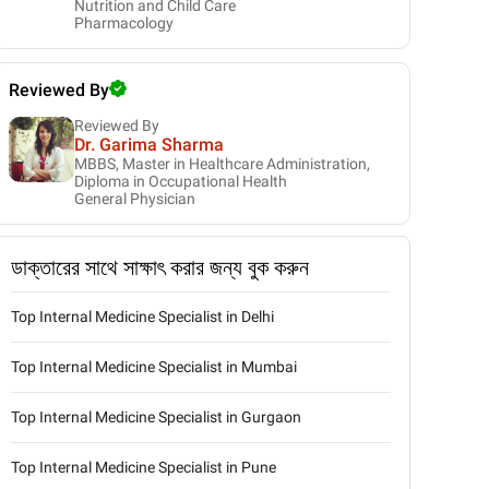
Nutrition and Child Care
Pharmacology
Reviewed By
Reviewed By
Dr. Garima Sharma
MBBS, Master in Healthcare Administration,
Diploma in Occupational Health
General Physician
ডাক্তারের সাথে সাক্ষাৎ করার জন্য বুক করুন
Top Internal Medicine Specialist in Delhi
Top Internal Medicine Specialist in Mumbai
Top Internal Medicine Specialist in Gurgaon
Top Internal Medicine Specialist in Pune