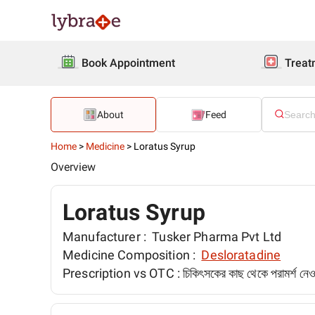
Book Appointment
Treat
About
Feed
Home
>
Medicine
>
Loratus Syrup
Overview
Loratus Syrup
Manufacturer :
Tusker Pharma Pvt Ltd
Medicine Composition :
Desloratadine
Prescription vs OTC :
চিকিৎসকের কাছ থেকে পরামর্শ ন