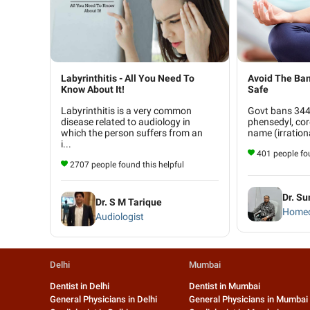
Labyrinthitis - All You Need To
Avoid The Ban
Know About It!
Safe
Labyrinthitis is a very common
Govt bans 344 
disease related to audiology in
phensedyl, cor
which the person suffers from an
name (irrationa
i...
401 people fou
2707 people found this helpful
Dr. Su
Dr. S M Tarique
Homeo
Audiologist
Delhi
Mumbai
Dentist in Delhi
Dentist in Mumbai
General Physicians in Delhi
General Physicians in Mumbai