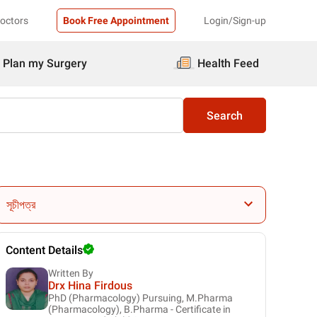
Doctors
Book Free Appointment
Login/Sign-up
Plan my Surgery
Health Feed
Search
সূচীপত্র
Content Details
Written By
Drx Hina Firdous
PhD (Pharmacology) Pursuing, M.Pharma
(Pharmacology), B.Pharma - Certificate in