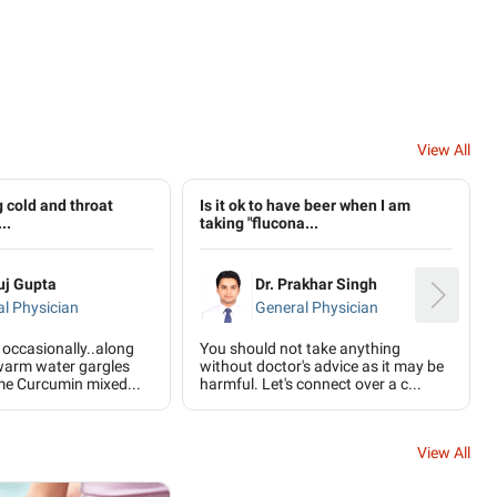
View All
g cold and throat
Is it ok to have beer when I am
..
taking "flucona...
uj Gupta
Dr. Prakhar Singh
l Physician
General Physician
 occasionally..along
You should not take anything
warm water gargles
without doctor's advice as it may be
me Curcumin mixed...
harmful. Let's connect over a c...
View All