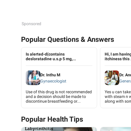
Sponsored
Popular Questions & Answers
Is alerted-d{contains
Hi, I am havin
desloratadine u.s.p 5 mg,...
itchiness this .
Dr. Inthu M
Dr. An
Gynaecologist
Genera
Use of this drug is not recommended
Yes u can take
and a decision should be made to
with steam n 
discontinue breastfeeding or...
along with so
Popular Health Tips