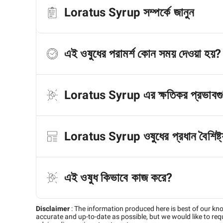
Loratus Syrup সম্পর্কে জানুন
এই ওষুধের পরামর্শ কোন সময় দেওয়া হয়?
Loratus Syrup এর ক্ষতিকর প্রভাবগু
Loratus Syrup ওষুধের প্রধান বৈশিষ্ট্
এই ওষুধ কিভাবে কাজ করে?
Disclaimer
:
The information produced here is best of our kn
accurate and up-to-date as possible, but we would like to requ