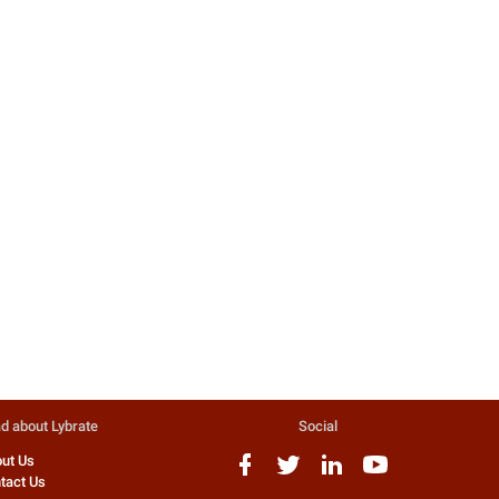
d about Lybrate
Social
ut Us
tact Us