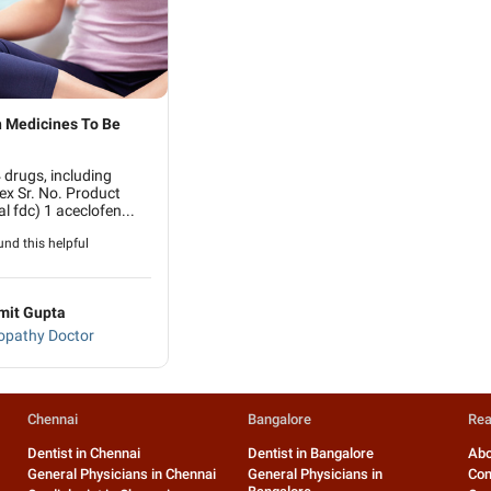
 Medicines To Be
drugs, including
ex Sr. No. Product
l fdc) 1 aceclofen...
nd this helpful
mit Gupta
pathy Doctor
Chennai
Bangalore
Rea
Dentist in Chennai
Dentist in Bangalore
Abo
General Physicians in Chennai
General Physicians in
Con