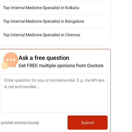
Top Internal Medicine Specialist in Kolkata
Top Internal Medicine Specialist in Bangalore
Top Internal Medicine Specialist in Chennai
Ask a free question
Get FREE multiple opinions from Doctors
posted anonymously
Submit