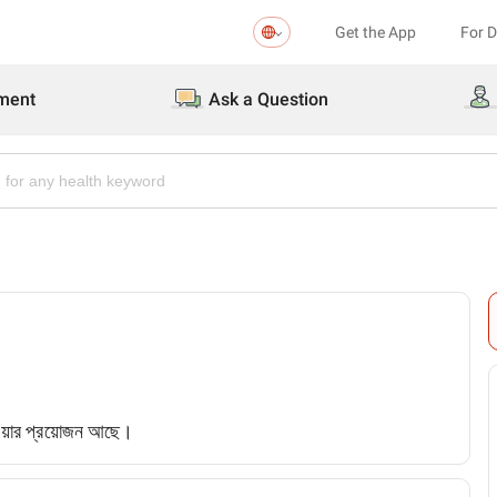
Get the App
For 
ment
Ask a Question
েওয়ার প্রয়োজন আছে।